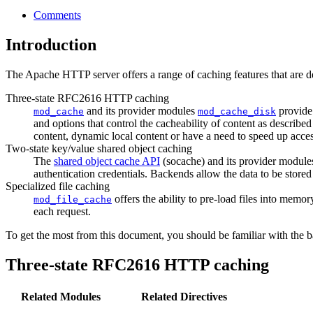
Comments
Introduction
The Apache HTTP server offers a range of caching features that are d
Three-state RFC2616 HTTP caching
and its provider modules
provide 
mod_cache
mod_cache_disk
and options that control the cacheability of content as described
content, dynamic local content or have a need to speed up access 
Two-state key/value shared object caching
The
shared object cache API
(socache) and its provider module
authentication credentials. Backends allow the data to be stor
Specialized file caching
offers the ability to pre-load files into memor
mod_file_cache
each request.
To get the most from this document, you should be familiar with the 
Three-state RFC2616 HTTP caching
Related Modules
Related Directives