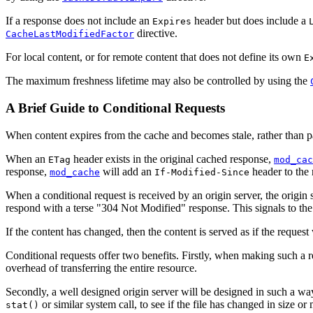
If a response does not include an
header but does include a
Expires
directive.
CacheLastModifiedFactor
For local content, or for remote content that does not define its own
E
The maximum freshness lifetime may also be controlled by using the
A Brief Guide to Conditional Requests
When content expires from the cache and becomes stale, rather than pas
When an
header exists in the original cached response,
ETag
mod_cac
response,
will add an
header to the 
mod_cache
If-Modified-Since
When a conditional request is received by an origin server, the origin
respond with a terse "304 Not Modified" response. This signals to the c
If the content has changed, then the content is served as if the request
Conditional requests offer two benefits. Firstly, when making such a re
overhead of transferring the entire resource.
Secondly, a well designed origin server will be designed in such a way th
or similar system call, to see if the file has changed in size o
stat()