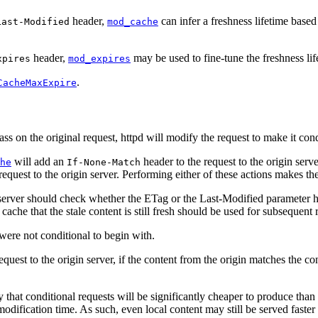
header,
can infer a freshness lifetime based
Last-Modified
mod_cache
header,
may be used to fine-tune the freshness li
xpires
mod_expires
.
CacheMaxExpire
s on the original request, httpd will modify the request to make it cond
will add an
header to the request to the origin ser
he
If-None-Match
request to the origin server. Performing either of these actions makes th
 server should check whether the ETag or the Last-Modified parameter has
ache that the stale content is still fresh should be used for subsequent r
 were not conditional to begin with.
quest to the origin server, if the content from the origin matches the co
at conditional requests will be significantly cheaper to produce than a ful
r modification time. As such, even local content may still be served faster