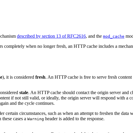
mechanism
described by section 13 of RFC2616
, and the
modu
mod_cache
s completely when no longer fresh, an HTTP cache includes a mechanism 
me
), it is considered
fresh
. An HTTP cache is free to serve fresh content w
s considered
stale
. An HTTP cache should contact the origin server and chec
ent if not still valid, or ideally, the origin server will respond with a co
gain and the cycle continues.
r certain circumstances, such as when an attempt to freshen the data wi
In these cases a
header is added to the response.
Warning