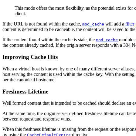
This mode offers the most flexibility, as the potential exists for
client.
If the URL is not found within the cache,
will add a
filter
mod_cache
content is determined to be cacheable, the content will be saved to the
If the content found within the cache is stale, the
module co
mod_cache
the content already cached. If the origin server responds with a 304 No
Improving Cache Hits
When a virtual host is known by one of many different server aliases,
host serving the content is used within the cache key. With the setting 
per the canonical hostname.
Freshness Lifetime
Well formed content that is intended to be cached should declare an ex
At the same time, the origin server defined freshness lifetime can be 
between request and response wins.
When this freshness lifetime is missing from the request or the response
by using the
directive.
CacheDefaultExpire