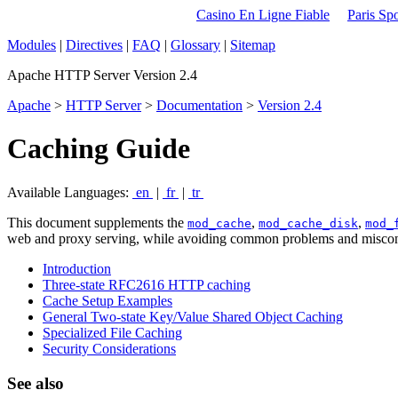
Casino En Ligne Fiable
Paris Spo
Modules
|
Directives
|
FAQ
|
Glossary
|
Sitemap
Apache HTTP Server Version 2.4
Apache
>
HTTP Server
>
Documentation
>
Version 2.4
Caching Guide
Available Languages:
en
|
fr
|
tr
This document supplements the
,
,
mod_cache
mod_cache_disk
mod_
web and proxy serving, while avoiding common problems and miscon
Introduction
Three-state RFC2616 HTTP caching
Cache Setup Examples
General Two-state Key/Value Shared Object Caching
Specialized File Caching
Security Considerations
See also