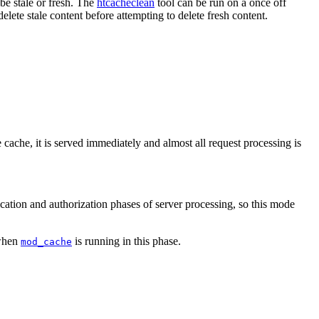
 be stale or fresh. The
htcacheclean
tool can be run on a once off
elete stale content before attempting to delete fresh content.
 cache, it is served immediately and almost all request processing is
cation and authorization phases of server processing, so this mode
 when
is running in this phase.
mod_cache