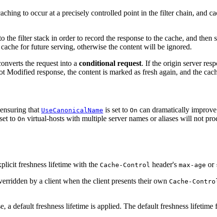
 caching to occur at a precisely controlled point in the filter chain, and 
to the filter stack in order to record the response to the cache, and the
 cache for future serving, otherwise the content will be ignored.
nverts the request into a
conditional request
. If the origin server re
t Modified response, the content is marked as fresh again, and the cached
 ensuring that
is set to
can dramatically improve t
UseCanonicalName
On
set to
virtual-hosts with multiple server names or aliases will not pro
On
plicit freshness lifetime with the
header's
or
Cache-Control
max-age
overridden by a client when the client presents their own
Cache-Contro
, a default freshness lifetime is applied. The default freshness lifetime