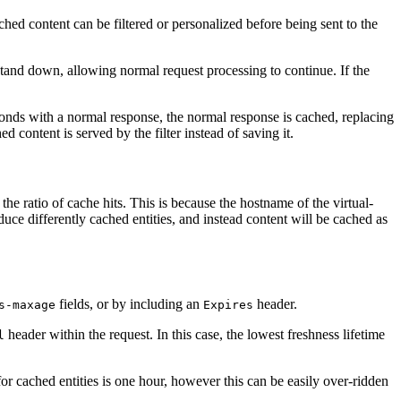
cached content can be filtered or personalized before being sent to the
n stand down, allowing normal request processing to continue. If the
sponds with a normal response, the normal response is cached, replacing
 content is served by the filter instead of saving it.
he ratio of cache hits. This is because the hostname of the virtual-
duce differently cached entities, and instead content will be cached as
fields, or by including an
header.
s-maxage
Expires
header within the request. In this case, the lowest freshness lifetime
l
 for cached entities is one hour, however this can be easily over-ridden