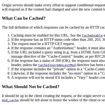
Origin servers should make every effort to support conditional requests
will respond as if the content had changed and save the new content to 
What Can be Cached?
The full definition of which responses can be cached by an HTTP cac
Caching must be enabled for this URL. See the
CacheEnable
If the response has an HTTP status code other than 200, 203, 3
The request must be a HTTP GET request.
If the response contains an "Authorization:" header, it must als
If the URL included a query string (e.g. from a HTML form GET 
maxage directive of the "Cache-Control:" header, as per RFC26
If the response has a status of 200 (OK), the response must als
header, unless the
directive has been 
CacheIgnoreNoLastMod
If the response includes the "private" option in a "Cache-Control
Likewise, if the response includes the "no-store" option in a "C
A response will not be stored if it includes a "Vary:" header con
What Should Not be Cached?
It should be up to the client creating the request, or the origin server
should be left alone to honor the wishes of the client or se
mod_cache