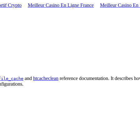
rtif Crypto
Meilleur Casino En Ligne France
Meilleur Casino En
and
htcacheclean
reference documentation. It describes ho
file_cache
figurations.