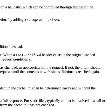
 on a heuristic, which can be controlled through the use of the
fetime by adding
and
.
max-age
Expires
itional instead.
ver. When a
header exists in the original cached
Last-Modified
e request
conditional
.
 changed, as appropriate for the request. If not, the origin should
equests until the content's new freshness lifetime is reached again.
ntent in the cache, this can be determined easily and without the
l response. For static files, typically all that is involved is a call to
 from the cache if it has not changed.