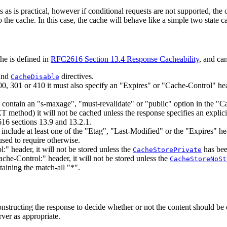
 as is practical, however if conditional requests are not supported, the 
the cache. In this case, the cache will behave like a simple two state cac
he is defined in
RFC2616 Section 13.4 Response Cacheability
, and ca
and
directives.
CacheDisable
00, 301 or 410 it must also specify an "Expires" or "Cache-Control" he
o contain an "s-maxage", "must-revalidate" or "public" option in the "C
method) it will not be cached unless the response specifies an explicit
16 sections 13.9 and 13.2.1.
o include at least one of the "Etag", "Last-Modified" or the "Expires" 
used to require otherwise.
:" header, it will not be stored unless the
has bee
CacheStorePrivate
ache-Control:" header, it will not be stored unless the
CacheStoreNoSt
taining the match-all "*".
 constructing the response to decide whether or not the content should be
rver as appropriate.