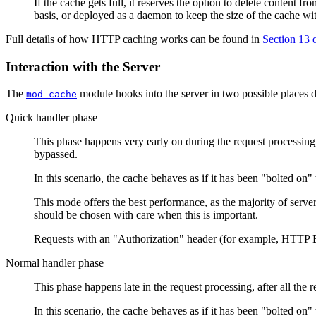
If the cache gets full, it reserves the option to delete content 
basis, or deployed as a daemon to keep the size of the cache with
Full details of how HTTP caching works can be found in
Section 13
Interaction with the Server
The
module hooks into the server in two possible places 
mod_cache
Quick handler phase
This phase happens very early on during the request processing, j
bypassed.
In this scenario, the cache behaves as if it has been "bolted on" t
This mode offers the best performance, as the majority of serve
should be chosen with care when this is important.
Requests with an "Authorization" header (for example, HTTP B
Normal handler phase
This phase happens late in the request processing, after all the
In this scenario, the cache behaves as if it has been "bolted on" 