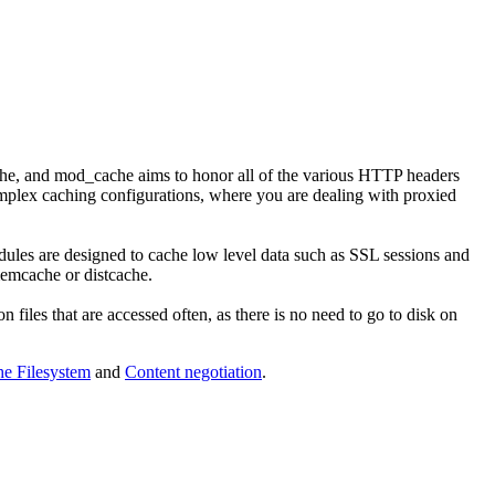
ache, and mod_cache aims to honor all of the various HTTP headers
mplex caching configurations, where you are dealing with proxied
ules are designed to cache low level data such as SSL sessions and
memcache or distcache.
n files that are accessed often, as there is no need to go to disk on
e Filesystem
and
Content negotiation
.