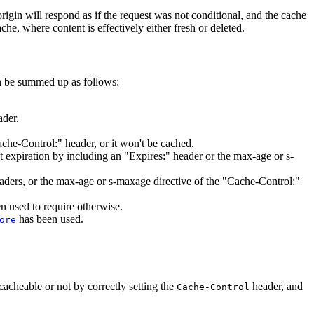
origin will respond as if the request was not conditional, and the cache
he, where content is effectively either fresh or deleted.
n be summed up as follows:
ader.
ache-Control:" header, or it won't be cached.
 expiration by including an "Expires:" header or the max-age or s-
headers, or the max-age or s-maxage directive of the "Cache-Control:"
n used to require otherwise.
has been used.
ore
 cacheable or not by correctly setting the
header, and
Cache-Control