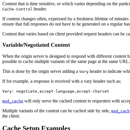
Content that is time sensitive, or which varies depending on the parti
header.
Cache-Control
If content changes often, expressed by a freshness lifetime of minutes 
ensure that full responses do not have to be generated on a regular bas
Content that varies based on client provided request headers can be ca
Variable/Negotiated Content
When the origin server is designed to respond with different content
possible to cache multiple variants of the same page at the same URL.
This is done by the origin server adding a
header to indicate whi
Vary
If for example, a response is received with a vary header such as;
Vary: negotiate,accept-language,accept-charset
will only serve the cached content to requesters with acce
mod_cache
Multiple variants of the content can be cached side by side,
mod_cach
the client.
Cache Setup Examples