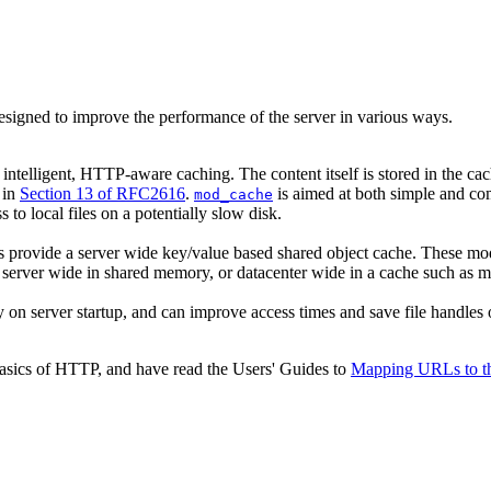
esigned to improve the performance of the server in various ways.
intelligent, HTTP-aware caching. The content itself is stored in the c
 in
Section 13 of RFC2616
.
is aimed at both simple and co
mod_cache
to local files on a potentially slow disk.
s provide a server wide key/value based shared object cache. These mod
ed server wide in shared memory, or datacenter wide in a cache such as 
y on server startup, and can improve access times and save file handles o
basics of HTTP, and have read the Users' Guides to
Mapping URLs to th