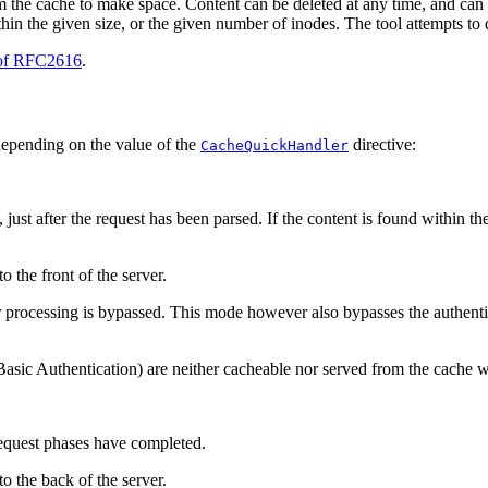
from the cache to make space. Content can be deleted at any time, and can
in the given size, or the given number of inodes. The tool attempts to d
 of RFC2616
.
depending on the value of the
directive:
CacheQuickHandler
ust after the request has been parsed. If the content is found within the
o the front of the server.
r processing is bypassed. This mode however also bypasses the authenti
asic Authentication) are neither cacheable nor served from the cache
 request phases have completed.
to the back of the server.