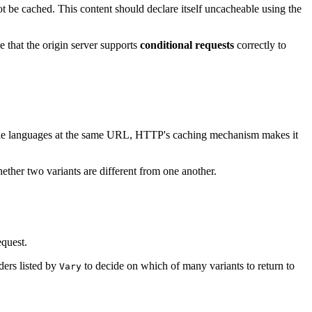
ot be cached. This content should declare itself uncacheable using the
e that the origin server supports
conditional requests
correctly to
ltiple languages at the same URL, HTTP's caching mechanism makes it
ther two variants are different from one another.
equest.
ders listed by
to decide on which of many variants to return to
Vary