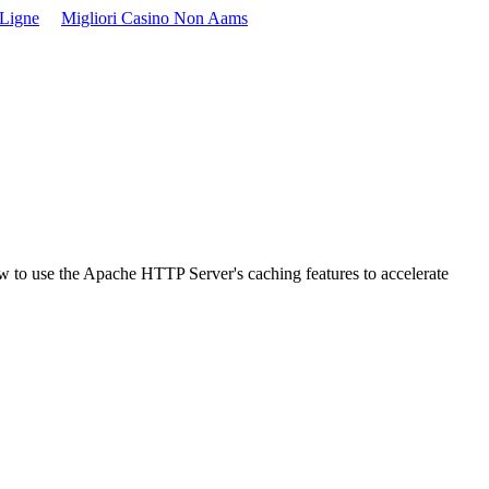
 Ligne
Migliori Casino Non Aams
w to use the Apache HTTP Server's caching features to accelerate