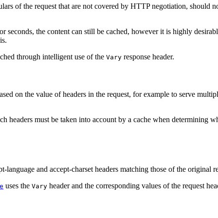
culars of the request that are not covered by HTTP negotiation, should n
or seconds, the content can still be cached, however it is highly desirabl
is.
ched through intelligent use of the
response header.
Vary
 based on the value of headers in the request, for example to serve mu
ch headers must be taken into account by a cache when determining whe
pt-language and accept-charset headers matching those of the original r
uses the
header and the corresponding values of the request hea
e
Vary