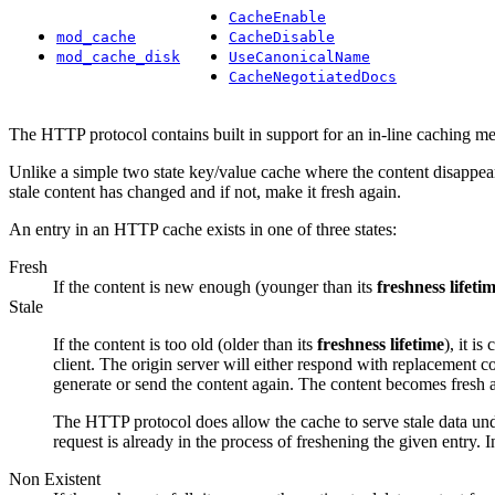
CacheEnable
mod_cache
CacheDisable
mod_cache_disk
UseCanonicalName
CacheNegotiatedDocs
The HTTP protocol contains built in support for an in-line caching 
Unlike a simple two state key/value cache where the content disappear
stale content has changed and if not, make it fresh again.
An entry in an HTTP cache exists in one of three states:
Fresh
If the content is new enough (younger than its
freshness lifeti
Stale
If the content is too old (older than its
freshness lifetime
), it i
client. The origin server will either respond with replacement cont
generate or send the content again. The content becomes fresh a
The HTTP protocol does allow the cache to serve stale data unde
request is already in the process of freshening the given entry. 
Non Existent