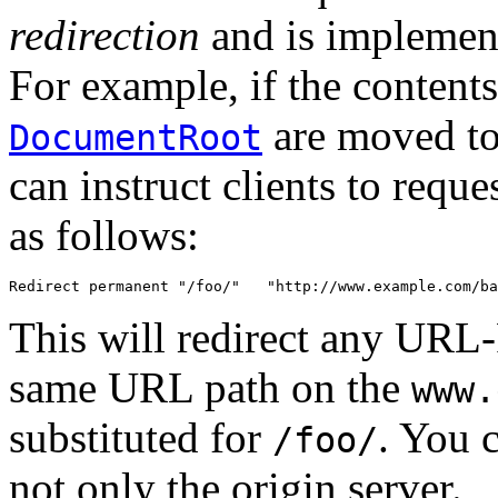
redirection
and is implemen
For example, if the contents
are moved to
DocumentRoot
can instruct clients to reque
as follows:
Redirect permanent "/foo/"   "http://www.example.com/ba
This will redirect any URL-
same URL path on the
www.
substituted for
. You c
/foo/
not only the origin server.