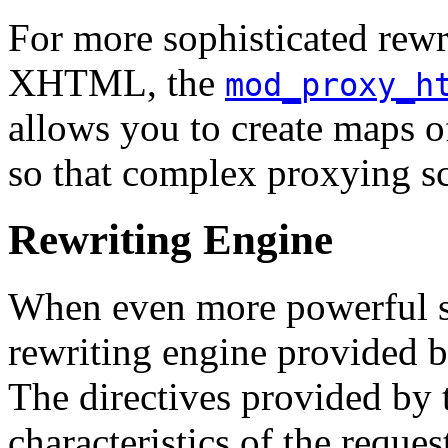
For more sophisticated rew
XHTML, the
mod_proxy_h
allows you to create maps o
so that complex proxying sc
Rewriting Engine
When even more powerful sub
rewriting engine provided 
The directives provided by 
characteristics of the reque