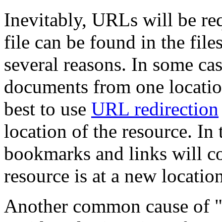
Inevitably, URLs will be r
file can be found in the fil
several reasons. In some cas
documents from one location 
best to use
URL redirection
location of the resource. In
bookmarks and links will c
resource is at a new location
Another common cause of "F