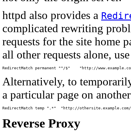
httpd also provides a
Redir
complicated rewriting probl
requests for the site home pa
all other requests alone, us
RedirectMatch permanent "^/$"    "http://www.example.co
Alternatively, to temporarily
a particular page on another
RedirectMatch temp ".*"  "http://othersite.example.com/
Reverse Proxy