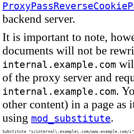
ProxyPassReverseCookieP
backend server.
It is important to note, howe
documents will not be rewri
wil
internal.example.com
of the proxy server and req
. Y
internal.example.com
other content) in a page as i
using
.
mod_substitute
Substitute "s/internal\.example\.com/www.example.com/i"