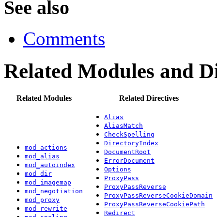
See also
Comments
Related Modules and Di
Related Modules
Related Directives
Alias
AliasMatch
CheckSpelling
DirectoryIndex
mod_actions
DocumentRoot
mod_alias
ErrorDocument
mod_autoindex
Options
mod_dir
ProxyPass
mod_imagemap
ProxyPassReverse
mod_negotiation
ProxyPassReverseCookieDomain
mod_proxy
ProxyPassReverseCookiePath
mod_rewrite
Redirect