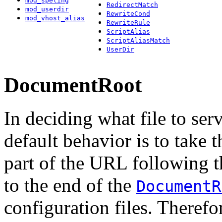
mod_speling
RedirectMatch
mod_userdir
RewriteCond
mod_vhost_alias
RewriteRule
ScriptAlias
ScriptAliasMatch
UserDir
DocumentRoot
In deciding what file to serv
default behavior is to take 
part of the URL following t
to the end of the
DocumentR
configuration files. Therefor