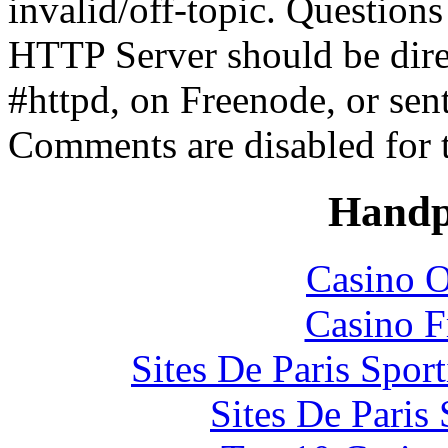
invalid/off-topic. Questio
HTTP Server should be direc
#httpd, on Freenode, or sen
Comments are disabled for 
Handp
Casino O
Casino F
Sites De Paris Spor
Sites De Paris