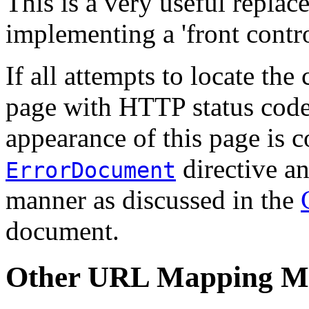
This is a very useful repla
implementing a 'front contro
If all attempts to locate the 
page with HTTP status code 
appearance of this page is c
directive an
ErrorDocument
manner as discussed in the
document.
Other URL Mapping M