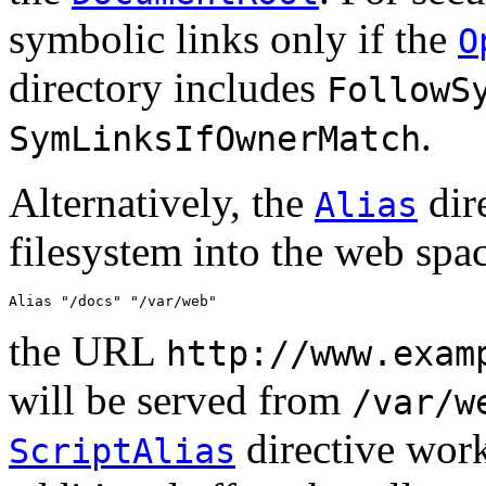
symbolic links only if the
O
directory includes
FollowS
.
SymLinksIfOwnerMatch
Alternatively, the
dire
Alias
filesystem into the web spa
Alias "/docs" "/var/web"
the URL
http://www.exam
will be served from
/var/w
directive work
ScriptAlias