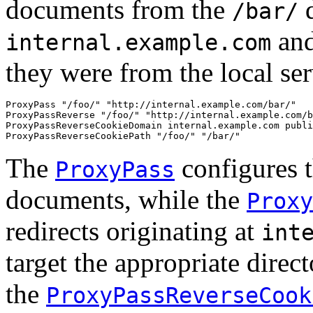
documents from the
d
/bar/
and
internal.example.com
they were from the local ser
ProxyPass "/foo/" "http://internal.example.com/bar/"

ProxyPassReverse "/foo/" "http://internal.example.com/b
ProxyPassReverseCookieDomain internal.example.com publi
ProxyPassReverseCookiePath "/foo/" "/bar/"
The
configures t
ProxyPass
documents, while the
Proxy
redirects originating at
int
target the appropriate direct
the
ProxyPassReverseCook