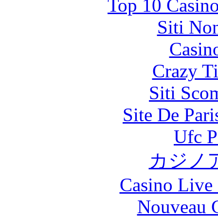
Top 10 Casino
Siti No
Casin
Crazy Ti
Siti Sco
Site De Par
Ufc P
カジノ
Casino Live 
Nouveau C