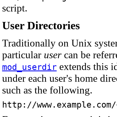
script.
User Directories
Traditionally on Unix syste
particular
user
can be referr
extends this i
mod_userdir
under each user's home dir
such as the following.
http://www.example.com/