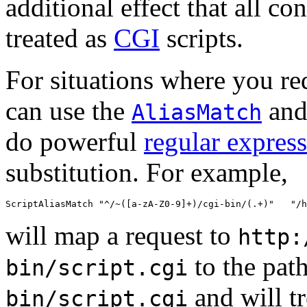
additional effect that all con
treated as
CGI
scripts.
For situations where you req
can use the
an
AliasMatch
do powerful
regular expres
substitution. For example,
ScriptAliasMatch "^/~([a-zA-Z0-9]+)/cgi-bin/(.+)"   "/h
will map a request to
http:
to the pat
bin/script.cgi
and will tr
bin/script.cgi