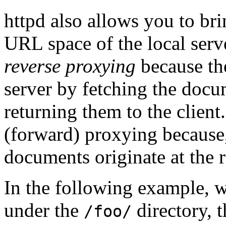
httpd also allows you to br
URL space of the local serve
reverse proxying
because the
server by fetching the docu
returning them to the client.
(forward) proxying because, 
documents originate at the r
In the following example, 
under the
directory, t
/foo/