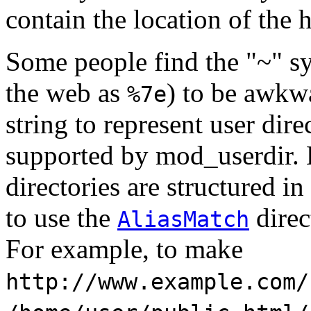
contain the location of the 
Some people find the "~" s
the web as
) to be awkwa
%7e
string to represent user dire
supported by mod_userdir. 
directories are structured in
to use the
direc
AliasMatch
For example, to make
http://www.example.com/