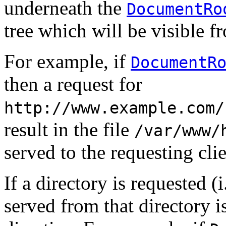
underneath the
DocumentRo
tree which will be visible f
For example, if
DocumentR
then a request for
http://www.example.com/
result in the file
/var/www/
served to the requesting clie
If a directory is requested (
served from that directory i