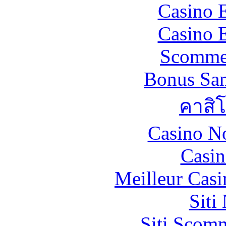
Casino 
Casino 
Scommes
Bonus San
คาสิ
Casino N
Casin
Meilleur Casi
Siti
Siti Scom