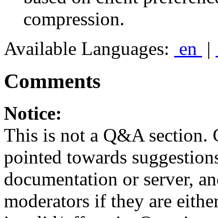
compression.
Available Languages:
en
|
Comments
Notice:
This is not a Q&A section.
pointed towards suggestion
documentation or server, a
moderators if they are eith