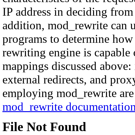
IP address in deciding from
addition, mod_rewrite can us
programs to determine how 
rewriting engine is capable 
mappings discussed above: in
external redirects, and pro
employing mod_rewrite are 
mod_rewrite documentatio
File Not Found