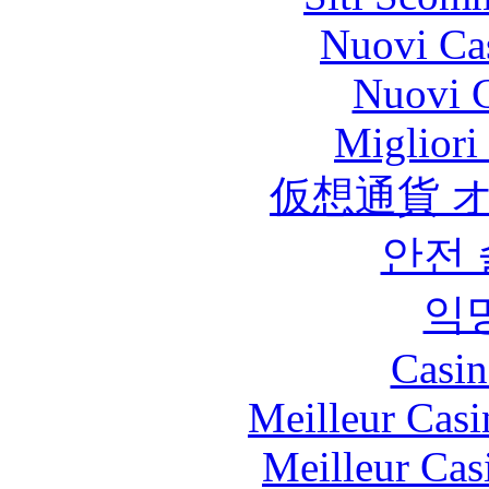
Nuovi Ca
Nuovi C
Migliori
仮想通貨 
안전
익
Casin
Meilleur Casi
Meilleur Cas