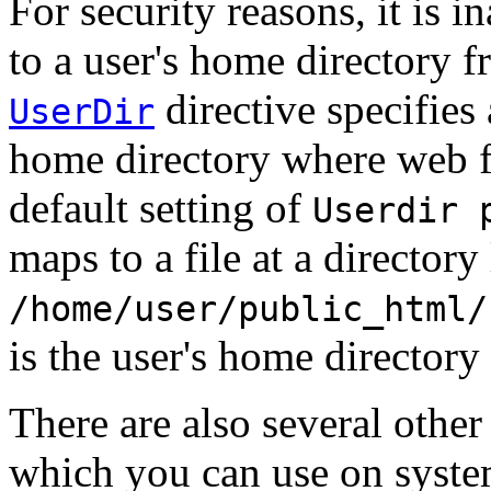
For security reasons, it is i
to a user's home directory f
directive specifies 
UserDir
home directory where web fi
default setting of
Userdir 
maps to a file at a directory 
/home/user/public_html/
is the user's home directory
There are also several other
which you can use on syst