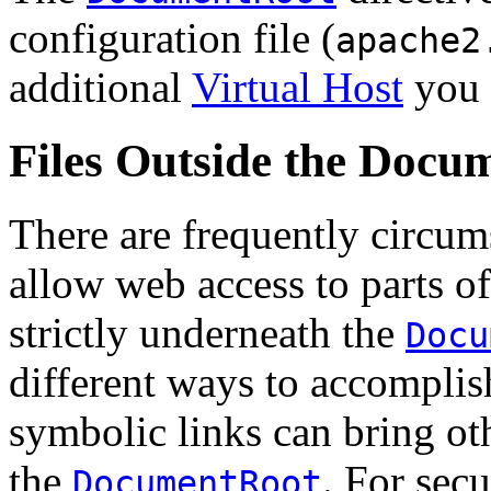
configuration file (
apache2
additional
Virtual Host
you 
Files Outside the Docu
There are frequently circums
allow web access to parts of
strictly underneath the
Docu
different ways to accomplis
symbolic links can bring oth
the
. For secu
DocumentRoot