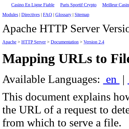
Casino En Ligne Fiable
Paris Sportif Crypto
Meilleur Casi
Modules
|
Directives
|
FAQ
|
Glossary
|
Sitemap
Apache HTTP Server Versio
Apache
>
HTTP Server
>
Documentation
>
Version 2.4
Mapping URLs to Fil
Available Languages:
en
|
This document explains ho
the URL of a request to det
from which to serve a file.