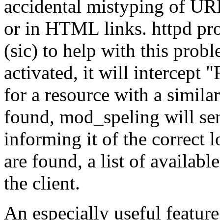
accidental mistyping of URLs
or in HTML links. httpd pr
(sic) to help with this pro
activated, it will intercept
for a resource with a similar
found, mod_speling will sen
informing it of the correct l
are found, a list of availabl
the client.
An especially useful feature