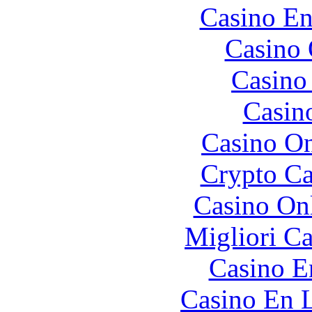
Casino En
Casino 
Casino 
Casin
Casino O
Crypto C
Casino O
Migliori 
Casino E
Casino En L