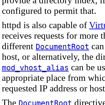
provide a directory index, i
configured to permit that.
httpd is also capable of
Virt
receives requests for more t
different
can 
DocumentRoot
host, or alternatively, the 
can be us
mod_vhost_alias
appropriate place from whic
requested IP address or hos
The
directive
DocumentRoot