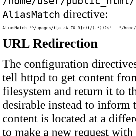
/home/user/public_html/
directive:
AliasMatch
AliasMatch "^/upages/([a-zA-Z0-9]+)(/(.*))?$"   "/home/
URL Redirection
The configuration directive
tell httpd to get content fro
filesystem and return it to t
desirable instead to inform t
content is located at a diffe
to make a new request with 