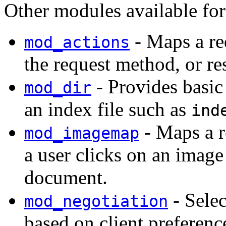
Other modules available fo
- Maps a re
mod_actions
the request method, or r
- Provides basic 
mod_dir
an index file such as
ind
- Maps a r
mod_imagemap
a user clicks on an ima
document.
- Sele
mod_negotiation
based on client preferenc