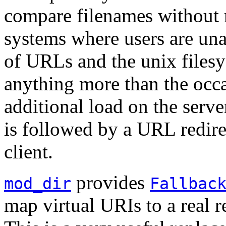
compare filenames without r
systems where users are una
of URLs and the unix files
anything more than the occ
additional load on the serve
is followed by a URL redire
client.
provides
mod_dir
Fallbac
map virtual URIs to a real 