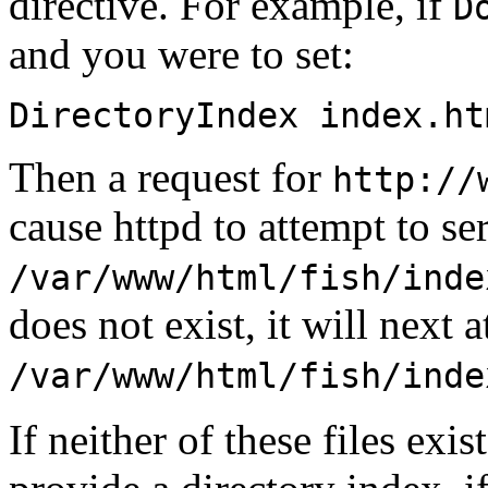
directive. For example, if
D
and you were to set:
DirectoryIndex index.ht
Then a request for
http://
cause httpd to attempt to ser
/var/www/html/fish/inde
does not exist, it will next a
/var/www/html/fish/inde
If neither of these files exis