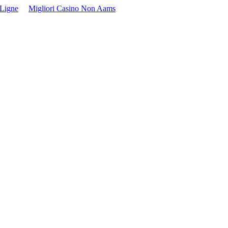
 Ligne
Migliori Casino Non Aams