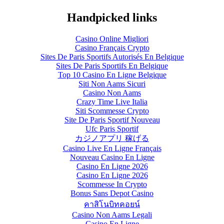
Handpicked links
Casino Online Migliori
Casino Français Crypto
Sites De Paris Sportifs Autorisés En Belgique
Sites De Paris Sportifs En Belgique
Top 10 Casino En Ligne Belgique
Siti Non Aams Sicuri
Casino Non Aams
Crazy Time Live Italia
Siti Scommesse Crypto
Site De Paris Sportif Nouveau
Ufc Paris Sportif
カジノアプリ 稼げる
Casino Live En Ligne Français
Nouveau Casino En Ligne
Casino En Ligne 2026
Casino En Ligne 2026
Scommesse In Crypto
Bonus Sans Depot Casino
คาสิโนบิทคอยน์
Casino Non Aams Legali
Casino En Ligne