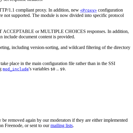
 HTTP/1.1 compliant proxy. In addition, new
configuration
<Proxy>
re not supported. The module is now divided into specific protocol
r than NOT ACCEPTABLE or MULTIPLE CHOICES responses. In addition,
an include document content is provided.
ing, including version-sorting, and wildcard filtering of the directory
ake place in the main configuration file rather than in the SSI
ng
's variables
..
.
mod_include
$0
$9
 be removed again by our moderators if they are either implemented
on Freenode, or sent to our
mailing lists
.