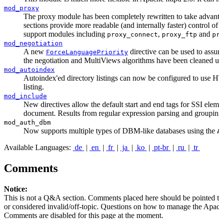
mod_proxy
The proxy module has been completely rewritten to take advanta
sections provide more readable (and internally faster) control o
support modules including
,
and
proxy_connect
proxy_ftp
p
mod_negotiation
A new
directive can be used to as
ForceLanguagePriority
the negotiation and MultiViews algorithms have been cleaned up
mod_autoindex
Autoindex'ed directory listings can now be configured to use HTM
listing.
mod_include
New directives allow the default start and end tags for SSI elem
document. Results from regular expression parsing and grouping
mod_auth_dbm
Now supports multiple types of DBM-like databases using the
Available Languages:
de
|
en
|
fr
|
ja
|
ko
|
pt-br
|
ru
|
tr
Comments
Notice:
This is not a Q&A section. Comments placed here should be pointed t
or considered invalid/off-topic. Questions on how to manage the Apac
Comments are disabled for this page at the moment.