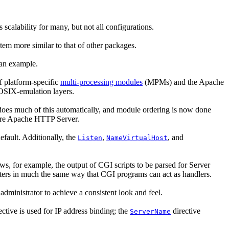
alability for many, but not all configurations.
tem more similar to that of other packages.
 an example.
 platform-specific
multi-processing modules
(MPMs) and the Apache
POSIX-emulation layers.
does much of this automatically, and module ordering is now done
 core Apache HTTP Server.
fault. Additionally, the
,
, and
Listen
NameVirtualHost
ows, for example, the output of CGI scripts to be parsed for Server
ilters in much the same way that CGI programs can act as handlers.
ministrator to achieve a consistent look and feel.
ective is used for IP address binding; the
directive
ServerName