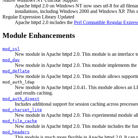
Native Windows NT Unicode Support
Apache httpd 2.0 on Windows NT now uses utf-8 for all filenam
installations, including Windows 2000 and Windows XP.
This 
Regular Expression Library Updated
Apache httpd 2.0 includes the
Perl Compatible Regular Express
Module Enhancements
mod_ssl
New module in Apache httpd 2.0. This module is an interface
mod_dav
New module in Apache httpd 2.0. This module implements the 
mod_deflate
New module in Apache httpd 2.0. This module allows supportin
mod_auth_ldap
New module in Apache httpd 2.0.41. This module allows an LD
and results caching.
mod_auth_digest
Includes additional support for session caching across process
mod_charset_lite
New module in Apache httpd 2.0. This experimental module allow
mod_file_cache
New module in Apache httpd 2.0. This module includes the fun
mod_headers
This module is much more flexible in Apache httpd 2.0. It can