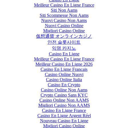
Meilleur Casino En Ligne France
Siti Non Aams
Siti Scommesse Non Aams
Nuovi Casino Non Aams
Nuovi Casino Online
Migliori Casino Online
仮想通貨 オンラインカジノ
안전 슬롯사이트
익명 카지노
Casino En Ligne
Meilleur Casino En Ligne France
Meilleur Casino En Ligne 2026
Casino En Ligne Francais
Casino Online Nuovi
Casino Online Italia
Casino En Crypto
Casino Online Non Aams
Crypto Casino Sans KYC
Casino Online Non AAMS
Migliori Casino Non AAMS
Casino En Ligne France
Casino En Ligne Argent Réel
Nouveau Casino En Ligne
Migliori Casino Online