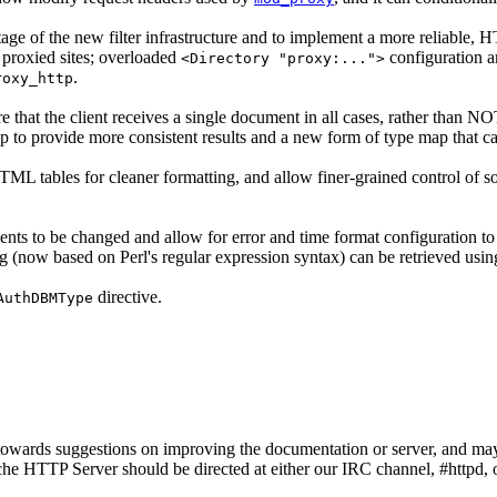
ge of the new filter infrastructure and to implement a more reliable,
f proxied sites; overloaded
configuration a
<Directory "proxy:...">
.
roxy_http
sure that the client receives a single document in all cases, rathe
 to provide more consistent results and a new form of type map that c
L tables for cleaner formatting, and allow finer-grained control of sort
ents to be changed and allow for error and time format configuration to t
 (now based on Perl's regular expression syntax) can be retrieved usi
directive.
AuthDBMType
owards suggestions on improving the documentation or server, and may
he HTTP Server should be directed at either our IRC channel, #httpd, 