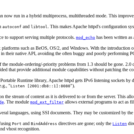
now run in a hybrid multiprocess, multithreaded mode. This improves sc
on
and
. This makes Apache httpd's configuration sys
autoconf
libtool
e to support serving multiple protocols.
has been written as
mod_echo
 platforms such as BeOS, OS/2, and Windows. With the introduction of
in their native API, avoiding the often buggy and poorly performing 
f the module-ordering/-priority problems from 1.3 should be gone. 2.0 
added that provide additional module capabilities without patching the
rtable Runtime library, Apache httpd gets IPv6 listening sockets by de
.g., "
").
Listen [2001:db8::1]:8080
the stream of content as it is delivered to or from the server. This all
. The module
allows external programs to act as f
de
mod_ext_filter
eral languages, using SSI documents. They may be customized by the ad
nfusing
and
directives are gone; only the
dir
Port
BindAddress
Listen
and vhost recognition.