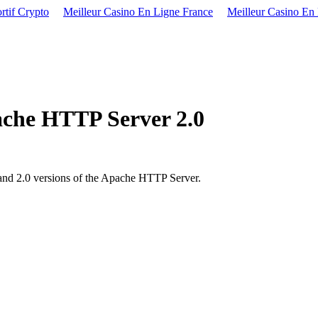
rtif Crypto
Meilleur Casino En Ligne France
Meilleur Casino En
ache HTTP Server 2.0
and 2.0 versions of the Apache HTTP Server.