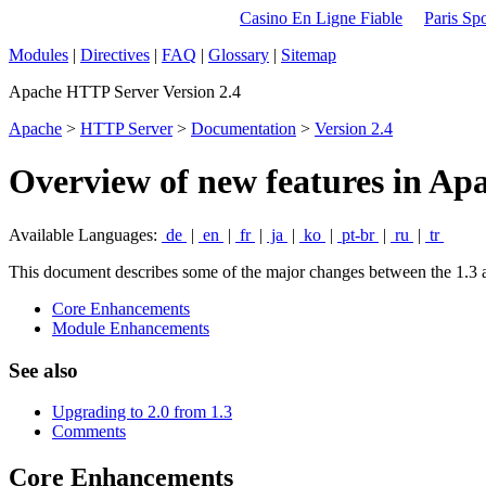
Casino En Ligne Fiable
Paris Spo
Modules
|
Directives
|
FAQ
|
Glossary
|
Sitemap
Apache HTTP Server Version 2.4
Apache
>
HTTP Server
>
Documentation
>
Version 2.4
Overview of new features in Ap
Available Languages:
de
|
en
|
fr
|
ja
|
ko
|
pt-br
|
ru
|
tr
This document describes some of the major changes between the 1.3 
Core Enhancements
Module Enhancements
See also
Upgrading to 2.0 from 1.3
Comments
Core Enhancements