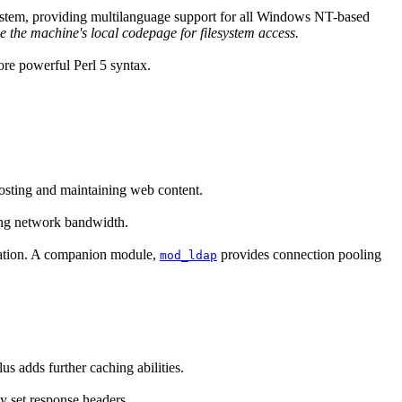
system, providing multilanguage support for all Windows NT-based
 the machine's local codepage for filesystem access.
re powerful Perl 5 syntax.
sting and maintaining web content.
ing network bandwidth.
cation. A companion module,
provides connection pooling
mod_ldap
s adds further caching abilities.
ly set response headers.