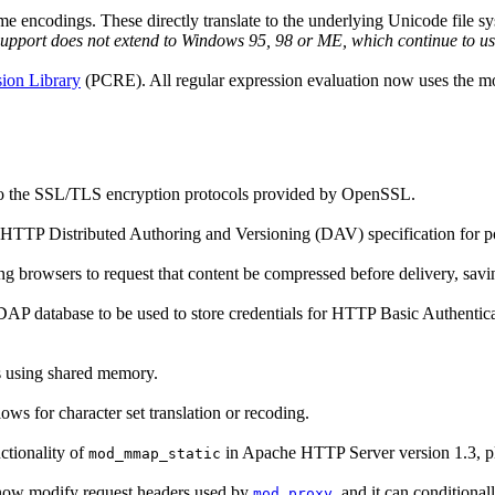
e encodings. These directly translate to the underlying Unicode file 
support does not extend to Windows 95, 98 or ME, which continue to use
ion Library
(PCRE). All regular expression evaluation now uses the mo
 to the SSL/TLS encryption protocols provided by OpenSSL.
HTTP Distributed Authoring and Versioning (DAV) specification for po
g browsers to request that content be compressed before delivery, sav
AP database to be used to store credentials for HTTP Basic Authenti
es using shared memory.
s for character set translation or recoding.
ctionality of
in Apache HTTP Server version 1.3, plu
mod_mmap_static
 now modify request headers used by
, and it can conditional
mod_proxy