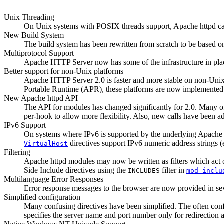
Unix Threading
On Unix systems with POSIX threads support, Apache httpd can 
New Build System
The build system has been rewritten from scratch to be based 
Multiprotocol Support
Apache HTTP Server now has some of the infrastructure in plac
Better support for non-Unix platforms
Apache HTTP Server 2.0 is faster and more stable on non-Unix
Portable Runtime (APR), these platforms are now implemented 
New Apache httpd API
The API for modules has changed significantly for 2.0. Many o
per-hook to allow more flexibility. Also, new calls have been 
IPv6 Support
On systems where IPv6 is supported by the underlying Apache Po
directives support IPv6 numeric address strings (e
VirtualHost
Filtering
Apache httpd modules may now be written as filters which act on 
Side Include directives using the
filter in
INCLUDES
mod_inclu
Multilanguage Error Responses
Error response messages to the browser are now provided in sev
Simplified configuration
Many confusing directives have been simplified. The often co
specifies the server name and port number only for redirection 