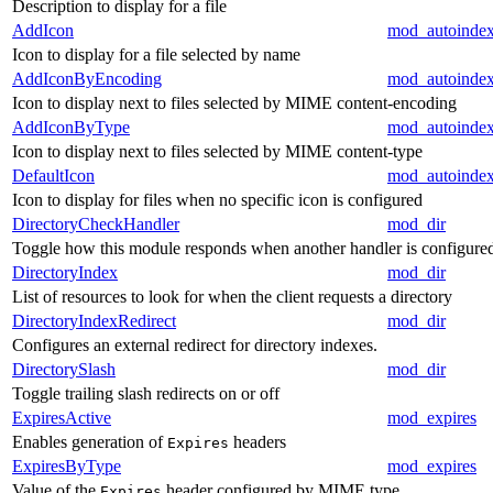
Description to display for a file
AddIcon
mod_autoinde
Icon to display for a file selected by name
AddIconByEncoding
mod_autoinde
Icon to display next to files selected by MIME content-encoding
AddIconByType
mod_autoinde
Icon to display next to files selected by MIME content-type
DefaultIcon
mod_autoinde
Icon to display for files when no specific icon is configured
DirectoryCheckHandler
mod_dir
Toggle how this module responds when another handler is configure
DirectoryIndex
mod_dir
List of resources to look for when the client requests a directory
DirectoryIndexRedirect
mod_dir
Configures an external redirect for directory indexes.
DirectorySlash
mod_dir
Toggle trailing slash redirects on or off
ExpiresActive
mod_expires
Enables generation of
headers
Expires
ExpiresByType
mod_expires
Value of the
header configured by MIME type
Expires