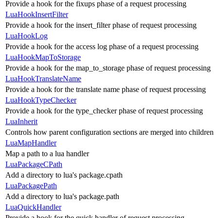
Provide a hook for the fixups phase of a request processing
LuaHookInsertFilter
Provide a hook for the insert_filter phase of request processing
LuaHookLog
Provide a hook for the access log phase of a request processing
LuaHookMapToStorage
Provide a hook for the map_to_storage phase of request processing
LuaHookTranslateName
Provide a hook for the translate name phase of request processing
LuaHookTypeChecker
Provide a hook for the type_checker phase of request processing
LuaInherit
Controls how parent configuration sections are merged into children
LuaMapHandler
Map a path to a lua handler
LuaPackageCPath
Add a directory to lua's package.cpath
LuaPackagePath
Add a directory to lua's package.path
LuaQuickHandler
Provide a hook for the quick handler of request processing