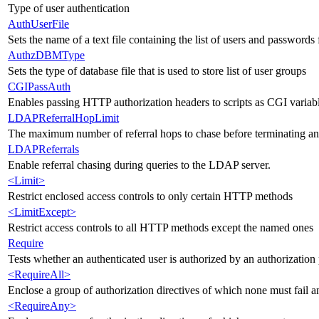
Type of user authentication
AuthUserFile
Sets the name of a text file containing the list of users and passwords 
AuthzDBMType
Sets the type of database file that is used to store list of user groups
CGIPassAuth
Enables passing HTTP authorization headers to scripts as CGI variab
LDAPReferralHopLimit
The maximum number of referral hops to chase before terminating 
LDAPReferrals
Enable referral chasing during queries to the LDAP server.
<Limit>
Restrict enclosed access controls to only certain HTTP methods
<LimitExcept>
Restrict access controls to all HTTP methods except the named ones
Require
Tests whether an authenticated user is authorized by an authorization 
<RequireAll>
Enclose a group of authorization directives of which none must fail an
<RequireAny>