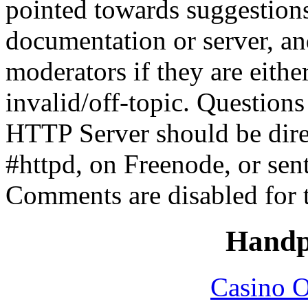
pointed towards suggestion
documentation or server, a
moderators if they are eith
invalid/off-topic. Questio
HTTP Server should be direc
#httpd, on Freenode, or sen
Comments are disabled for 
Handp
Casino O