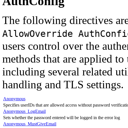
AuthConfig
The following directives are
AllowOverride AuthConfi
users control over the authe
methods that are applied to 
including several related uti
handling and TLS settings.
Anonymous
Specifies userIDs that are allowed access without password verificati
Anonymous_LogEmail
Sets whether the password entered will be logged in the error log
Anonymous_MustGiveEmail