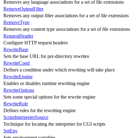
Removes any language associations for a set of file extensions
RemoveOutputFilter
Removes any output filter associations for a set of file extensions
RemoveType
Removes any content type associations for a set of file extensions
RequestHeader
Configure HTTP request headers
RewriteBase
Sets the base URL for per-directory rewrites
RewriteCond
Defines a condition under which rewriting will take place
RewriteEngine
Enables or disables runtime rewriting engine
RewriteOptions
Sets some special options for the rewrite engine
RewriteRule
Defines rules for the rewriting engine
ScriptInterpreterSource
Technique for locating the interpreter for CGI scripts
SetEnv
Sets environment variables