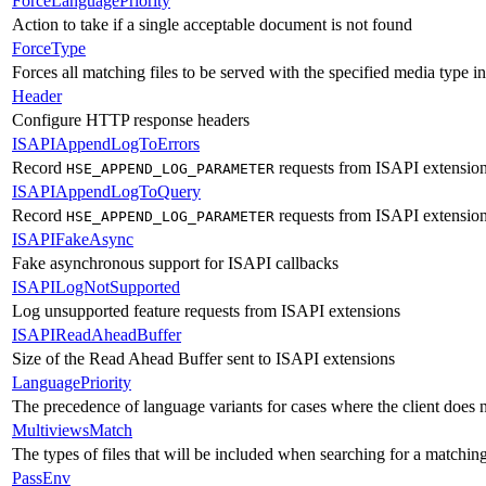
ForceLanguagePriority
Action to take if a single acceptable document is not found
ForceType
Forces all matching files to be served with the specified media type
Header
Configure HTTP response headers
ISAPIAppendLogToErrors
Record
requests from ISAPI extensions
HSE_APPEND_LOG_PARAMETER
ISAPIAppendLogToQuery
Record
requests from ISAPI extensions
HSE_APPEND_LOG_PARAMETER
ISAPIFakeAsync
Fake asynchronous support for ISAPI callbacks
ISAPILogNotSupported
Log unsupported feature requests from ISAPI extensions
ISAPIReadAheadBuffer
Size of the Read Ahead Buffer sent to ISAPI extensions
LanguagePriority
The precedence of language variants for cases where the client does 
MultiviewsMatch
The types of files that will be included when searching for a matchin
PassEnv