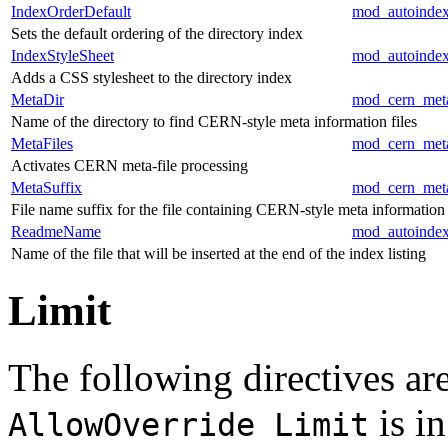
IndexOrderDefault
mod_autoinde
Sets the default ordering of the directory index
IndexStyleSheet
mod_autoinde
Adds a CSS stylesheet to the directory index
MetaDir
mod_cern_met
Name of the directory to find CERN-style meta information files
MetaFiles
mod_cern_met
Activates CERN meta-file processing
MetaSuffix
mod_cern_met
File name suffix for the file containing CERN-style meta information
ReadmeName
mod_autoinde
Name of the file that will be inserted at the end of the index listing
Limit
The following directives are
is in
AllowOverride Limit