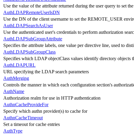
Use the value of the attribute returned during the user query to s
AuthLDAPRemoteUserIsDN
Use the DN of the client username to set the REMOTE_USER envir
AuthLDAPSearchAsUser
Use the authenticated user's credentials to perform authorization sear
AuthLDAPSubGroupAttribute
Specifies the attribute labels, one value per directive line, used to di
AuthLDAPSubGroupClass
Specifies which LDAP objectClass values identify directory objects t
AuthLDAPURL
URL specifying the LDAP search parameters
AuthMerging
Controls the manner in which each configuration section's authorizati
AuthName
Authorization realm for use in HTTP authentication
AuthnCacheProvideFor
Specify which authn provider(s) to cache for
AuthnCacheTimeout
Set a timeout for cache entries
AuthType