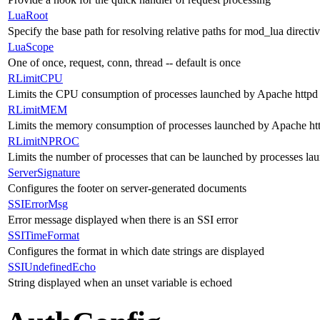
LuaRoot
Specify the base path for resolving relative paths for mod_lua directi
LuaScope
One of once, request, conn, thread -- default is once
RLimitCPU
Limits the CPU consumption of processes launched by Apache httpd 
RLimitMEM
Limits the memory consumption of processes launched by Apache htt
RLimitNPROC
Limits the number of processes that can be launched by processes la
ServerSignature
Configures the footer on server-generated documents
SSIErrorMsg
Error message displayed when there is an SSI error
SSITimeFormat
Configures the format in which date strings are displayed
SSIUndefinedEcho
String displayed when an unset variable is echoed