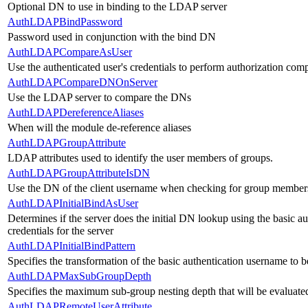
Optional DN to use in binding to the LDAP server
AuthLDAPBindPassword
Password used in conjunction with the bind DN
AuthLDAPCompareAsUser
Use the authenticated user's credentials to perform authorization com
AuthLDAPCompareDNOnServer
Use the LDAP server to compare the DNs
AuthLDAPDereferenceAliases
When will the module de-reference aliases
AuthLDAPGroupAttribute
LDAP attributes used to identify the user members of groups.
AuthLDAPGroupAttributeIsDN
Use the DN of the client username when checking for group member
AuthLDAPInitialBindAsUser
Determines if the server does the initial DN lookup using the basic 
credentials for the server
AuthLDAPInitialBindPattern
Specifies the transformation of the basic authentication username t
AuthLDAPMaxSubGroupDepth
Specifies the maximum sub-group nesting depth that will be evaluated 
AuthLDAPRemoteUserAttribute