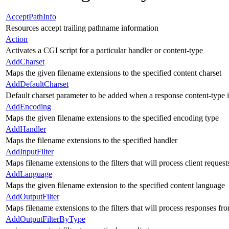
AcceptPathInfo
Resources accept trailing pathname information
Action
Activates a CGI script for a particular handler or content-type
AddCharset
Maps the given filename extensions to the specified content charset
AddDefaultCharset
Default charset parameter to be added when a response content-type 
AddEncoding
Maps the given filename extensions to the specified encoding type
AddHandler
Maps the filename extensions to the specified handler
AddInputFilter
Maps filename extensions to the filters that will process client request
AddLanguage
Maps the given filename extension to the specified content language
AddOutputFilter
Maps filename extensions to the filters that will process responses fr
AddOutputFilterByType