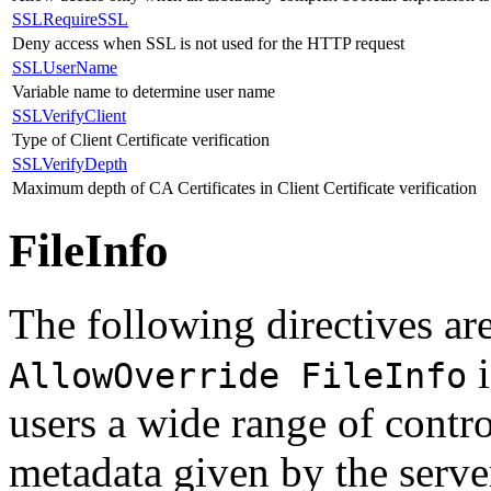
SSLRequireSSL
Deny access when SSL is not used for the HTTP request
SSLUserName
Variable name to determine user name
SSLVerifyClient
Type of Client Certificate verification
SSLVerifyDepth
Maximum depth of CA Certificates in Client Certificate verification
FileInfo
The following directives are
i
AllowOverride FileInfo
users a wide range of contr
metadata given by the serve