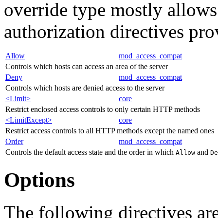
override type mostly allows
authorization directives pr
Allow
mod_access_compat
Controls which hosts can access an area of the server
Deny
mod_access_compat
Controls which hosts are denied access to the server
<Limit>
core
Restrict enclosed access controls to only certain HTTP methods
<LimitExcept>
core
Restrict access controls to all HTTP methods except the named ones
Order
mod_access_compat
Controls the default access state and the order in which
and
Allow
De
Options
The following directives are