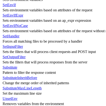
SetEnvIf
Sets environment variables based on attributes of the request
SetEnvIfExpr
Sets environment variables based on an ap_expr expression
SetEnvIfNoCase
Sets environment variables based on attributes of the request without 
SetHandler
Forces all matching files to be processed by a handler
SetInputFilter
Sets the filters that will process client requests and POST input
SetOutputFilter
Sets the filters that will process responses from the server
Substitute
Pattern to filter the response content
SubstituteInheritBefore
Change the merge order of inherited patterns
SubstituteMaxLineLength
Set the maximum line size
UnsetEnv
Removes variables from the environment