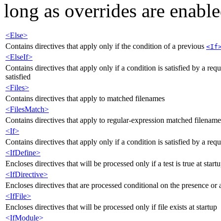
long as overrides are enable
<Else>
Contains directives that apply only if the condition of a previous
<If
<ElseIf>
Contains directives that apply only if a condition is satisfied by a re
satisfied
<Files>
Contains directives that apply to matched filenames
<FilesMatch>
Contains directives that apply to regular-expression matched filename
<If>
Contains directives that apply only if a condition is satisfied by a req
<IfDefine>
Encloses directives that will be processed only if a test is true at start
<IfDirective>
Encloses directives that are processed conditional on the presence or a
<IfFile>
Encloses directives that will be processed only if file exists at startup
<IfModule>