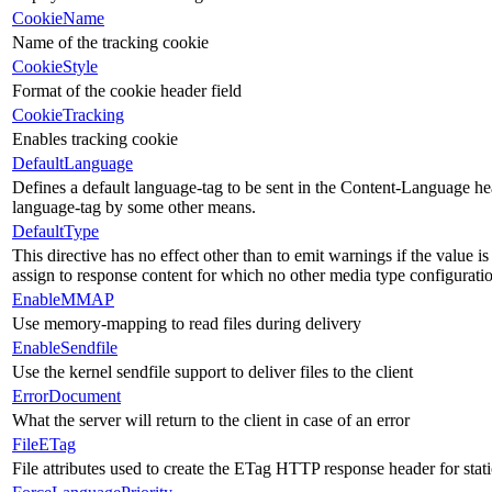
CookieName
Name of the tracking cookie
CookieStyle
Format of the cookie header field
CookieTracking
Enables tracking cookie
DefaultLanguage
Defines a default language-tag to be sent in the Content-Language head
language-tag by some other means.
DefaultType
This directive has no effect other than to emit warnings if the value i
assign to response content for which no other media type configurati
EnableMMAP
Use memory-mapping to read files during delivery
EnableSendfile
Use the kernel sendfile support to deliver files to the client
ErrorDocument
What the server will return to the client in case of an error
FileETag
File attributes used to create the ETag HTTP response header for static