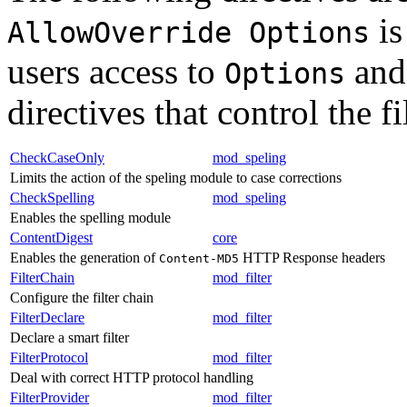
is
AllowOverride Options
users access to
and 
Options
directives that control the fi
CheckCaseOnly
mod_speling
Limits the action of the speling module to case corrections
CheckSpelling
mod_speling
Enables the spelling module
ContentDigest
core
Enables the generation of
HTTP Response headers
Content-MD5
FilterChain
mod_filter
Configure the filter chain
FilterDeclare
mod_filter
Declare a smart filter
FilterProtocol
mod_filter
Deal with correct HTTP protocol handling
FilterProvider
mod_filter