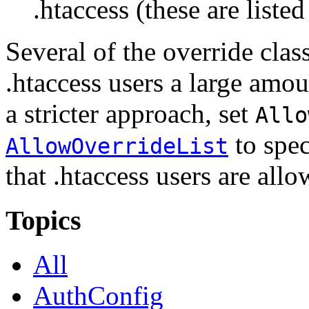
.htaccess (these are listed
Several of the override clas
.htaccess users a large amou
a stricter approach, set
Allo
to spec
AllowOverrideList
that .htaccess users are allo
Topics
All
AuthConfig