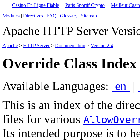
Casino En Ligne Fiable
Paris Sportif Crypto
Meilleur Casi
Modules
|
Directives
|
FAQ
|
Glossary
|
Sitemap
Apache HTTP Server Versio
Apache
>
HTTP Server
>
Documentation
>
Version 2.4
Override Class Index 
Available Languages:
en
|
This is an index of the direc
files for various
AllowOver
Its intended purpose is to h