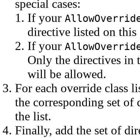
special cases:
If your
AllowOverrid
directive listed on this 
If your
AllowOverrid
Only the directives in
will be allowed.
For each override class l
the corresponding set of 
the list.
Finally, add the set of di