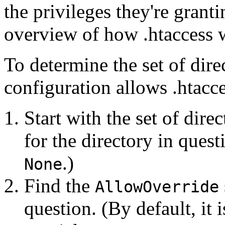
the privileges they're granti
overview of how .htaccess 
To determine the set of dire
configuration allows .htacce
Start with the set of dire
for the directory in questi
.)
None
Find the
AllowOverride
question. (By default, it i