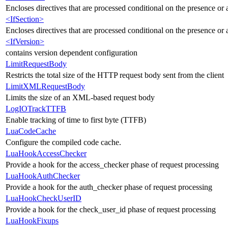
Encloses directives that are processed conditional on the presence or
<IfSection>
Encloses directives that are processed conditional on the presence or a
<IfVersion>
contains version dependent configuration
LimitRequestBody
Restricts the total size of the HTTP request body sent from the client
LimitXMLRequestBody
Limits the size of an XML-based request body
LogIOTrackTTFB
Enable tracking of time to first byte (TTFB)
LuaCodeCache
Configure the compiled code cache.
LuaHookAccessChecker
Provide a hook for the access_checker phase of request processing
LuaHookAuthChecker
Provide a hook for the auth_checker phase of request processing
LuaHookCheckUserID
Provide a hook for the check_user_id phase of request processing
LuaHookFixups