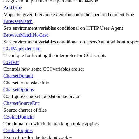
assigns an output filter to a particular media-type
AddType
Maps the given filename extensions onto the specified content type
BrowserMatch
Sets environment variables conditional on HTTP User-Agent
BrowserMatchNoCase
Sets environment variables conditional on User-Agent without respect
CGIMapExtension
Technique for locating the interpreter for CGI scripts
CGIVar
Controls how some CGI variables are set
CharsetDefault
Charset to translate into
CharsetOptions
Configures charset translation behavior
CharsetSourceEnc
Source charset of files
CookieDomain
The domain to which the tracking cookie applies
CookieExpires
Expiry time for the tracking cookie