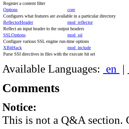
Register a content filter
Options
core
Configures what features are available in a particular directory
ReflectorHeader
mod_reflector
Reflect an input header to the output headers
SSLOptions
mod_ssl
Configure various SSL engine run-time options
XBitHack
mod_include
Parse SSI directives in files with the execute bit set
Available Languages:
en
|
Comments
Notice:
This is not a Q&A section.