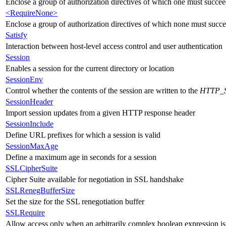
Enclose a group of authorization directives of which one must succeed
<RequireNone>
Enclose a group of authorization directives of which none must succeed
Satisfy
Interaction between host-level access control and user authentication
Session
Enables a session for the current directory or location
SessionEnv
Control whether the contents of the session are written to the
HTTP_
SessionHeader
Import session updates from a given HTTP response header
SessionInclude
Define URL prefixes for which a session is valid
SessionMaxAge
Define a maximum age in seconds for a session
SSLCipherSuite
Cipher Suite available for negotiation in SSL handshake
SSLRenegBufferSize
Set the size for the SSL renegotiation buffer
SSLRequire
Allow access only when an arbitrarily complex boolean expression is