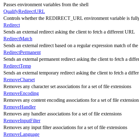
Passes environment variables from the shell
QualifyRedirectURL
Controls whether the REDIRECT_URL environment variable is fully
Redirect
Sends an external redirect asking the client to fetch a different URL
RedirectMatch
Sends an external redirect based on a regular expression match of th
RedirectPermanent
Sends an external permanent redirect asking the client to fetch a dif
RedirectTemp
Sends an external temporary redirect asking the client to fetch a diff
RemoveCharset
Removes any character set associations for a set of file extensions
RemoveEncoding
Removes any content encoding associations for a set of file extension
RemoveHandler
Removes any handler associations for a set of file extensions
RemoveInputFilter
Removes any input filter associations for a set of file extensions
RemoveLanguage