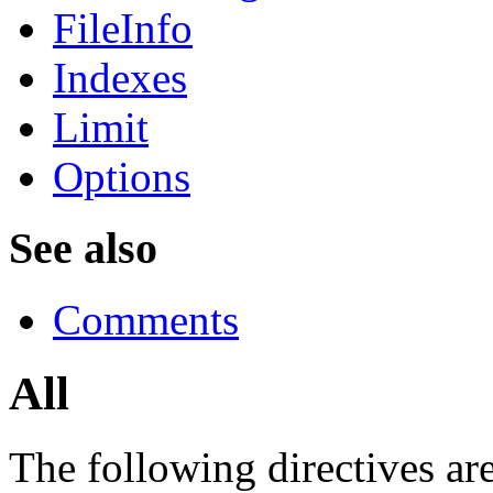
FileInfo
Indexes
Limit
Options
See also
Comments
All
The following directives are