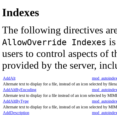
Indexes
The following directives are
is
AllowOverride Indexes
users to control aspects of 
provided by the server, inc
AddAlt
mod_autoinde
Alternate text to display for a file, instead of an icon selected by file
AddAltByEncoding
mod_autoinde
Alternate text to display for a file instead of an icon selected by M
AddAltByType
mod_autoinde
Alternate text to display for a file, instead of an icon selected by MI
AddDescription
mod_autoinde