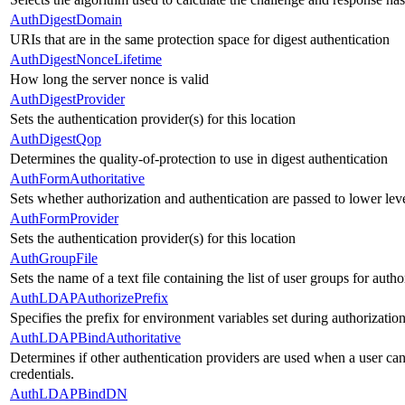
AuthDigestDomain
URIs that are in the same protection space for digest authentication
AuthDigestNonceLifetime
How long the server nonce is valid
AuthDigestProvider
Sets the authentication provider(s) for this location
AuthDigestQop
Determines the quality-of-protection to use in digest authentication
AuthFormAuthoritative
Sets whether authorization and authentication are passed to lower le
AuthFormProvider
Sets the authentication provider(s) for this location
AuthGroupFile
Sets the name of a text file containing the list of user groups for autho
AuthLDAPAuthorizePrefix
Specifies the prefix for environment variables set during authorizatio
AuthLDAPBindAuthoritative
Determines if other authentication providers are used when a user ca
credentials.
AuthLDAPBindDN