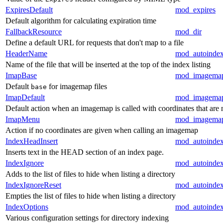
ExpiresDefault
mod_expires
Default algorithm for calculating expiration time
FallbackResource
mod_dir
Define a default URL for requests that don't map to a file
HeaderName
mod_autoinde
Name of the file that will be inserted at the top of the index listing
ImapBase
mod_imagema
Default
for imagemap files
base
ImapDefault
mod_imagema
Default action when an imagemap is called with coordinates that are 
ImapMenu
mod_imagema
Action if no coordinates are given when calling an imagemap
IndexHeadInsert
mod_autoinde
Inserts text in the HEAD section of an index page.
IndexIgnore
mod_autoinde
Adds to the list of files to hide when listing a directory
IndexIgnoreReset
mod_autoinde
Empties the list of files to hide when listing a directory
IndexOptions
mod_autoinde
Various configuration settings for directory indexing