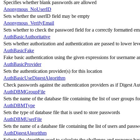
Specifies whether blank passwords are allowed
Anonymous_NoUserID
Sets whether the userID field may be empty
Anonymous_VerifyEmail
Sets whether to check the password field for a correctly formatted em
AuthBasicAuthoritative
Sets whether authorization and authentication are passed to lower le
AuthBasicFake
Fake basic authentication using the given expressions for username 
AuthBasicProvider
Sets the authentication provider(s) for this location
AuthBasicUseDigestAlgorithm
Check passwords against the authentication providers as if Digest Aut
AuthDBMGroupFile
Sets the name of the database file containing the list of user groups fo
AuthDBMType
Sets the type of database file that is used to store passwords
AuthDBMUserFile
Sets the name of a database file containing the list of users and passw
AuthDigestAlgorithm
Selects the algorithm used to calculate the challenge and response has