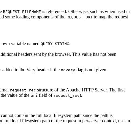
me
is referenced. Otherwise, such as when used in
REQUEST_FILENAME
sed some leading components of the
to map the request
REQUEST_URI
its own variable named
.
QUERY_STRING
additional headers sent by the browser. This value has not been
e added to the Vary header if the
flag is not given.
novary
ternal
structure of the Apache HTTP Server. The first
request_rec
the value of the
field of
).
uri
request_rec
contain the full local filesystem path since the path is
full local filesystem path of the request in per-server context, use an