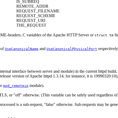
IS_SUBREQ
REMOTE_ADDR
REQUEST_FILENAME
REQUEST_SCHEME
REQUEST_URI
THE_REQUEST
MIME-headers, C variables of the Apache HTTP Server or
fi
struct tm
 of
and
respectively
UseCanonicalName
UseCanonicalPhysicalPort
internal interface between server and module) in the current httpd bui
release version of Apache httpd 1.3.14, for instance, it is 19990320:10),
he
module).
mod_remoteip
/TLS, or "off" otherwise. (This variable can be safely used regardless o
g processed is a sub-request, "false" otherwise. Sub-requests may be gen