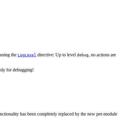
using the
directive: Up to level
, no actions are
LogLevel
debug
ly for debugging!
unctionality has been completely replaced by the new per-module