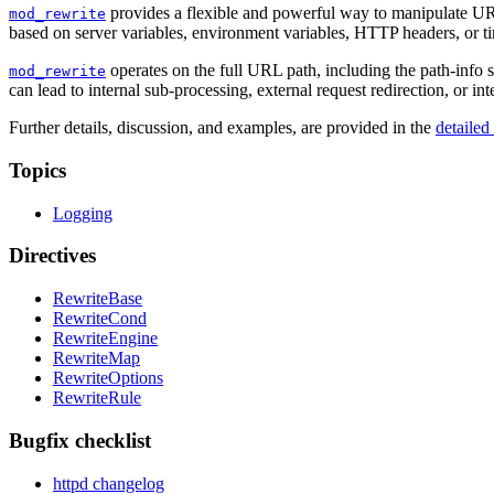
provides a flexible and powerful way to manipulate URL
mod_rewrite
based on server variables, environment variables, HTTP headers, or t
operates on the full URL path, including the path-info 
mod_rewrite
can lead to internal sub-processing, external request redirection, or in
Further details, discussion, and examples, are provided in the
detaile
Topics
Logging
Directives
RewriteBase
RewriteCond
RewriteEngine
RewriteMap
RewriteOptions
RewriteRule
Bugfix checklist
httpd changelog