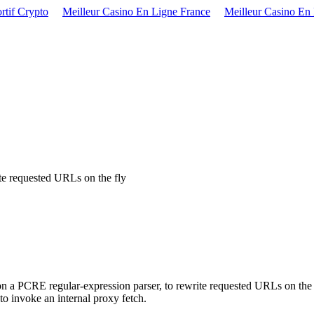
rtif Crypto
Meilleur Casino En Ligne France
Meilleur Casino En
ite requested URLs on the fly
n a PCRE regular-expression parser, to rewrite requested URLs on the 
o invoke an internal proxy fetch.