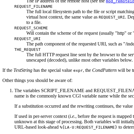
The IP address of the remote host (see the
mod_remotei
REQUEST_FILENAME
The full local filesystem path to the file or script matchi
virtual host context, the same value as
. De
REQUEST_URI
to a file.
REQUEST_SCHEME
Will contain the scheme of the request (usually "http" or
REQUEST_URI
The path component of the requested URI, such as "/index
THE_REQUEST
The full HTTP request line sent by the browser to the serv
unescaped (decoded), unlike most other variables below.
If the
TestString
has the special value
, the
CondPattern
will be t
expr
Other things you should be aware of:
The variables SCRIPT_FILENAME and REQUEST_FILENAME co
name is the commonly known CGI variable name while the sec
If a substitution occurred and the rewriting continues, the value
If used in per-server context (
i.e.
, before the request is mapp
unknown at this stage of processing. Both variables will initial
URL-based look-ahead
to dete
%{LA-U:REQUEST_FILENAME}