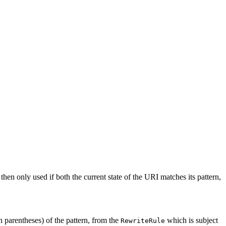
 then only used if both the current state of the URI matches its pattern,
n parentheses) of the pattern, from the
which is subject
RewriteRule