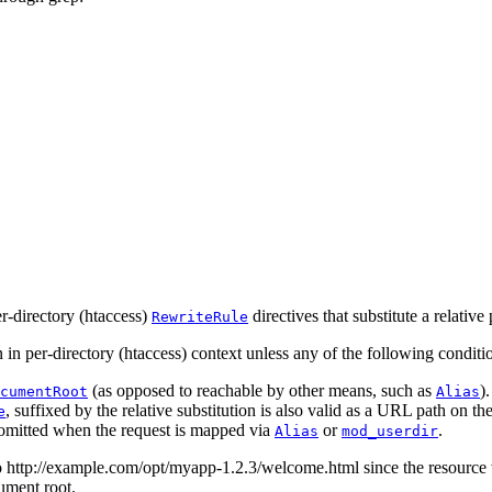
er-directory (htaccess)
directives that substitute a relative 
RewriteRule
 in per-directory (htaccess) context unless any of the following conditio
(as opposed to reachable by other means, such as
).
cumentRoot
Alias
, suffixed by the relative substitution is also valid as a URL path on the 
e
 omitted when the request is mapped via
or
.
Alias
mod_userdir
to http://example.com/opt/myapp-1.2.3/welcome.html since the resource 
ument root.