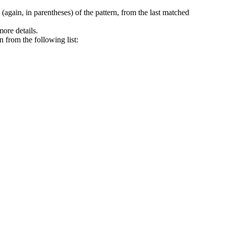
again, in parentheses) of the pattern, from the last matched
more details.
n from the following list: