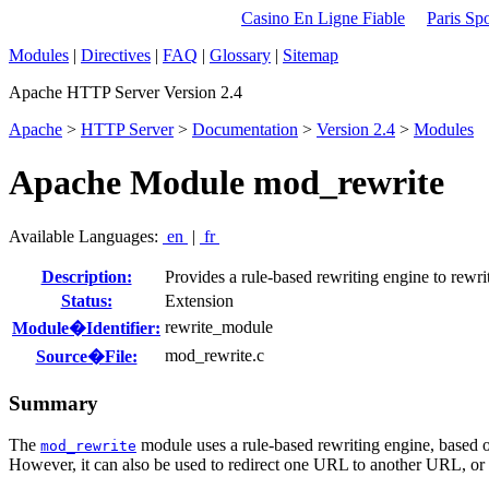
Casino En Ligne Fiable
Paris Spo
Modules
|
Directives
|
FAQ
|
Glossary
|
Sitemap
Apache HTTP Server Version 2.4
Apache
>
HTTP Server
>
Documentation
>
Version 2.4
>
Modules
Apache Module mod_rewrite
Available Languages:
en
|
fr
Description:
Provides a rule-based rewriting engine to rewr
Status:
Extension
rewrite_module
Module�Identifier:
mod_rewrite.c
Source�File:
Summary
The
module uses a rule-based rewriting engine, based o
mod_rewrite
However, it can also be used to redirect one URL to another URL, or t