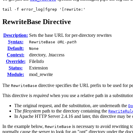
tail -f error_log|fgrep '[rewrite:'
RewriteBase
Directive
Description:
Sets the base URL for per-directory rewrites
Syntax:
RewriteBase
URL-path
Default:
None
Context:
directory, .htaccess
Override:
FileInfo
Status:
Extension
Module:
mod_rewrite
The
directive specifies the URL prefix to be used for p
RewriteBase
This directive is
required
when you use a relative path in a substitution
The original request, and the substitution, are underneath the
Do
The
filesystem
path to the directory containing the
RewriteRul
In Apache HTTP Server 2.4.16 and later, this directive may be
In the example below,
is necessary to avoid rewriting 
RewriteBase
normally cause the server to look for an "opt" directory under the doc