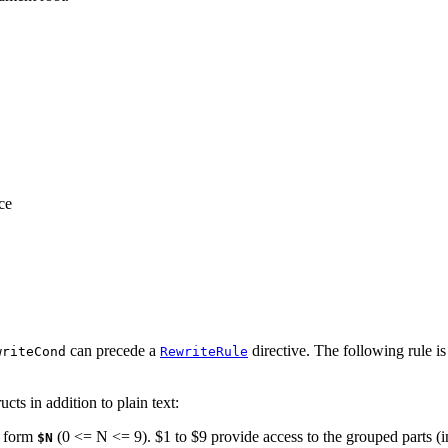
ce
can precede a
directive. The following rule is
writeCond
RewriteRule
ts in addition to plain text:
e form
(0 <= N <= 9). $1 to $9 provide access to the grouped parts (i
$N