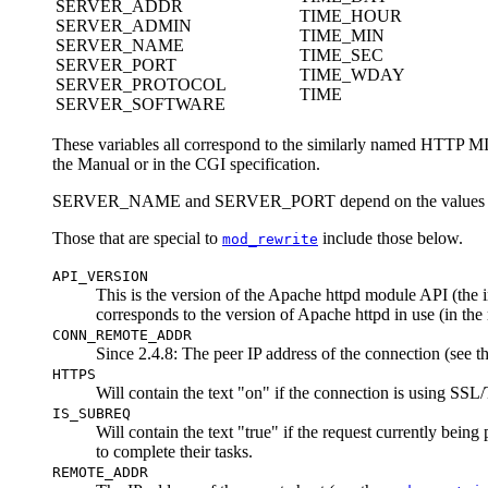
SERVER_ADDR
TIME_HOUR
SERVER_ADMIN
TIME_MIN
SERVER_NAME
TIME_SEC
SERVER_PORT
TIME_WDAY
SERVER_PROTOCOL
TIME
SERVER_SOFTWARE
These variables all correspond to the similarly named HTTP 
the Manual or in the CGI specification.
SERVER_NAME and SERVER_PORT depend on the values
Those that are special to
include those below.
mod_rewrite
API_VERSION
This is the version of the Apache httpd module API (the 
corresponds to the version of Apache httpd in use (in the 
CONN_REMOTE_ADDR
Since 2.4.8: The peer IP address of the connection (see t
HTTPS
Will contain the text "on" if the connection is using SSL
IS_SUBREQ
Will contain the text "true" if the request currently bein
to complete their tasks.
REMOTE_ADDR