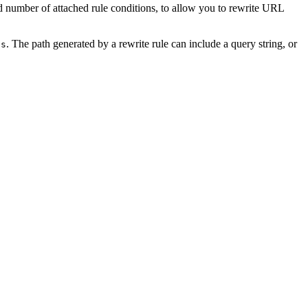
 number of attached rule conditions, to allow you to rewrite URL
. The path generated by a rewrite rule can include a query string, or
ss