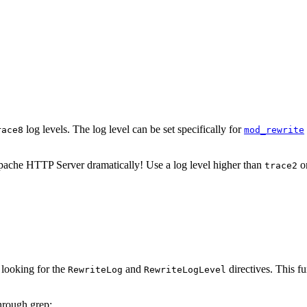
log levels. The log level can be set specifically for
race8
mod_rewrite
ache HTTP Server dramatically! Use a log level higher than
on
trace2
 looking for the
and
directives. This f
RewriteLog
RewriteLogLevel
through grep: