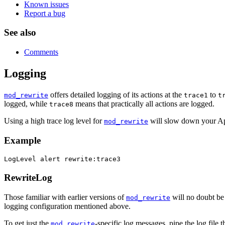
Known issues
Report a bug
See also
Comments
Logging
offers detailed logging of its actions at the
to
mod_rewrite
trace1
t
logged, while
means that practically all actions are logged.
trace8
Using a high trace log level for
will slow down your Ap
mod_rewrite
Example
LogLevel alert rewrite:trace3
RewriteLog
Those familiar with earlier versions of
will no doubt be
mod_rewrite
logging configuration mentioned above.
To get just the
-specific log messages, pipe the log file 
mod_rewrite