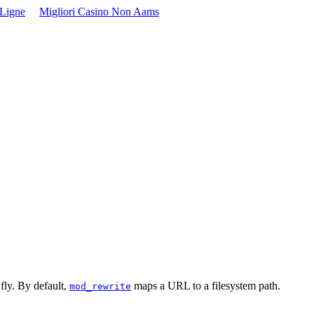
 Ligne
Migliori Casino Non Aams
fly. By default,
maps a URL to a filesystem path.
mod_rewrite