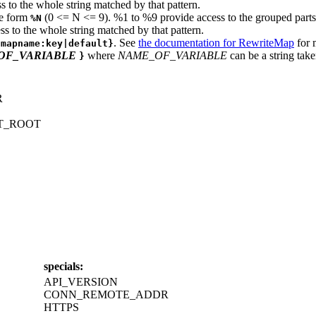
s to the whole string matched by that pattern.
he form
(0 <= N <= 9). %1 to %9 provide access to the grouped parts (
%N
ss to the whole string matched by that pattern.
. See
the documentation for RewriteMap
for 
{mapname:key|default}
OF_VARIABLE
where
NAME_OF_VARIABLE
can be a string take
}
R
T_ROOT
specials:
API_VERSION
CONN_REMOTE_ADDR
HTTPS