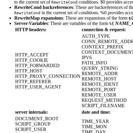
to the current set of
conditions. $0 provides acces
RewriteCond
RewriteCond backreferences
: These are backreferences of t
in the current set of conditions. %0 provides acce
RewriteCond
RewriteMap expansions
: These are expansions of the form
$
Server-Variables
: These are variables of the form
NAME_
%{
HTTP headers:
connection & request:
AUTH_TYPE
CONN_REMOTE_ADD
CONTEXT_PREFIX
CONTEXT_DOCUMEN
HTTP_ACCEPT
IPV6
HTTP_COOKIE
PATH_INFO
HTTP_FORWARDED
QUERY_STRING
HTTP_HOST
REMOTE_ADDR
HTTP_PROXY_CONNECTION
REMOTE_HOST
HTTP_REFERER
REMOTE_IDENT
HTTP_USER_AGENT
REMOTE_PORT
REMOTE_USER
REQUEST_METHOD
SCRIPT_FILENAME
server internals:
date and time:
DOCUMENT_ROOT
TIME_YEAR
SCRIPT_GROUP
TIME_MON
SCRIPT_USER
TIME_DAY