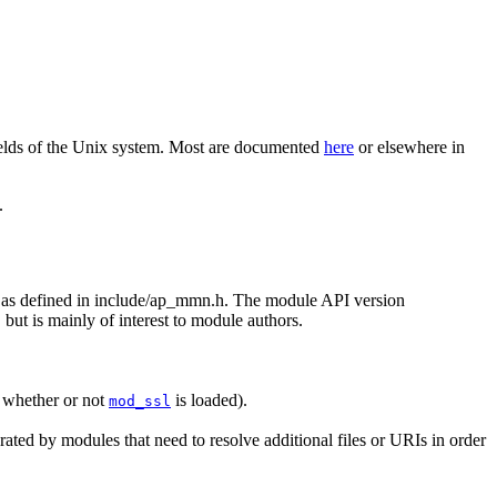
elds of the Unix system. Most are documented
here
or elsewhere in
.
ld, as defined in include/ap_mmn.h. The module API version
 but is mainly of interest to module authors.
f whether or not
is loaded).
mod_ssl
erated by modules that need to resolve additional files or URIs in order