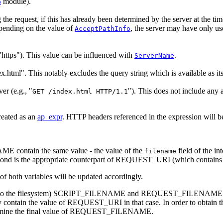
module).
p
ng the request, if this has already been determined by the server at the ti
pending on the value of
, the server may have only u
AcceptPathInfo
 "https"). This value can be influenced with
.
ServerName
.html". This notably excludes the query string which is available as 
er (e.g., "
"). This does not include any 
GET /index.html HTTP/1.1
reated as an
ap_expr
. HTTP headers referenced in the expression will b
ntain the same value - the value of the
field of the in
filename
ond is the appropriate counterpart of REQUEST_URI (which contains 
 of both variables will be updated accordingly.
ed to the filesystem) SCRIPT_FILENAME and REQUEST_FILENAME cannot 
ly contain the value of REQUEST_URI in that case. In order to obtain the 
rmine the final value of REQUEST_FILENAME.