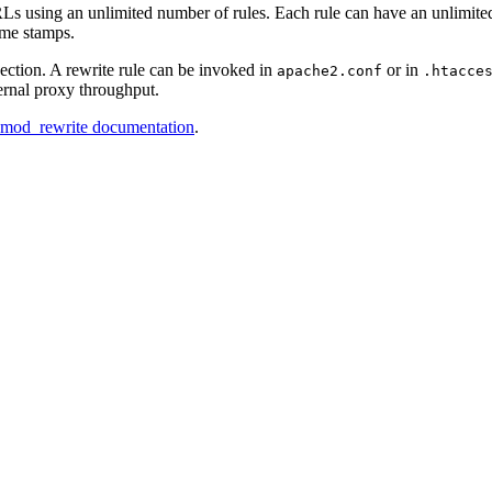
s using an unlimited number of rules. Each rule can have an unlimited
ime stamps.
section. A rewrite rule can be invoked in
or in
apache2.conf
.htacce
ternal proxy throughput.
d mod_rewrite documentation
.