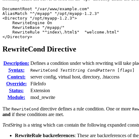
DocumentRoot "/var/www/example.com"

AliasMatch "^/myapp" "/opt/myapp-1.2.3"

<Directory "/opt/myapp-1.2.3">

    RewriteEngine On

    RewriteBase "/myapp/"

    RewriteRule "^index\.html$"  "welcome.html"

</Directory>
RewriteCond
Directive
Description:
Defines a condition under which rewriting will take pla
Syntax:
RewriteCond
TestString
CondPattern
[
flags
]
Context:
server config, virtual host, directory, .htaccess
Override:
FileInfo
Status:
Extension
Module:
mod_rewrite
The
directive defines a rule condition. One or more
RewriteCond
Re
and
if these conditions are met.
TestString
is a string which can contain the following expanded construc
RewriteRule backreferences
: These are backreferences of th