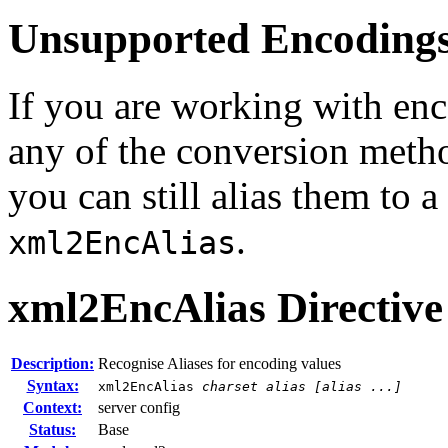
Unsupported Encoding
If you are working with enc
any of the conversion metho
you can still alias them to 
.
xml2EncAlias
xml2EncAlias
Directive
Description:
Recognise Aliases for encoding values
Syntax:
xml2EncAlias
charset alias [alias ...]
Context:
server config
Status:
Base