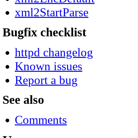
xml2StartParse
Bugfix checklist
httpd changelog
Known issues
Report a bug
See also
Comments