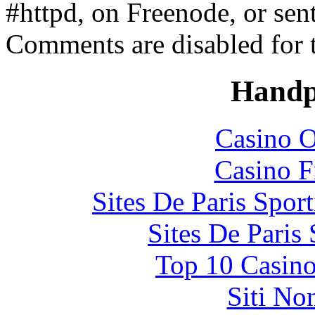
#httpd, on Freenode, or sen
Comments are disabled for 
Handp
Casino O
Casino F
Sites De Paris Spor
Sites De Paris
Top 10 Casino
Siti No