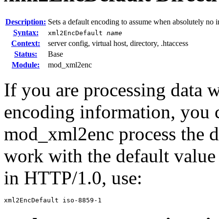
Description:
Sets a default encoding to assume when absolutely no 
Syntax:
xml2EncDefault
name
Context:
server config, virtual host, directory, .htaccess
Status:
Base
Module:
mod_xml2enc
If you are processing data
encoding information, you ca
mod_xml2enc process the da
work with the default value 
in HTTP/1.0, use:
xml2EncDefault iso-8859-1