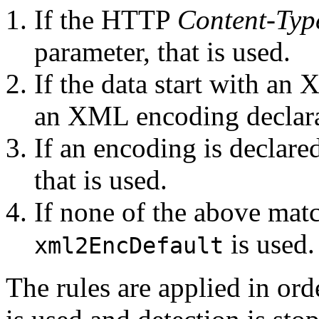
If the HTTP
Content-Typ
parameter, that is used.
If the data start with 
an XML encoding declarat
If an encoding is decla
that is used.
If none of the above matc
is used.
xml2EncDefault
The rules are applied in ord