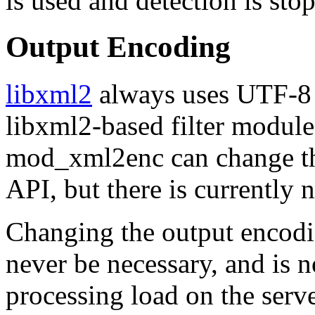
is used and detection is sto
Output Encoding
libxml2
always uses UTF-8 (
libxml2-based filter modules
mod_xml2enc can change th
API, but there is currently 
Changing the output encodin
never be necessary, and is 
processing load on the serv