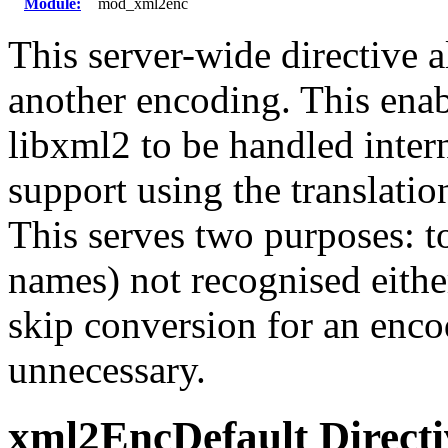
Module:
mod_xml2enc
This server-wide directive 
another encoding. This ena
libxml2 to be handled inter
support using the translatio
This serves two purposes: to
names) not recognised eithe
skip conversion for an enco
unnecessary.
xml2EncDefault
Direct