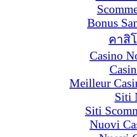
Scommes
Bonus San
คาสิ
Casino N
Casin
Meilleur Casi
Siti
Siti Scom
Nuovi Ca