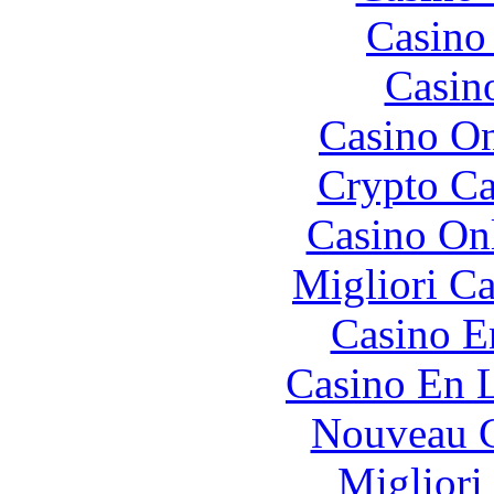
Casino 
Casin
Casino O
Crypto C
Casino O
Migliori 
Casino E
Casino En L
Nouveau C
Migliori