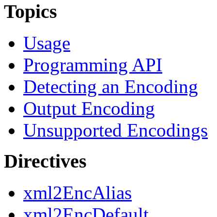
Topics
Usage
Programming API
Detecting an Encoding
Output Encoding
Unsupported Encodings
Directives
xml2EncAlias
xml2EncDefault