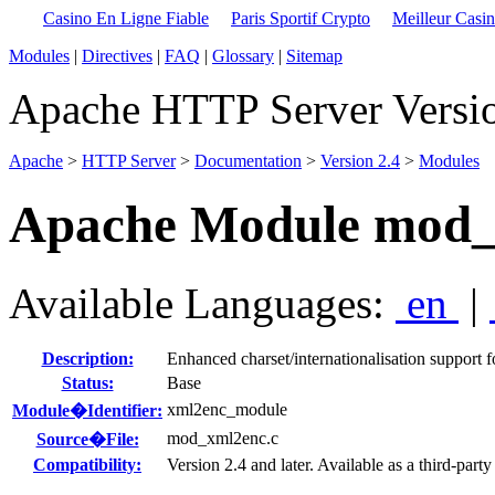
Casino En Ligne Fiable
Paris Sportif Crypto
Meilleur Casi
Modules
|
Directives
|
FAQ
|
Glossary
|
Sitemap
Apache HTTP Server Versio
Apache
>
HTTP Server
>
Documentation
>
Version 2.4
>
Modules
Apache Module mod_
Available Languages:
en
|
Description:
Enhanced charset/internationalisation support f
Status:
Base
xml2enc_module
Module�Identifier:
mod_xml2enc.c
Source�File:
Compatibility:
Version 2.4 and later. Available as a third-part