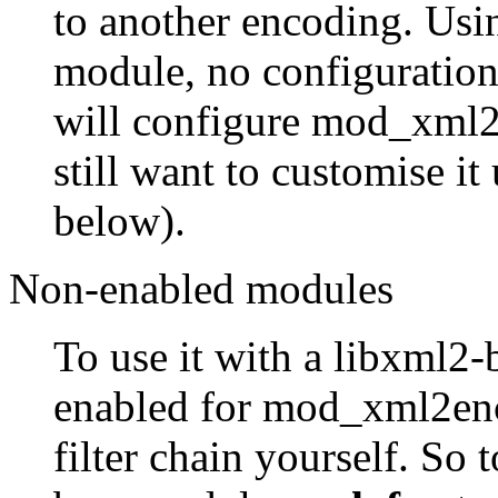
to another encoding. Us
module, no configuration
will configure mod_xml2
still want to customise it
below).
Non-enabled modules
To use it with a libxml2-b
enabled for mod_xml2enc,
filter chain yourself. So t