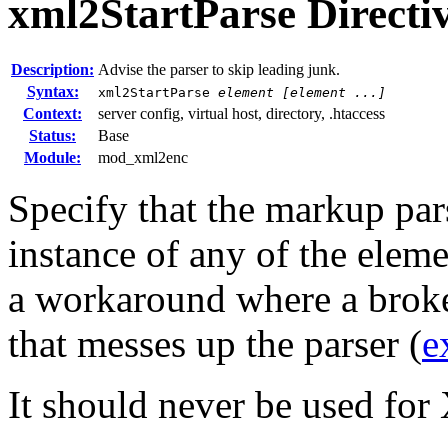
xml2StartParse
Directi
Description:
Advise the parser to skip leading junk.
Syntax:
xml2StartParse
element [element ...]
Context:
server config, virtual host, directory, .htaccess
Status:
Base
Module:
mod_xml2enc
Specify that the markup parse
instance of any of the eleme
a workaround where a broke
that messes up the parser (
e
It should never be used f