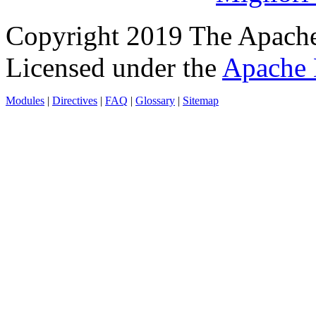
Copyright 2019 The Apache
Licensed under the
Apache 
Modules
|
Directives
|
FAQ
|
Glossary
|
Sitemap