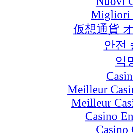
Nuovi C
Migliori
仮想通貨 
안전
익
Casin
Meilleur Casi
Meilleur Cas
Casino En
Casino 