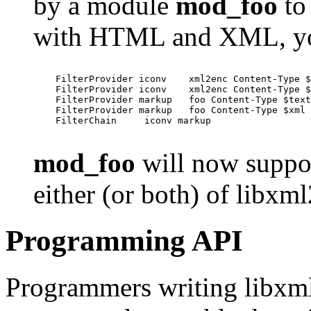
by a module
mod_foo
to 
with HTML and XML, yo
    FilterProvider iconv    xml2enc Content-Type $
    FilterProvider iconv    xml2enc Content-Type $
    FilterProvider markup   foo Content-Type $text
    FilterProvider markup   foo Content-Type $xml

    FilterChain     iconv markup

mod_foo
will now suppor
either (or both) of libxml
Programming API
Programmers writing libxml