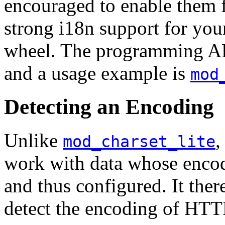
encouraged to enable them 
strong i18n support for you
wheel. The programming AP
and a usage example is
mod
Detecting an Encoding
Unlike
,
mod_charset_lite
work with data whose enco
and thus configured. It there
detect the encoding of HTTP