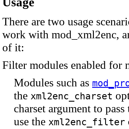
Usage
There are two usage scenar
work with mod_xml2enc, and
of it:
Filter modules enabled fo
Modules such as
mod_pr
the
opt
xml2enc_charset
charset argument to pass 
use the
xml2enc_filter