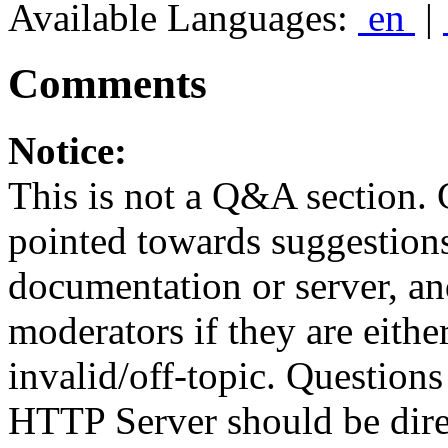
Available Languages:
en
|
Comments
Notice:
This is not a Q&A section.
pointed towards suggestion
documentation or server, a
moderators if they are eith
invalid/off-topic. Questio
HTTP Server should be direc