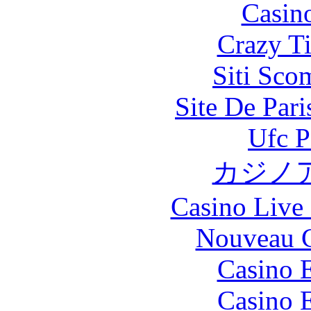
Casin
Crazy Ti
Siti Sco
Site De Par
Ufc P
カジノ
Casino Live 
Nouveau C
Casino 
Casino 