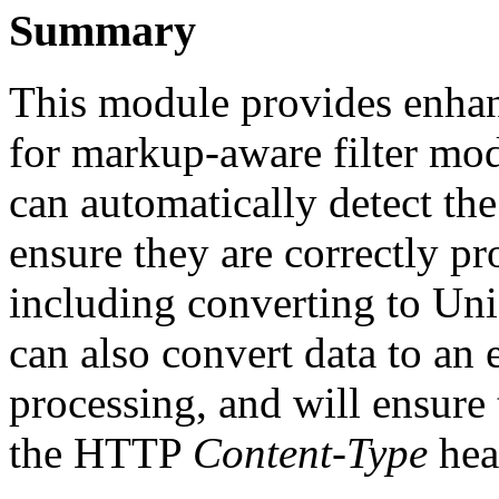
Summary
This module provides enhanc
for markup-aware filter mo
can automatically detect th
ensure they are correctly p
including converting to Un
can also convert data to an
processing, and will ensure
the HTTP
Content-Type
hea