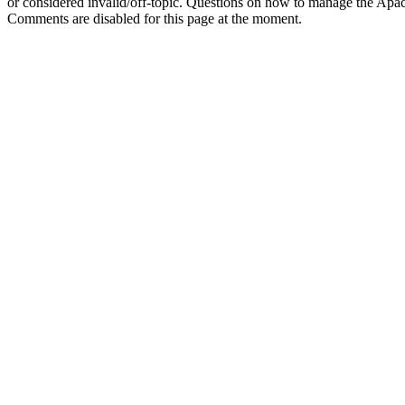
or considered invalid/off-topic. Questions on how to manage the Apac
Comments are disabled for this page at the moment.