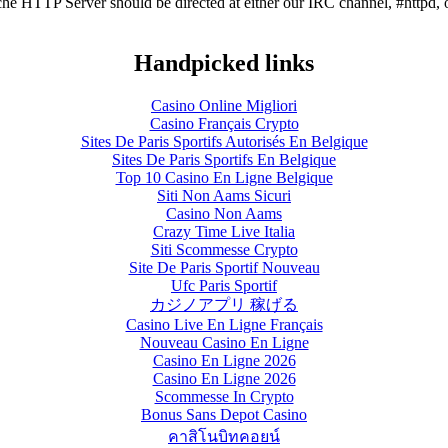
he HTTP Server should be directed at either our IRC channel, #httpd, 
Handpicked links
Casino Online Migliori
Casino Français Crypto
Sites De Paris Sportifs Autorisés En Belgique
Sites De Paris Sportifs En Belgique
Top 10 Casino En Ligne Belgique
Siti Non Aams Sicuri
Casino Non Aams
Crazy Time Live Italia
Siti Scommesse Crypto
Site De Paris Sportif Nouveau
Ufc Paris Sportif
カジノアプリ 稼げる
Casino Live En Ligne Français
Nouveau Casino En Ligne
Casino En Ligne 2026
Casino En Ligne 2026
Scommesse In Crypto
Bonus Sans Depot Casino
คาสิโนบิทคอยน์