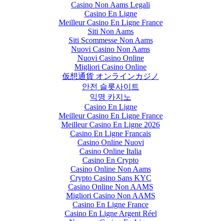
Casino Non Aams Legali
Casino En Ligne
Meilleur Casino En Ligne France
Siti Non Aams
Siti Scommesse Non Aams
Nuovi Casino Non Aams
Nuovi Casino Online
Migliori Casino Online
仮想通貨 オンラインカジノ
안전 슬롯사이트
익명 카지노
Casino En Ligne
Meilleur Casino En Ligne France
Meilleur Casino En Ligne 2026
Casino En Ligne Francais
Casino Online Nuovi
Casino Online Italia
Casino En Crypto
Casino Online Non Aams
Crypto Casino Sans KYC
Casino Online Non AAMS
Migliori Casino Non AAMS
Casino En Ligne France
Casino En Ligne Argent Réel