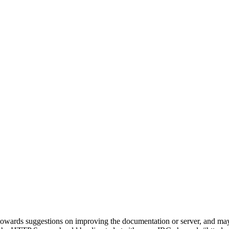
owards suggestions on improving the documentation or server, and may