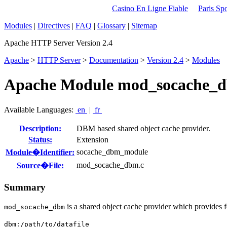
Casino En Ligne Fiable
Paris Spo
Modules
|
Directives
|
FAQ
|
Glossary
|
Sitemap
Apache HTTP Server Version 2.4
Apache
>
HTTP Server
>
Documentation
>
Version 2.4
>
Modules
Apache Module mod_socache_
Available Languages:
en
|
fr
Description:
DBM based shared object cache provider.
Status:
Extension
socache_dbm_module
Module�Identifier:
mod_socache_dbm.c
Source�File:
Summary
is a shared object cache provider which provides 
mod_socache_dbm
dbm:/path/to/datafile