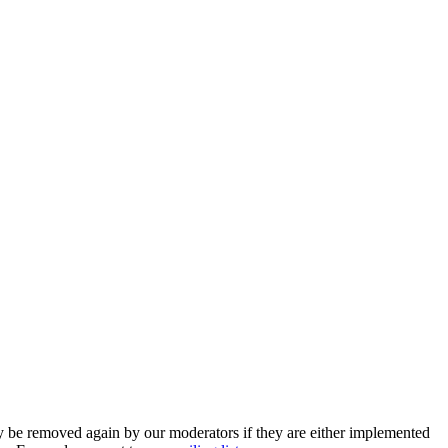
 be removed again by our moderators if they are either implemented