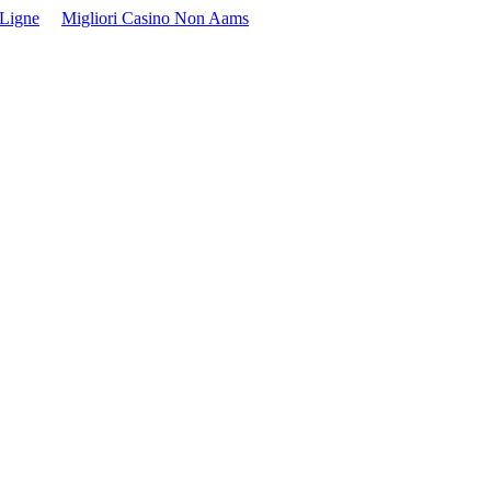
 Ligne
Migliori Casino Non Aams