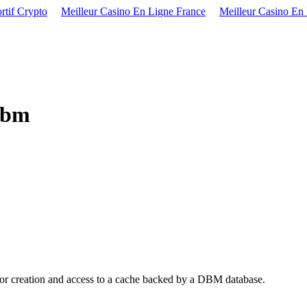
rtif Crypto
Meilleur Casino En Ligne France
Meilleur Casino En
dbm
for creation and access to a cache backed by a DBM database.