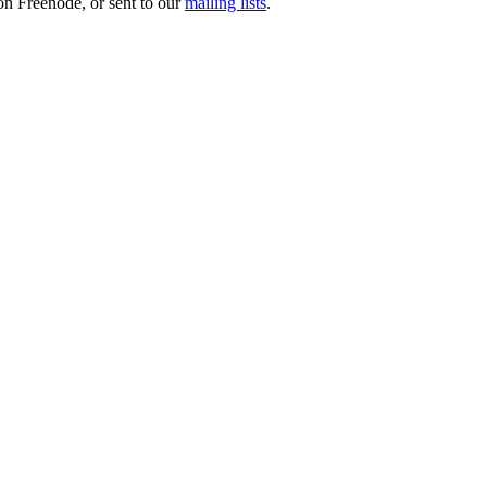
on Freenode, or sent to our
mailing lists
.