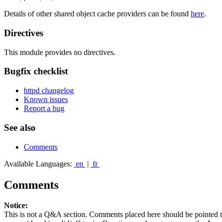
Details of other shared object cache providers can be found
here
.
Directives
This module provides no directives.
Bugfix checklist
httpd changelog
Known issues
Report a bug
See also
Comments
Available Languages:
en
|
fr
Comments
Notice:
This is not a Q&A section. Comments placed here should be pointed t