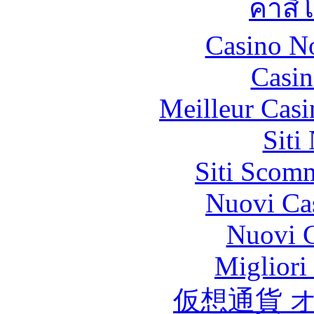
คาสิ
Casino N
Casin
Meilleur Casi
Siti
Siti Scom
Nuovi Ca
Nuovi C
Migliori
仮想通貨 