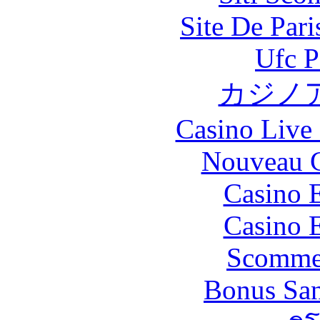
Site De Par
Ufc P
カジノ
Casino Live 
Nouveau C
Casino 
Casino 
Scommes
Bonus San