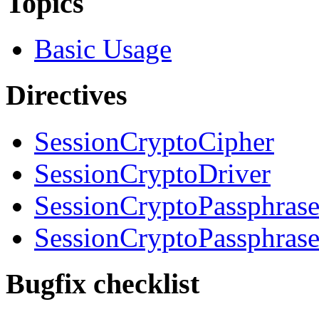
Topics
Basic Usage
Directives
SessionCryptoCipher
SessionCryptoDriver
SessionCryptoPassphras
SessionCryptoPassphrase
Bugfix checklist