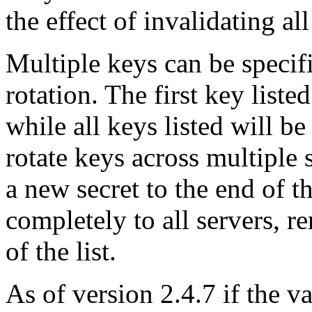
the effect of invalidating al
Multiple keys can be specif
rotation. The first key liste
while all keys listed will b
rotate keys across multiple 
a new secret to the end of th
completely to all servers, re
of the list.
As of version 2.4.7 if the 