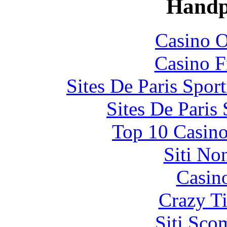
Handp
Casino O
Casino F
Sites De Paris Spor
Sites De Paris
Top 10 Casino
Siti No
Casin
Crazy Ti
Siti Sco