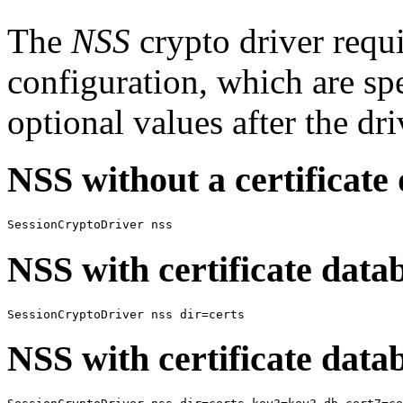
The
NSS
crypto driver requ
configuration, which are sp
optional values after the dr
NSS without a certificate
SessionCryptoDriver nss
NSS with certificate data
SessionCryptoDriver nss dir=certs
NSS with certificate dat