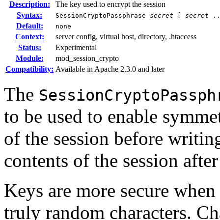
Description:
The key used to encrypt the session
Syntax:
SessionCryptoPassphrase
secret
[
secret
..
Default:
none
Context:
server config, virtual host, directory, .htaccess
Status:
Experimental
Module:
mod_session_crypto
Compatibility:
Available in Apache 2.3.0 and later
The
SessionCryptoPassph
to be used to enable symmet
of the session before writin
contents of the session after
Keys are more secure when t
truly random characters. Ch