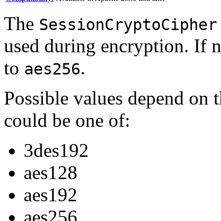
The
SessionCryptoCipher
used during encryption. If n
to
.
aes256
Possible values depend on t
could be one of:
3des192
aes128
aes192
aes256