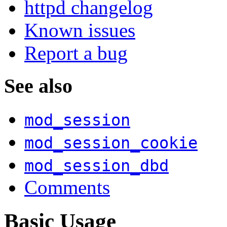
httpd changelog
Known issues
Report a bug
See also
mod_session
mod_session_cookie
mod_session_dbd
Comments
Basic Usage