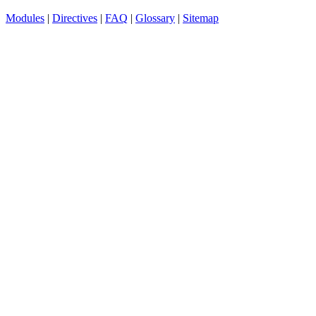
Modules
|
Directives
|
FAQ
|
Glossary
|
Sitemap