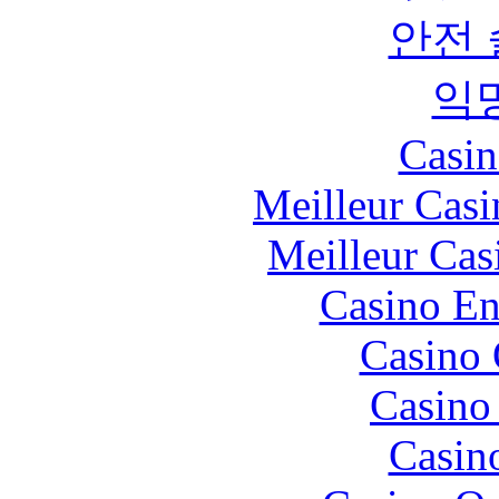
안전
익
Casin
Meilleur Casi
Meilleur Cas
Casino En
Casino 
Casino 
Casin