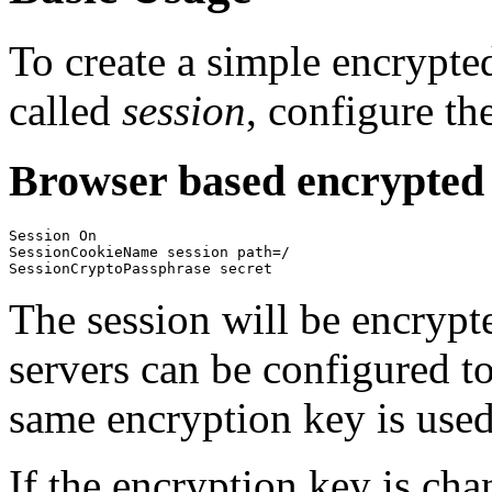
To create a simple encrypted
called
session
, configure th
Browser based encrypted 
Session On

SessionCookieName session path=/

SessionCryptoPassphrase secret
The session will be encrypt
servers can be configured to
same encryption key is used
If the encryption key is cha