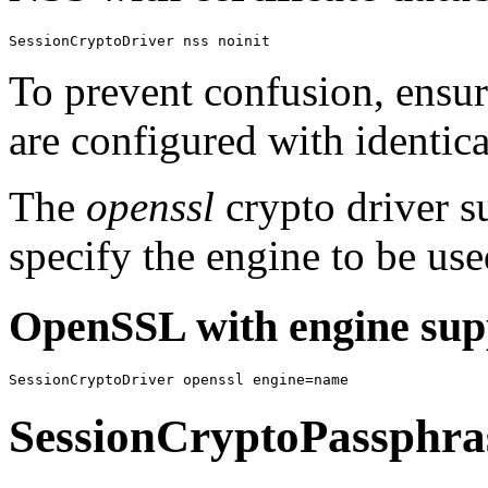
SessionCryptoDriver nss noinit
To prevent confusion, ensur
are configured with identica
The
openssl
crypto driver s
specify the engine to be use
OpenSSL with engine sup
SessionCryptoDriver openssl engine=name
SessionCryptoPassphra