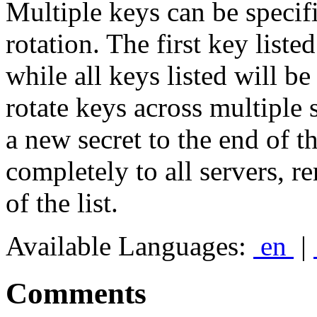
Multiple keys can be specif
rotation. The first key liste
while all keys listed will b
rotate keys across multiple 
a new secret to the end of th
completely to all servers, re
of the list.
Available Languages:
en
|
Comments