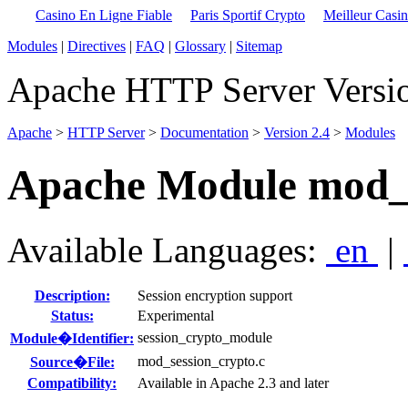
Casino En Ligne Fiable
Paris Sportif Crypto
Meilleur Casi
Modules
|
Directives
|
FAQ
|
Glossary
|
Sitemap
Apache HTTP Server Versio
Apache
>
HTTP Server
>
Documentation
>
Version 2.4
>
Modules
Apache Module mod_s
Available Languages:
en
|
Description:
Session encryption support
Status:
Experimental
session_crypto_module
Module�Identifier:
mod_session_crypto.c
Source�File:
Compatibility:
Available in Apache 2.3 and later