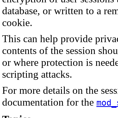
database, or written to a r
cookie.
This can help provide priva
contents of the session shou
or where protection is needed
scripting attacks.
For more details on the sess
documentation for the
mod_