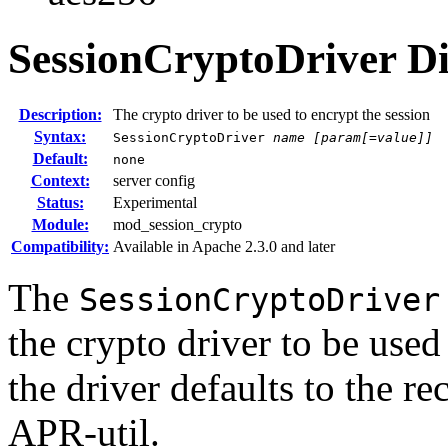
SessionCryptoDriver
Di
Description:
The crypto driver to be used to encrypt the session
Syntax:
SessionCryptoDriver
name
[param[=value]]
Default:
none
Context:
server config
Status:
Experimental
Module:
mod_session_crypto
Compatibility:
Available in Apache 2.3.0 and later
The
SessionCryptoDriver
the crypto driver to be used 
the driver defaults to the 
APR-util.