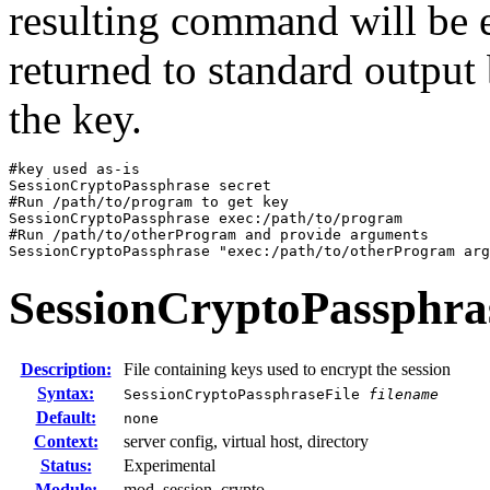
resulting command will be e
returned to standard output
the key.
#key used as-is

SessionCryptoPassphrase secret

#Run /path/to/program to get key

SessionCryptoPassphrase exec:/path/to/program

#Run /path/to/otherProgram and provide arguments

SessionCryptoPassphrase "exec:/path/to/otherProgram arg
SessionCryptoPassphra
Description:
File containing keys used to encrypt the session
Syntax:
SessionCryptoPassphraseFile
filename
Default:
none
Context:
server config, virtual host, directory
Status:
Experimental
Module:
mod_session_crypto