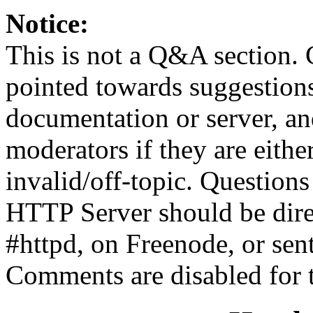
Notice:
This is not a Q&A section.
pointed towards suggestion
documentation or server, a
moderators if they are eith
invalid/off-topic. Questio
HTTP Server should be direc
#httpd, on Freenode, or sen
Comments are disabled for 