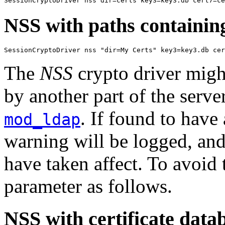
SessionCryptoDriver nss dir=certs key3=key3.db cert7=c
NSS with paths containin
SessionCryptoDriver nss "dir=My Certs" key3=key3.db cer
The
NSS
crypto driver migh
by another part of the serv
. If found to have
mod_ldap
warning will be logged, and
have taken affect. To avoid 
parameter as follows.
NSS with certificate data