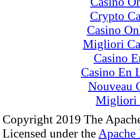
Casino O
Crypto C
Casino O
Migliori 
Casino E
Casino En L
Nouveau C
Migliori
Copyright 2019 The Apache
Licensed under the
Apache 