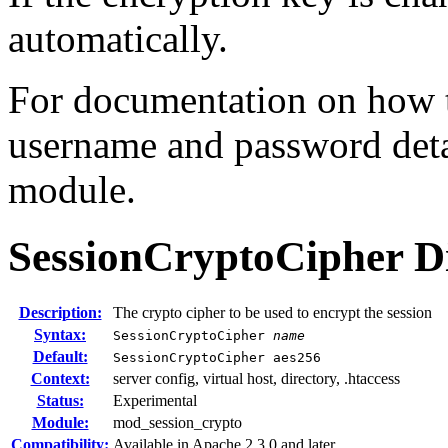
automatically.
For documentation on how th
username and password deta
module.
SessionCryptoCipher
D
Description:
The crypto cipher to be used to encrypt the session
Syntax:
SessionCryptoCipher
name
Default:
SessionCryptoCipher aes256
Context:
server config, virtual host, directory, .htaccess
Status:
Experimental
Module:
mod_session_crypto
Compatibility:
Available in Apache 2.3.0 and later