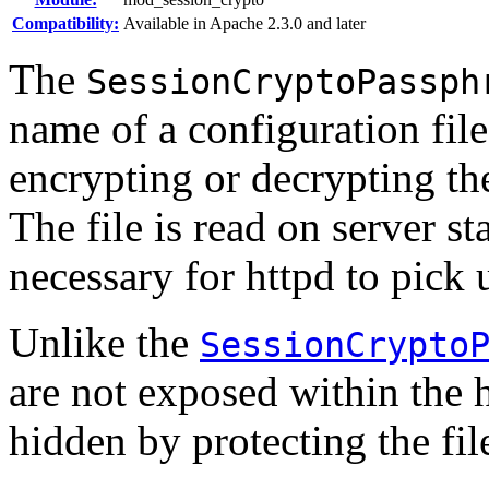
Compatibility:
Available in Apache 2.3.0 and later
The
SessionCryptoPassph
name of a configuration file
encrypting or decrypting the
The file is read on server sta
necessary for httpd to pick 
Unlike the
SessionCrypto
are not exposed within the 
hidden by protecting the fil