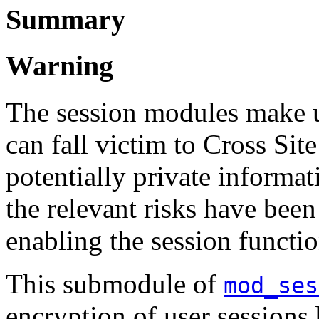
Summary
Warning
The session modules make u
can fall victim to Cross Sit
potentially private informati
the relevant risks have been
enabling the session functio
This submodule of
mod_ses
encryption of user sessions 