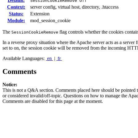
Default:
SessionCookieRemove Off
Context:
server config, virtual host, directory, .htaccess
Status:
Extension
Module:
mod_session_cookie
The
flag controls whether the cookies contai
SessionCookieRemove
In a reverse proxy situation where the Apache server acts as a server 
set to on, the session cookie will be removed from the incoming HTT
Available Languages:
en
|
fr
Comments
Notice:
This is not a Q&A section. Comments placed here should be pointed t
or considered invalid/off-topic. Questions on how to manage the Apac
Comments are disabled for this page at the moment.