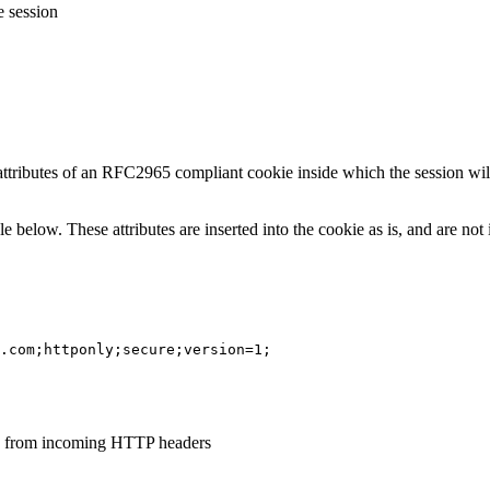
e session
 attributes of an RFC2965 compliant cookie inside which the session wi
le below. These attributes are inserted into the cookie as is, and are no
.com;httponly;secure;version=1;
ed from incoming HTTP headers