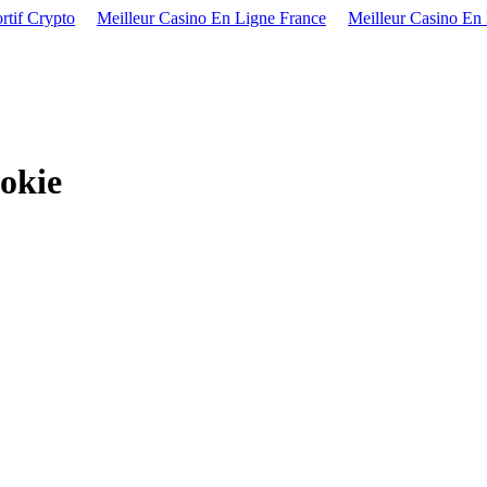
rtif Crypto
Meilleur Casino En Ligne France
Meilleur Casino En
okie