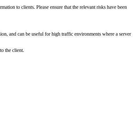
mation to clients. Please ensure that the relevant risks have been
ssion, and can be useful for high traffic environments where a server
o the client.