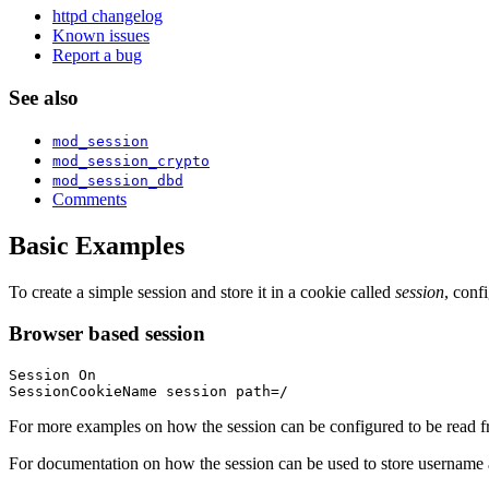
httpd changelog
Known issues
Report a bug
See also
mod_session
mod_session_crypto
mod_session_dbd
Comments
Basic Examples
To create a simple session and store it in a cookie called
session
, conf
Browser based session
Session On

SessionCookieName session path=/
For more examples on how the session can be configured to be read fr
For documentation on how the session can be used to store username 