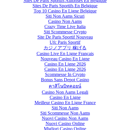
Sites De Paris Sportifs Autorisés En Belgique
Sites De Paris Sportifs En Belgique
Top 10 Casino En Ligne Belgique
Siti Non Aams Sicuri
Casino Non Aams
Crazy Time Live Italia
Siti Scommesse Crypto
Site De Paris Sportif Nouveau
Ufc Paris Sportif
カジノアプリ 稼げる
Casino Live En Ligne Français
Nouveau Casino En Ligne
Casino En Ligne 2026
Casino En Ligne 2026
Scommesse In Crypto
Bonus Sans Depot Casino
คาสิโนบิทคอยน์
Casino Non Aams Legali
Casino En Ligne
Meilleur Casino En Ligne France
Siti Non Aams
Siti Scommesse Non Aams
Nuovi Casino Non Aams
Nuovi Casino Online
Migliori Casino Online