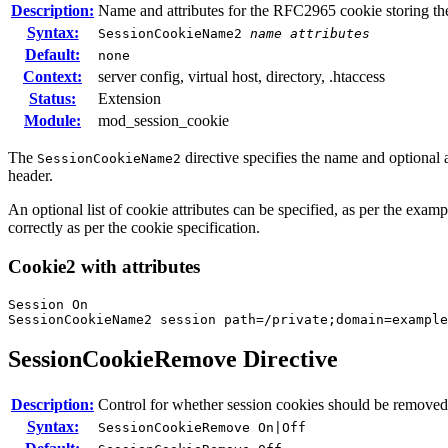
Description:
Name and attributes for the RFC2965 cookie storing th
Syntax:
SessionCookieName2
name
attributes
Default:
none
Context:
server config, virtual host, directory, .htaccess
Status:
Extension
Module:
mod_session_cookie
The
directive specifies the name and optional
SessionCookieName2
header.
An optional list of cookie attributes can be specified, as per the examp
correctly as per the cookie specification.
Cookie2 with attributes
Session On

SessionCookieName2 session path=/private;domain=example
SessionCookieRemove
Directive
Description:
Control for whether session cookies should be remov
Syntax:
SessionCookieRemove On|Off