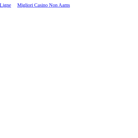
 Ligne
Migliori Casino Non Aams