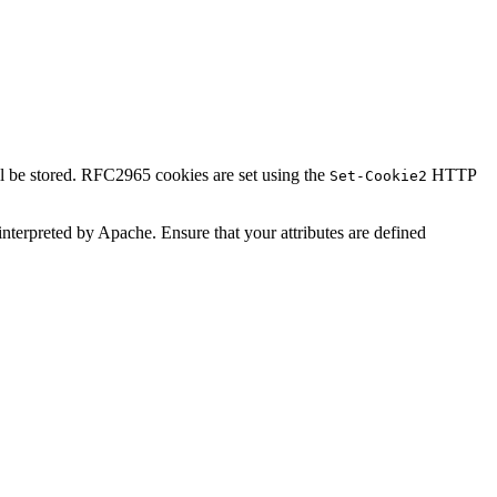
ll be stored. RFC2965 cookies are set using the
HTTP
Set-Cookie2
t interpreted by Apache. Ensure that your attributes are defined