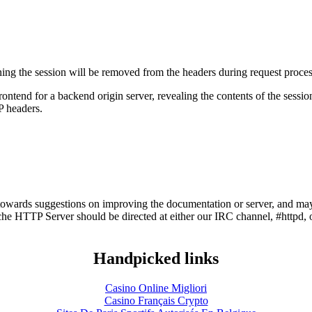
ning the session will be removed from the headers during request proces
frontend for a backend origin server, revealing the contents of the sess
P headers.
owards suggestions on improving the documentation or server, and may
he HTTP Server should be directed at either our IRC channel, #httpd, 
Handpicked links
Casino Online Migliori
Casino Français Crypto