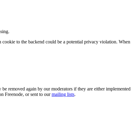
sing.
ion cookie to the backend could be a potential privacy violation. When
 be removed again by our moderators if they are either implemented
on Freenode, or sent to our
mailing lists
.