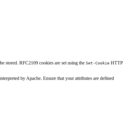
l be stored. RFC2109 cookies are set using the
HTTP
Set-Cookie
t interpreted by Apache. Ensure that your attributes are defined