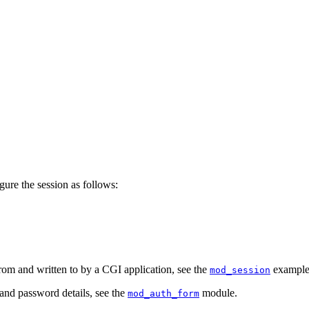
igure the session as follows:
om and written to by a CGI application, see the
examples
mod_session
and password details, see the
module.
mod_auth_form