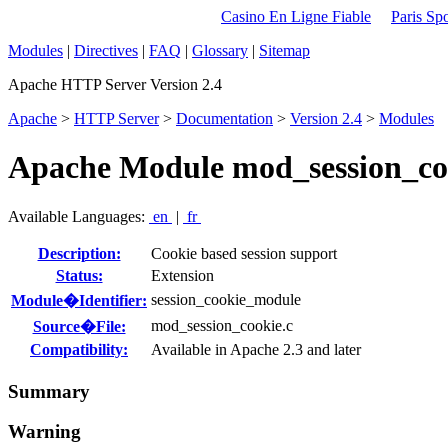
Casino En Ligne Fiable
Paris Spo
Modules
|
Directives
|
FAQ
|
Glossary
|
Sitemap
Apache HTTP Server Version 2.4
Apache
>
HTTP Server
>
Documentation
>
Version 2.4
>
Modules
Apache Module mod_session_co
Available Languages:
en
|
fr
Description:
Cookie based session support
Status:
Extension
session_cookie_module
Module�Identifier:
mod_session_cookie.c
Source�File:
Compatibility:
Available in Apache 2.3 and later
Summary
Warning