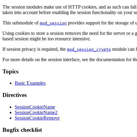
The session modules make use of HTTP cookies, and as such can fall vic
taken into account before enabling the session functionality on your se
This submodule of
provides support for the storage of
mod_session
Using cookies to store a session removes the need for the server or a gr
based session might be too resource intensive.
If session privacy is required, the
module can be
mod_session_crypto
For more details on the session interface, see the documentation for t
Topics
Basic Examples
Directives
SessionCookieName
SessionCookieName2
SessionCookieRemove
Bugfix checklist