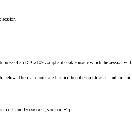
e session
attributes of an RFC2109 compliant cookie inside which the session wil
le below. These attributes are inserted into the cookie as is, and are no
com;httponly;secure;version=1;