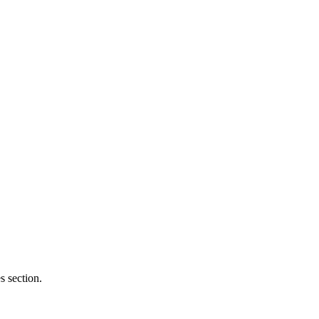
 section.