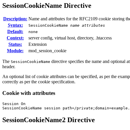
SessionCookieName
Directive
Description:
Name and attributes for the RFC2109 cookie storing th
Syntax:
SessionCookieName
name
attributes
Default:
none
Context:
server config, virtual host, directory, .htaccess
Status:
Extension
Module:
mod_session_cookie
The
directive specifies the name and optional 
SessionCookieName
header.
An optional list of cookie attributes can be specified, as per the examp
correctly as per the cookie specification.
Cookie with attributes
Session On

SessionCookieName session path=/private;domain=example.
SessionCookieName2
Directive