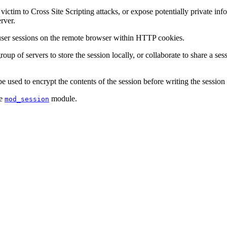
tim to Cross Site Scripting attacks, or expose potentially private infor
rver.
 user sessions on the remote browser within HTTP cookies.
oup of servers to store the session locally, or collaborate to share a se
 used to encrypt the contents of the session before writing the session t
he
module.
mod_session