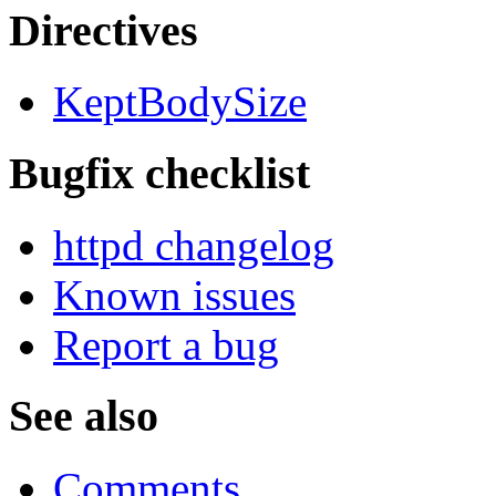
Directives
KeptBodySize
Bugfix checklist
httpd changelog
Known issues
Report a bug
See also
Comments