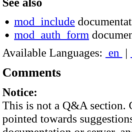
See also
mod_include
documentat
mod_auth_form
documen
Available Languages:
en
|
Comments
Notice:
This is not a Q&A section.
pointed towards suggestion
documentation or server, a