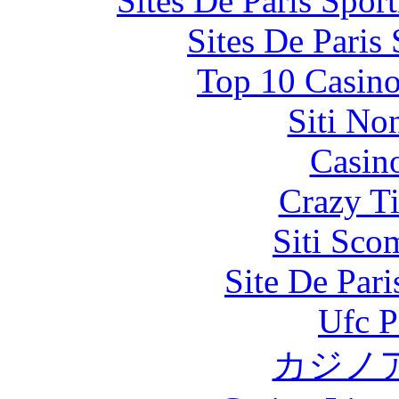
Sites De Paris Spor
Sites De Paris
Top 10 Casino
Siti No
Casin
Crazy Ti
Siti Sco
Site De Par
Ufc P
カジノ