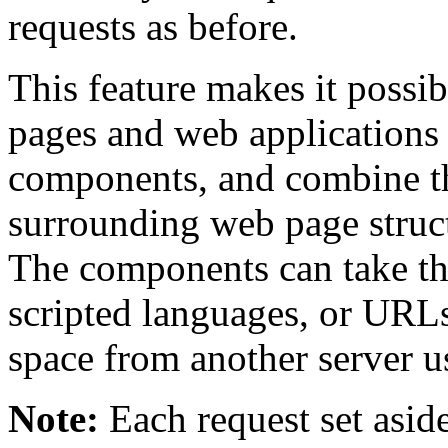
requests as before.
This feature makes it possi
pages and web applications 
components, and combine t
surrounding web page struc
The components can take t
scripted languages, or URL
space from another server 
Note:
Each request set aside