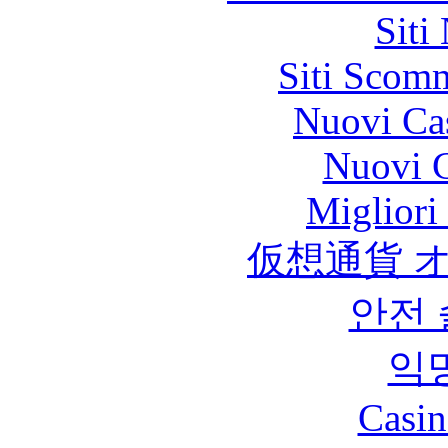
Siti
Siti Scom
Nuovi Ca
Nuovi C
Migliori
仮想通貨 
안전
익
Casin