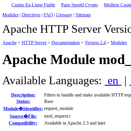
Casino En Ligne Fiable
Paris Sportif Crypto
Meilleur Casi
Modules
|
Directives
|
FAQ
|
Glossary
|
Sitemap
Apache HTTP Server Versio
Apache
>
HTTP Server
>
Documentation
>
Version 2.4
>
Modules
Apache Module mod_
Available Languages:
en
|
Description:
Filters to handle and make available HTTP req
Status:
Base
request_module
Module�Identifier:
mod_request.c
Source�File:
Compatibility:
Available in Apache 2.3 and later