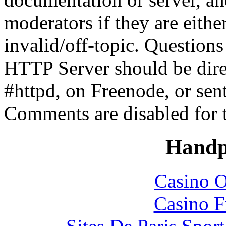
moderators if they are eith
invalid/off-topic. Questio
HTTP Server should be direc
#httpd, on Freenode, or sen
Comments are disabled for 
Handp
Casino O
Casino F