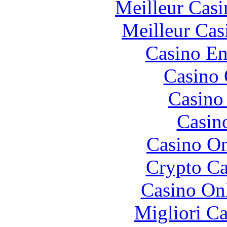
Meilleur Casi
Meilleur Cas
Casino En
Casino 
Casino 
Casin
Casino O
Crypto C
Casino O
Migliori 