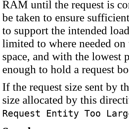
RAM until the request is com
be taken to ensure sufficien
to support the intended load
limited to where needed on 
space, and with the lowest po
enough to hold a request bo
If the request size sent by
size allocated by this direct
Request Entity Too Larg