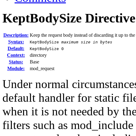
KeptBodySize
Directive
Description:
Keep the request body instead of discarding it up to the
Syntax:
KeptBodySize
maximum size in bytes
Default:
KeptBodySize 0
Context:
directory
Status:
Base
Module:
mod_request
Under normal circumstances,
default handler for static fi
when it is not needed by the
filters such as mod_include