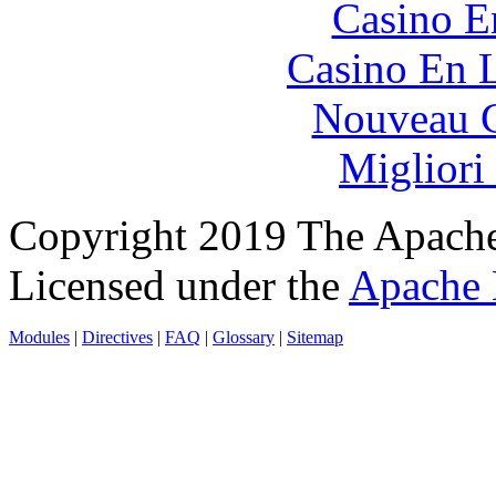
Casino E
Casino En L
Nouveau C
Migliori
Copyright 2019 The Apache
Licensed under the
Apache 
Modules
|
Directives
|
FAQ
|
Glossary
|
Sitemap