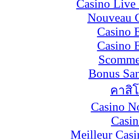
Casino Live 
Nouveau C
Casino 
Casino 
Scommes
Bonus San
คาสิ
Casino N
Casin
Meilleur Casi