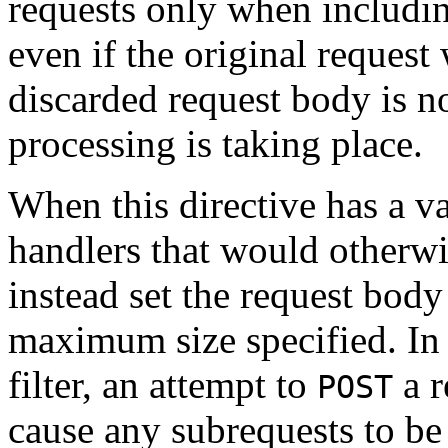
requests only when includi
even if the original request
discarded request body is no
processing is taking place.
When this directive has a va
handlers that would otherwi
instead set the request body 
maximum size specified. In
filter, an attempt to
a r
POST
cause any subrequests to b