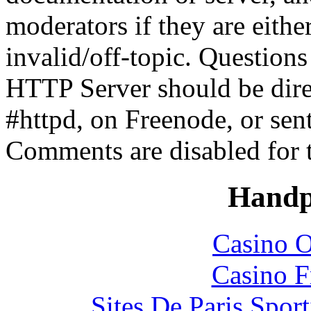
moderators if they are eith
invalid/off-topic. Questio
HTTP Server should be direc
#httpd, on Freenode, or sen
Comments are disabled for 
Handp
Casino O
Casino F
Sites De Paris Spor