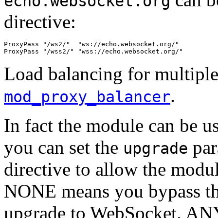
echo.websocket.org
directive:
ProxyPass "/ws2/"  "ws://echo.websocket.org/"

ProxyPass "/wss2/" "wss://echo.websocket.org/"
Load balancing for multipl
.
mod_proxy_balancer
In fact the module can be us
you can set the
par
upgrade
directive to allow the modul
NONE means you bypass the 
upgrade to WebSocket. AN