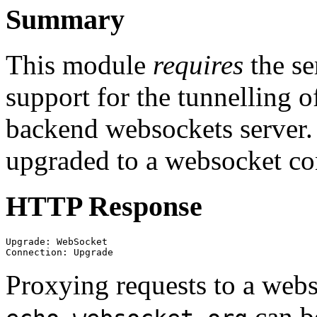
Summary
This module
requires
the se
support for the tunnelling 
backend websockets server.
upgraded to a websocket co
HTTP Response
Upgrade: WebSocket

Connection: Upgrade
Proxying requests to a webs
can b