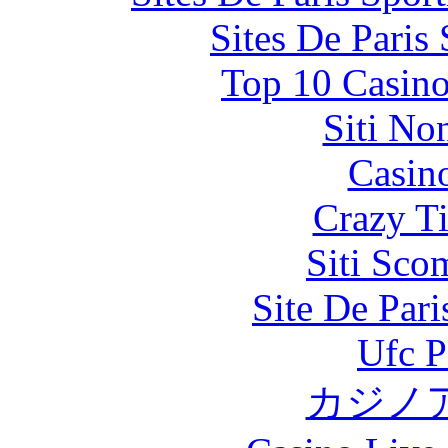
Sites De Paris
Top 10 Casino
Siti No
Casin
Crazy Ti
Siti Sco
Site De Par
Ufc P
カジノ