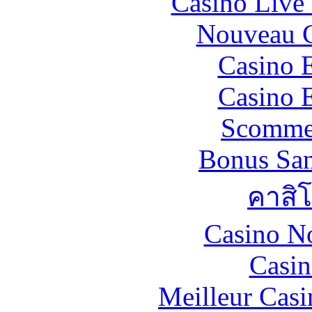
Casino Live 
Nouveau C
Casino 
Casino 
Scommes
Bonus San
คาสิ
Casino N
Casin
Meilleur Casi