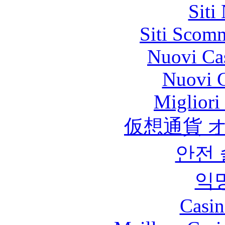
Siti
Siti Scom
Nuovi Ca
Nuovi C
Migliori
仮想通貨 
안전
익
Casin