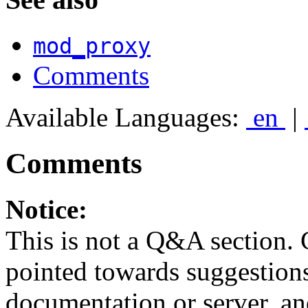
mod_proxy
Comments
Available Languages:
en
|
Comments
Notice:
This is not a Q&A section.
pointed towards suggestion
documentation or server, a