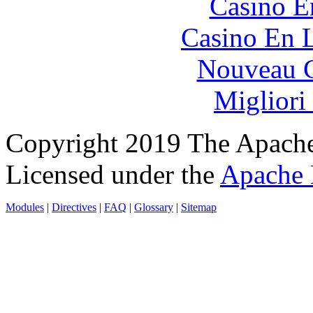
Casino E
Casino En L
Nouveau C
Migliori
Copyright 2019 The Apache
Licensed under the
Apache 
Modules
|
Directives
|
FAQ
|
Glossary
|
Sitemap