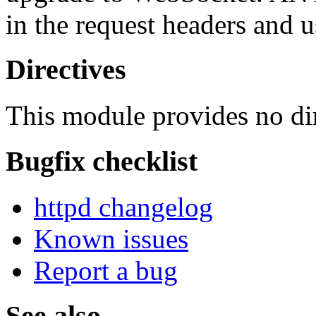
in the request headers and 
Directives
This module provides no dir
Bugfix checklist
httpd changelog
Known issues
Report a bug
See also