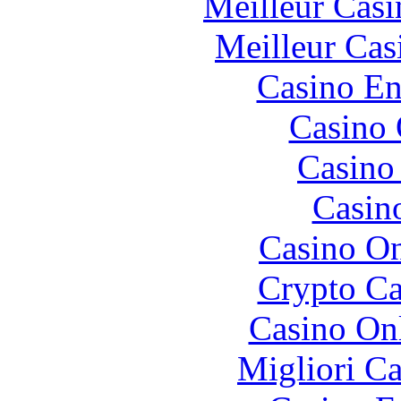
Meilleur Casi
Meilleur Cas
Casino En
Casino 
Casino 
Casin
Casino O
Crypto C
Casino O
Migliori 