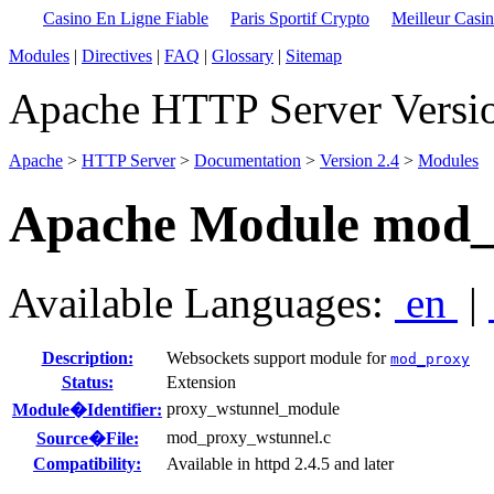
Casino En Ligne Fiable
Paris Sportif Crypto
Meilleur Casi
Modules
|
Directives
|
FAQ
|
Glossary
|
Sitemap
Apache HTTP Server Versio
Apache
>
HTTP Server
>
Documentation
>
Version 2.4
>
Modules
Apache Module mod_
Available Languages:
en
|
Description:
Websockets support module for
mod_proxy
Status:
Extension
proxy_wstunnel_module
Module�Identifier:
mod_proxy_wstunnel.c
Source�File:
Compatibility:
Available in httpd 2.4.5 and later