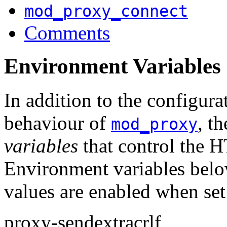
mod_proxy_connect
Comments
Environment Variables
In addition to the configurat
behaviour of
, t
mod_proxy
variables
that control the H
Environment variables below
values are enabled when set
proxy-sendextracrlf