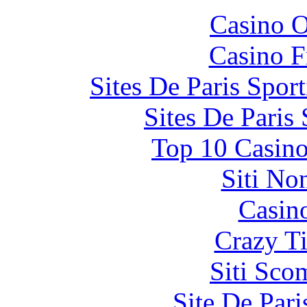
Casino O
Casino F
Sites De Paris Spor
Sites De Paris
Top 10 Casino
Siti No
Casin
Crazy Ti
Siti Sco
Site De Par