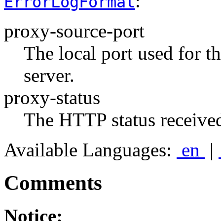
:
ErrorLogFormat
proxy-source-port
The local port used for t
server.
proxy-status
The HTTP status received
Available Languages:
en
|
Comments
Notice: