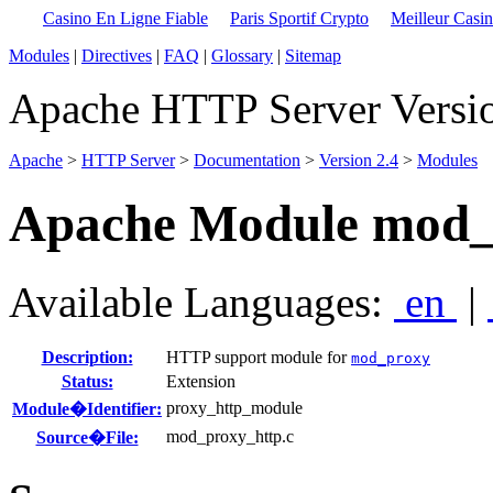
Casino En Ligne Fiable
Paris Sportif Crypto
Meilleur Casi
Modules
|
Directives
|
FAQ
|
Glossary
|
Sitemap
Apache HTTP Server Versio
Apache
>
HTTP Server
>
Documentation
>
Version 2.4
>
Modules
Apache Module mod_
Available Languages:
en
|
Description:
HTTP support module for
mod_proxy
Status:
Extension
proxy_http_module
Module�Identifier:
mod_proxy_http.c
Source�File: