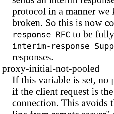
protocol in a manner we 
broken. So this is now co
to be full
response RFC
interim-response Supp
responses.
proxy-initial-not-pooled
If this variable is set, n
if the client request is th
connection. This avoids t