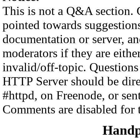
This is not a Q&A section.
pointed towards suggestion
documentation or server, a
moderators if they are eith
invalid/off-topic. Questio
HTTP Server should be direc
#httpd, on Freenode, or sen
Comments are disabled for 
Handp