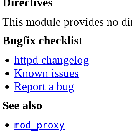
Directives
This module provides no dir
Bugfix checklist
httpd changelog
Known issues
Report a bug
See also
mod_proxy