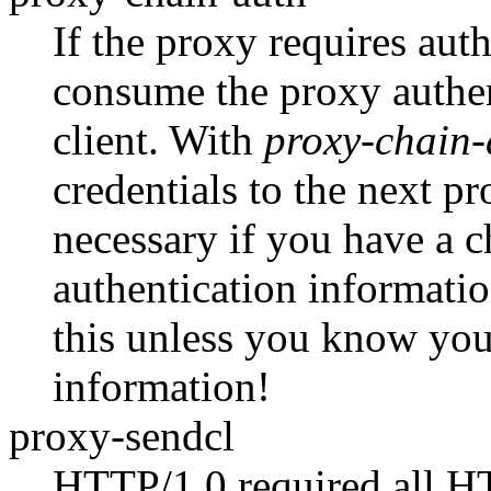
If the proxy requires auth
consume the proxy authent
client. With
proxy-chain-
credentials to the next p
necessary if you have a c
authentication informati
this unless you know you 
information!
proxy-sendcl
HTTP/1.0 required all HT