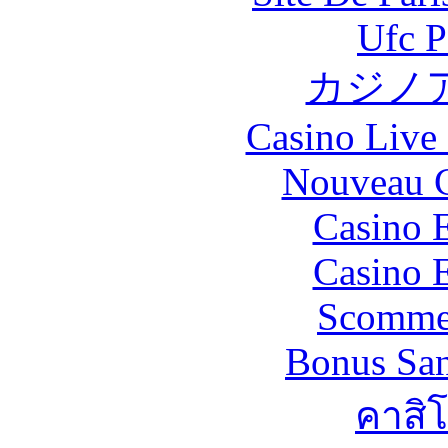
Ufc P
カジノ
Casino Live 
Nouveau C
Casino 
Casino 
Scommes
Bonus San
คาสิ