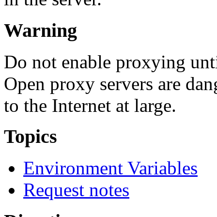
Warning
Do not enable proxying unt
Open proxy servers are dan
to the Internet at large.
Topics
Environment Variables
Request notes