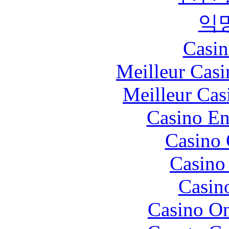
익
Casin
Meilleur Casi
Meilleur Cas
Casino En
Casino 
Casino 
Casin
Casino O