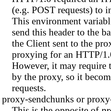
(e.g. POST requests) to 
This environment variabl
send this header to the b
the Client sent to the pr
proxying for an HTTP/1
However, it may require t
by the proxy, so it become
requests.
proxy-sendchunks or prox
This is the opposite of
pr