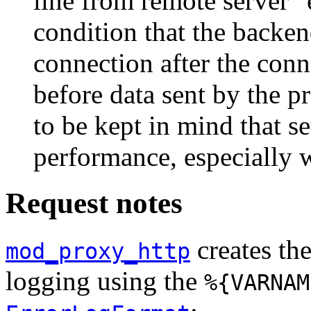
line from remote server" 
condition that the backen
connection after the con
before data sent by the p
to be kept in mind that s
performance, especially 
Request notes
creates the
mod_proxy_http
logging using the
%{VARNAM