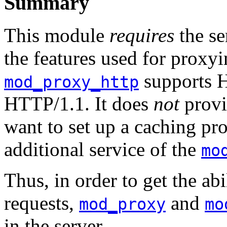
Summary
This module
requires
the se
the features used for prox
supports 
mod_proxy_http
HTTP/1.1. It does
not
provi
want to set up a caching pr
additional service of the
mo
Thus, in order to get the a
requests,
and
mod_proxy
mo
in the server.