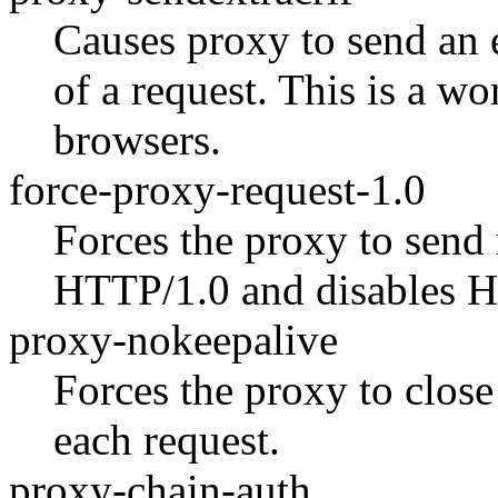
Causes proxy to send an
of a request. This is a w
browsers.
force-proxy-request-1.0
Forces the proxy to send 
HTTP/1.0 and disables H
proxy-nokeepalive
Forces the proxy to close
each request.
proxy-chain-auth