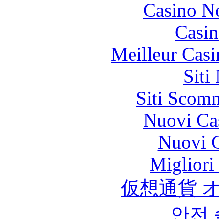
Casino N
Casin
Meilleur Casi
Siti
Siti Scom
Nuovi Ca
Nuovi C
Migliori
仮想通貨 
안전