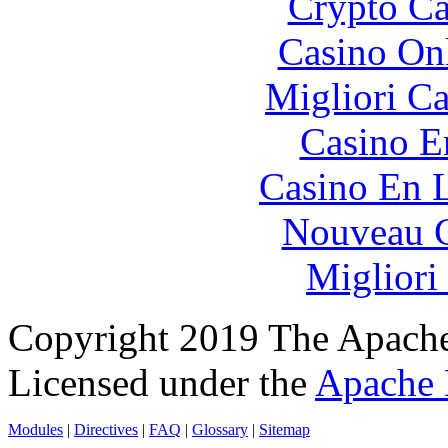
Crypto C
Casino O
Migliori 
Casino E
Casino En L
Nouveau C
Migliori
Copyright 2019 The Apache
Licensed under the
Apache 
Modules
|
Directives
|
FAQ
|
Glossary
|
Sitemap