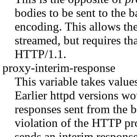
bodies to be sent to the 
encoding. This allows the
streamed, but requires th
HTTP/1.1.
proxy-interim-response
This variable takes value
Earlier httpd versions w
responses sent from the b
violation of the HTTP pro
sends an interim response