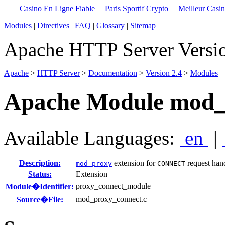
Casino En Ligne Fiable
Paris Sportif Crypto
Meilleur Casi
Modules
|
Directives
|
FAQ
|
Glossary
|
Sitemap
Apache HTTP Server Versio
Apache
>
HTTP Server
>
Documentation
>
Version 2.4
>
Modules
Apache Module mod_
Available Languages:
en
|
Description:
extension for
request han
mod_proxy
CONNECT
Status:
Extension
proxy_connect_module
Module�Identifier:
mod_proxy_connect.c
Source�File: