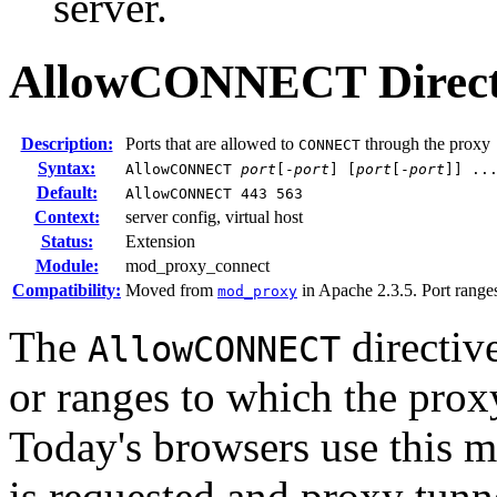
server.
AllowCONNECT
Direc
Description:
Ports that are allowed to
through the proxy
CONNECT
Syntax:
AllowCONNECT
port
[-
port
] [
port
[-
port
]] ..
Default:
AllowCONNECT 443 563
Context:
server config, virtual host
Status:
Extension
Module:
mod_proxy_connect
Compatibility:
Moved from
in Apache 2.3.5. Port ranges
mod_proxy
The
directive
AllowCONNECT
or ranges to which the pro
Today's browsers use this 
is requested and proxy tunn