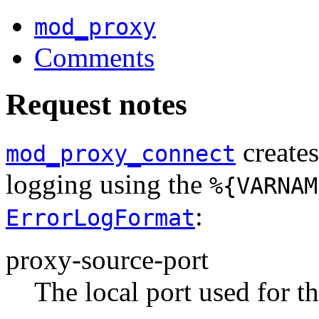
mod_proxy
Comments
Request notes
creates
mod_proxy_connect
logging using the
%{VARNAM
:
ErrorLogFormat
proxy-source-port
The local port used for t