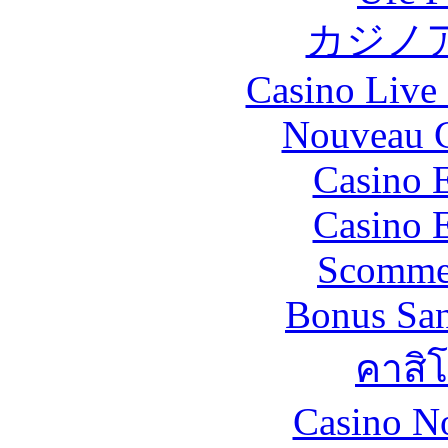
カジノ
Casino Live 
Nouveau C
Casino 
Casino 
Scommes
Bonus San
คาสิ
Casino N