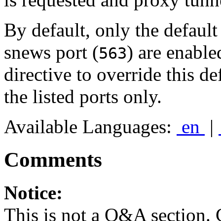
By default, only the default 
snews port (
) are enable
563
directive to override this d
the listed ports only.
Available Languages:
en
|
Comments
Notice:
This is not a Q&A section.