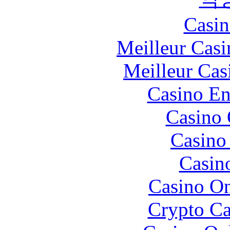
Casin
Meilleur Casi
Meilleur Cas
Casino En
Casino 
Casino 
Casin
Casino O
Crypto C