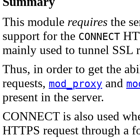
Summary
This module
requires
the se
support for the
HTT
CONNECT
mainly used to tunnel SSL r
Thus, in order to get the ab
requests,
and
mod_proxy
mo
present in the server.
CONNECT is also used when
HTTPS request through a for