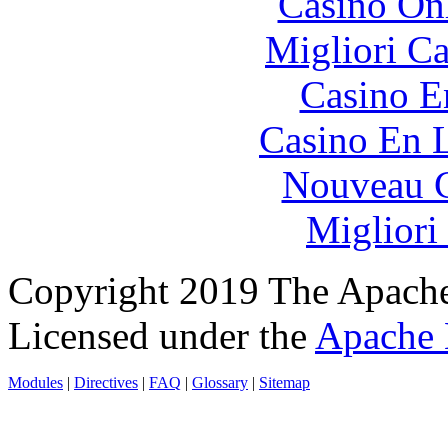
Casino O
Migliori 
Casino E
Casino En L
Nouveau C
Migliori
Copyright 2019 The Apache
Licensed under the
Apache 
Modules
|
Directives
|
FAQ
|
Glossary
|
Sitemap