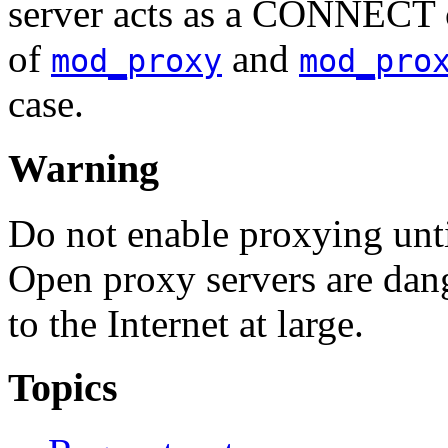
server acts as a CONNECT cl
of
and
mod_proxy
mod_pro
case.
Warning
Do not enable proxying unt
Open proxy servers are dan
to the Internet at large.
Topics