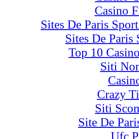
Casino F
Sites De Paris Spor
Sites De Paris
Top 10 Casino
Siti No
Casin
Crazy Ti
Siti Sco
Site De Par
Ufc P