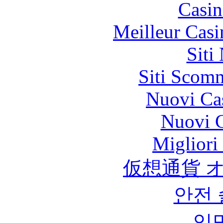
Casin
Meilleur Casi
Siti
Siti Scom
Nuovi Ca
Nuovi C
Migliori
仮想通貨 
안전
익