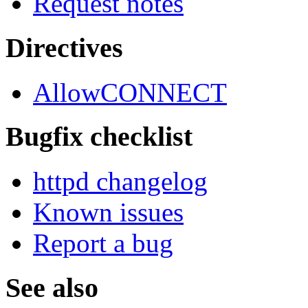
Request notes
Directives
AllowCONNECT
Bugfix checklist
httpd changelog
Known issues
Report a bug
See also