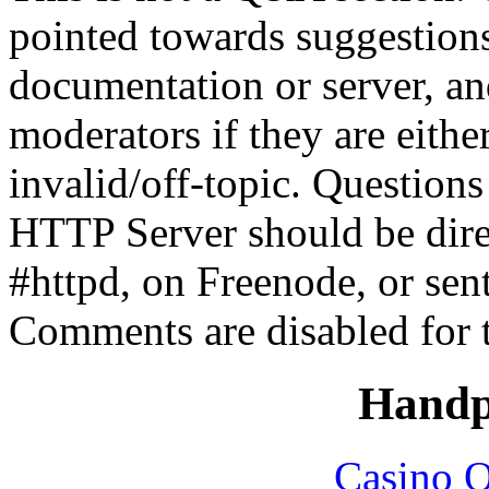
pointed towards suggestion
documentation or server, a
moderators if they are eith
invalid/off-topic. Questio
HTTP Server should be direc
#httpd, on Freenode, or sen
Comments are disabled for 
Handp
Casino O