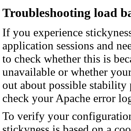
Troubleshooting load ba
If you experience stickyness 
application sessions and nee
to check whether this is be
unavailable or whether your
out about possible stabilit
check your Apache error log
To verify your configuration
stickyness is based on a c