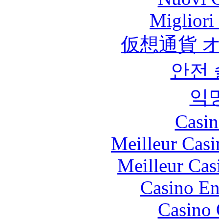
Migliori
仮想通貨 
안전
익
Casin
Meilleur Casi
Meilleur Cas
Casino En
Casino 