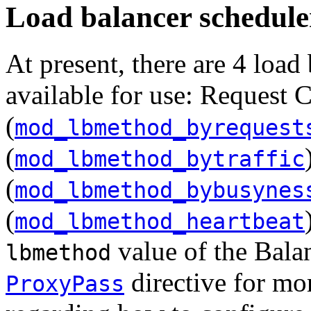
Load balancer schedule
At present, there are 4 load
available for use: Request 
(
mod_lbmethod_byrequest
(
mod_lbmethod_bytraffic
(
mod_lbmethod_bybusynes
(
mod_lbmethod_heartbeat
value of the Balan
lbmethod
directive for mo
ProxyPass