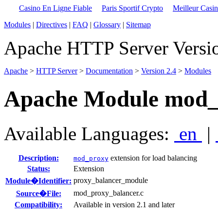
Casino En Ligne Fiable
Paris Sportif Crypto
Meilleur Casi
Modules
|
Directives
|
FAQ
|
Glossary
|
Sitemap
Apache HTTP Server Versio
Apache
>
HTTP Server
>
Documentation
>
Version 2.4
>
Modules
Apache Module mod_
Available Languages:
en
|
Description:
extension for load balancing
mod_proxy
Status:
Extension
proxy_balancer_module
Module�Identifier:
mod_proxy_balancer.c
Source�File:
Compatibility:
Available in version 2.1 and later