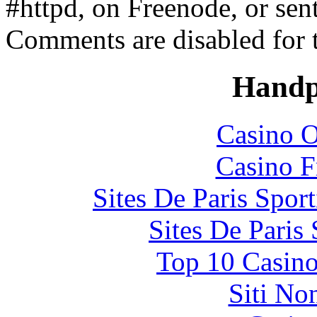
#httpd, on Freenode, or sen
Comments are disabled for 
Handp
Casino O
Casino F
Sites De Paris Spor
Sites De Paris
Top 10 Casino
Siti No