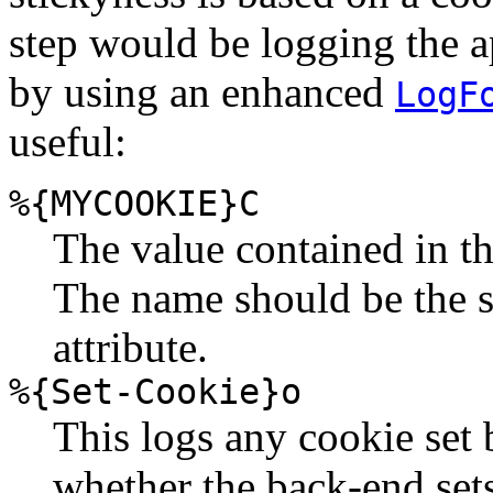
step would be logging the ap
by using an enhanced
LogF
useful:
%{MYCOOKIE}C
The value contained in 
The name should be the 
attribute.
%{Set-Cookie}o
This logs any cookie set 
whether the back-end sets