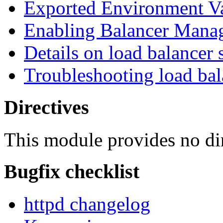
Exported Environment Va
Enabling Balancer Mana
Details on load balancer 
Troubleshooting load bal
Directives
This module provides no dir
Bugfix checklist
httpd changelog