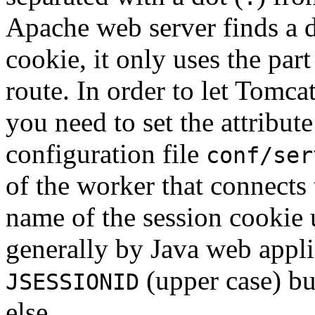
Apache web server finds a do
cookie, it only uses the part
route. In order to let Tomca
you need to set the attribut
configuration file
conf/ser
of the worker that connects
name of the session cookie
generally by Java web applic
(upper case) bu
JSESSIONID
else.