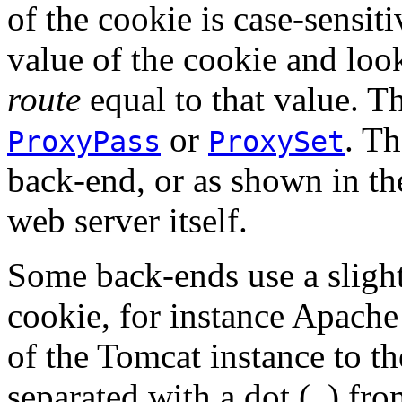
of the cookie is case-sensiti
value of the cookie and lo
route
equal to that value. T
or
. Th
ProxyPass
ProxySet
back-end, or as shown in t
web server itself.
Some back-ends use a slight
cookie, for instance Apach
of the Tomcat instance to th
separated with a dot (
) fro
.