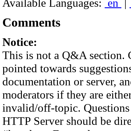
Available Languages:
en
|
Comments
Notice:
This is not a Q&A section.
pointed towards suggestion
documentation or server, a
moderators if they are eith
invalid/off-topic. Questio
HTTP Server should be direc