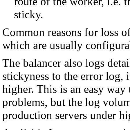
route of the worker, i.e. 
sticky.
Common reasons for loss of 
which are usually configura
The balancer also logs deta
stickyness to the error log, i
higher. This is an easy way 
problems, but the log volum
production servers under hi