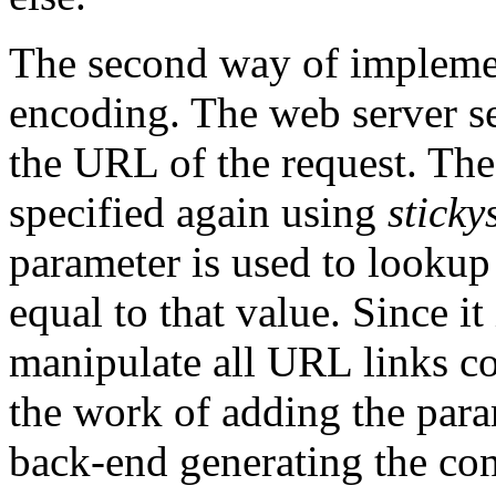
The second way of impleme
encoding. The web server se
the URL of the request. The
specified again using
sticky
parameter is used to looku
equal to that value. Since it
manipulate all URL links co
the work of adding the para
back-end generating the con