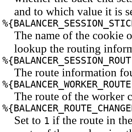
and to which value it is s
%{BALANCER_SESSION_STIC
The name of the cookie o
lookup the routing infor
%{BALANCER_SESSION_ROUT
The route information fou
%{BALANCER_WORKER_ROUTE
The route of the worker 
%{BALANCER_ROUTE_CHANGE
Set to
if the route in th
1