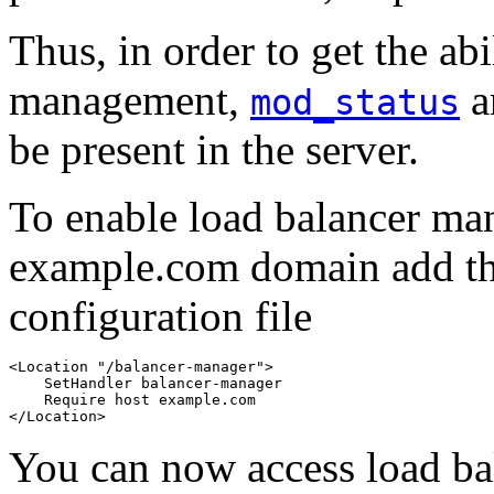
Thus, in order to get the abi
management,
a
mod_status
be present in the server.
To enable load balancer ma
example.com domain add th
configuration file
<Location "/balancer-manager">

    SetHandler balancer-manager

    Require host example.com

</Location>
You can now access load b