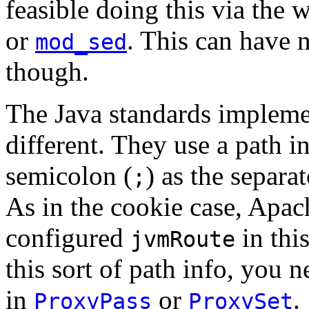
feasible doing this via the 
or
. This can have 
mod_sed
though.
The Java standards impleme
different. They use a path 
semicolon (
) as the separa
;
As in the cookie case, Apac
configured
in thi
jvmRoute
this sort of path info, you n
in
or
.
ProxyPass
ProxySet