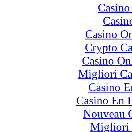
Casino 
Casin
Casino O
Crypto C
Casino O
Migliori 
Casino E
Casino En L
Nouveau C
Migliori