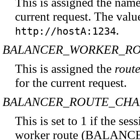
This is assigned the name
current request. The valu
.
http://hostA:1234
BALANCER_WORKER_R
This is assigned the
rout
for the current request.
BALANCER_ROUTE_CH
This is set to 1 if the se
worker route (BALAN