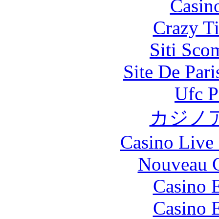
Casin
Crazy Ti
Siti Sco
Site De Par
Ufc P
カジノ
Casino Live 
Nouveau C
Casino 
Casino 