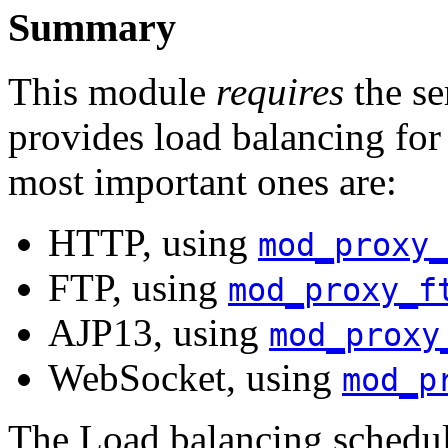
Summary
This module
requires
the se
provides load balancing for
most important ones are:
HTTP, using
mod_proxy_
FTP, using
mod_proxy_f
AJP13, using
mod_proxy
WebSocket, using
mod_p
The Load balancing schedul