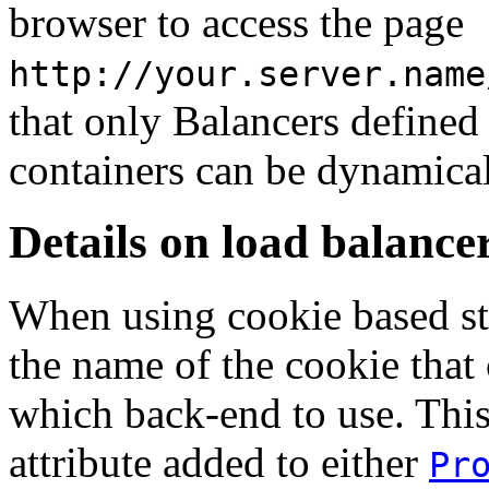
browser to access the page
http://your.server.name
that only Balancers defined
containers can be dynamical
Details on load balance
When using cookie based st
the name of the cookie that
which back-end to use. This
attribute added to either
Pr