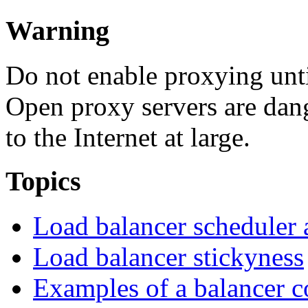
Warning
Do not enable proxying unt
Open proxy servers are dan
to the Internet at large.
Topics
Load balancer scheduler 
Load balancer stickyness
Examples of a balancer c