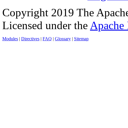
Copyright 2019 The Apache
Licensed under the
Apache 
Modules
|
Directives
|
FAQ
|
Glossary
|
Sitemap