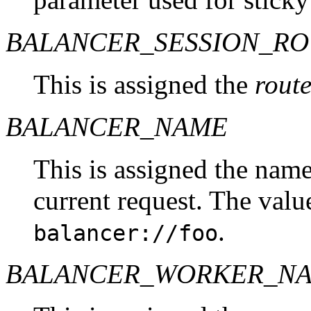
BALANCER_SESSION_R
This is assigned the
rout
BALANCER_NAME
This is assigned the name
current request. The valu
.
balancer://foo
BALANCER_WORKER_N