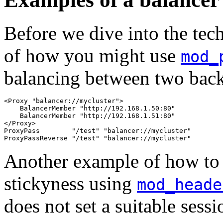
Before we dive into the tech
of how you might use
mod_
balancing between two back
<Proxy "balancer://mycluster">

    BalancerMember "http://192.168.1.50:80"

    BalancerMember "http://192.168.1.51:80"

</Proxy>

ProxyPass        "/test" "balancer://mycluster"

ProxyPassReverse "/test" "balancer://mycluster"
Another example of how to 
stickyness using
mod_heade
does not set a suitable sess