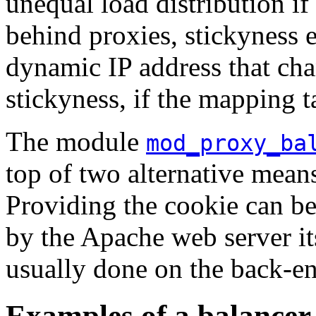
unequal load distribution if
behind proxies, stickyness e
dynamic IP address that cha
stickyness, if the mapping t
The module
mod_proxy_ba
top of two alternative mea
Providing the cookie can be
by the Apache web server i
usually done on the back-e
Examples of a balancer