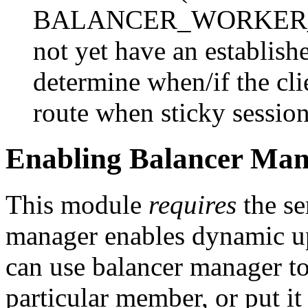
BALANCER_WORKER_ROU
not yet have an establish
determine when/if the cli
route when sticky session
Enabling Balancer Man
This module
requires
the se
manager enables dynamic u
can use balancer manager to
particular member, or put it