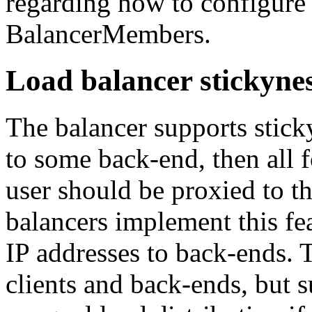
regarding how to configure
BalancerMembers.
Load balancer stickyne
The balancer supports stick
to some back-end, then all 
user should be proxied to 
balancers implement this fea
IP addresses to back-ends. T
clients and back-ends, but 