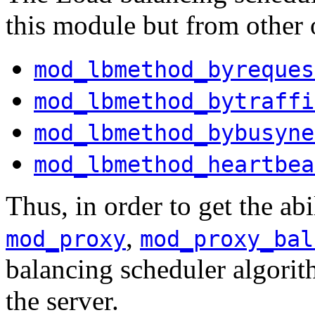
this module but from other 
mod_lbmethod_byreques
mod_lbmethod_bytraffi
mod_lbmethod_bybusyne
mod_lbmethod_heartbea
Thus, in order to get the abi
,
mod_proxy
mod_proxy_bal
balancing scheduler algorit
the server.