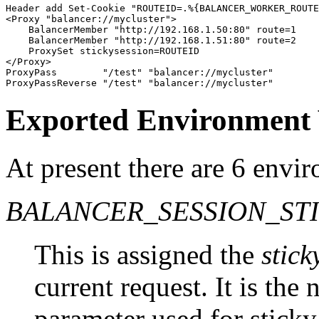
Header add Set-Cookie "ROUTEID=.%{BALANCER_WORKER_ROUTE
<Proxy "balancer://mycluster">

    BalancerMember "http://192.168.1.50:80" route=1

    BalancerMember "http://192.168.1.51:80" route=2

    ProxySet stickysession=ROUTEID

</Proxy>

ProxyPass        "/test" "balancer://mycluster"

ProxyPassReverse "/test" "balancer://mycluster"
Exported Environment 
At present there are 6 envi
BALANCER_SESSION_ST
This is assigned the
stick
current request. It is the
parameter used for sticky