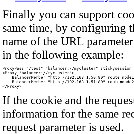
Finally you can support co
same time, by configuring t
name of the URL parameter s
in the following example:
ProxyPass "/test" "balancer://mycluster" stickysession=
<Proxy "balancer://mycluster">

    BalancerMember "http://192.168.1.50:80" route=node1

    BalancerMember "http://192.168.1.51:80" route=node2

</Proxy>
If the cookie and the reque
information for the same re
request parameter is used.