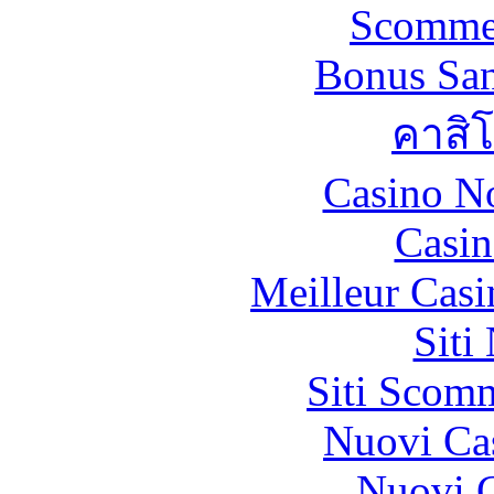
Scommes
Bonus San
คาสิ
Casino N
Casin
Meilleur Casi
Siti
Siti Scom
Nuovi Ca
Nuovi C