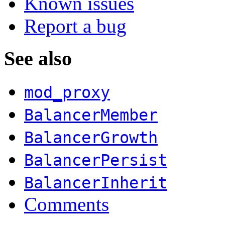
Known issues
Report a bug
See also
mod_proxy
BalancerMember
BalancerGrowth
BalancerPersist
BalancerInherit
Comments