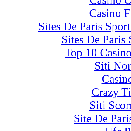
Casino F
Sites De Paris Spor
Sites De Paris
Top 10 Casino
Siti No
Casin
Crazy Ti
Siti Sco
Site De Par