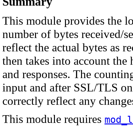
Summary
This module provides the l
number of bytes received/se
reflect the actual bytes as 
then takes into account the 
and responses. The countin
input and after SSL/TLS on 
correctly reflect any chang
This module requires
mod_l