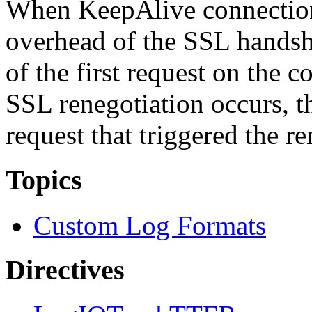
When KeepAlive connection
overhead of the SSL handsha
of the first request on the 
SSL renegotiation occurs, th
request that triggered the re
Topics
Custom Log Formats
Directives