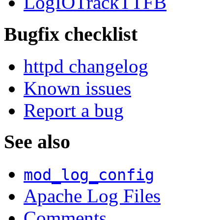
LogIOTrackTTFB
Bugfix checklist
httpd changelog
Known issues
Report a bug
See also
mod_log_config
Apache Log Files
Comments