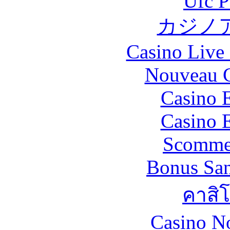
Ufc P
カジノ
Casino Live 
Nouveau C
Casino 
Casino 
Scommes
Bonus San
คาสิ
Casino N