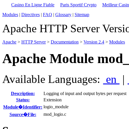
Casino En Ligne Fiable
Paris Sportif Crypto
Meilleur Casi
Modules
|
Directives
|
FAQ
|
Glossary
|
Sitemap
Apache HTTP Server Versio
Apache
>
HTTP Server
>
Documentation
>
Version 2.4
>
Modules
Apache Module mod_
Available Languages:
en
|
Description:
Logging of input and output bytes per request
Status:
Extension
logio_module
Module�Identifier:
mod_logio.c
Source�File: