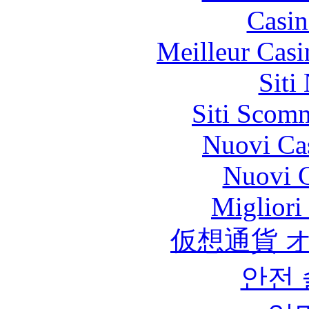
Casin
Meilleur Casi
Siti
Siti Scom
Nuovi Ca
Nuovi C
Migliori
仮想通貨 
안전