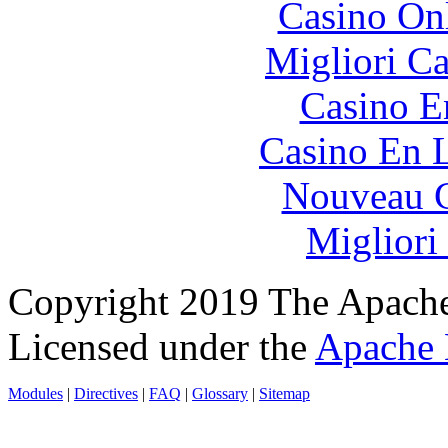
Casino O
Migliori 
Casino E
Casino En L
Nouveau C
Migliori
Copyright 2019 The Apache
Licensed under the
Apache 
Modules
|
Directives
|
FAQ
|
Glossary
|
Sitemap