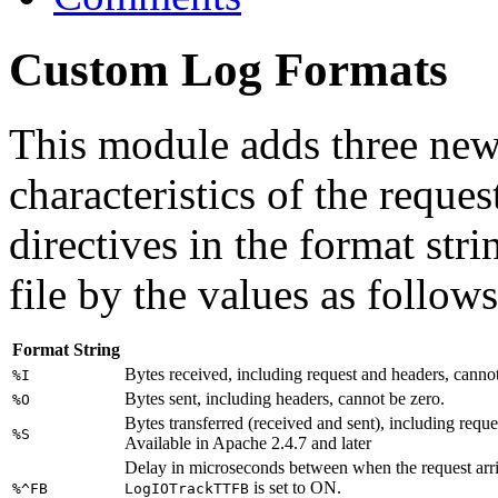
Custom Log Formats
This module adds three new
characteristics of the reques
directives in the format stri
file by the values as follows
Format String
Bytes received, including request and headers, cannot
%I
Bytes sent, including headers, cannot be zero.
%O
Bytes transferred (received and sent), including requ
%S
Available in Apache 2.4.7 and later
Delay in microseconds between when the request arrive
is set to ON.
%^FB
LogIOTrackTTFB