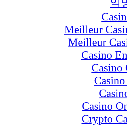
익
Casin
Meilleur Casi
Meilleur Cas
Casino En
Casino 
Casino 
Casin
Casino O
Crypto C