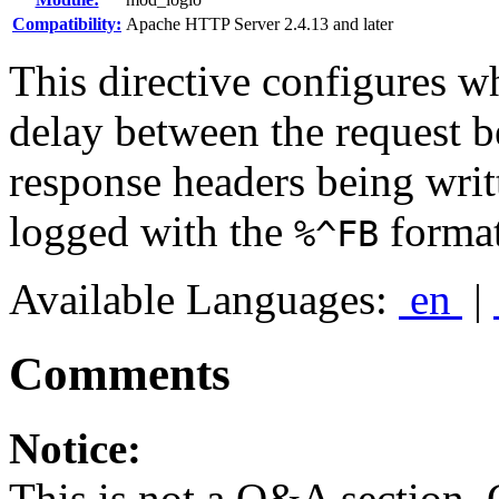
Compatibility:
Apache HTTP Server 2.4.13 and later
This directive configures w
delay between the request be
response headers being writ
logged with the
format
%^FB
Available Languages:
en
|
Comments
Notice:
This is not a Q&A section.