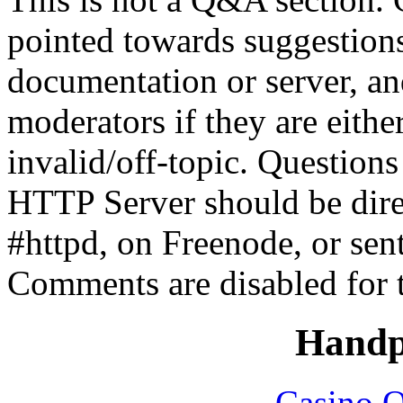
pointed towards suggestion
documentation or server, a
moderators if they are eith
invalid/off-topic. Questio
HTTP Server should be direc
#httpd, on Freenode, or sen
Comments are disabled for 
Handp
Casino O