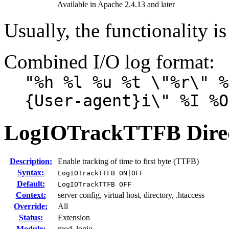
Available in Apache 2.4.13 and later
Usually, the functionality is
Combined I/O log format:
"%h %l %u %t \"%r\" %
{User-agent}i\" %I %O
LogIOTrackTTFB
Dire
Description:
Enable tracking of time to first byte (TTFB)
Syntax:
LogIOTrackTTFB ON|OFF
Default:
LogIOTrackTTFB OFF
Context:
server config, virtual host, directory, .htaccess
Override:
All
Status:
Extension
Module:
mod_logio