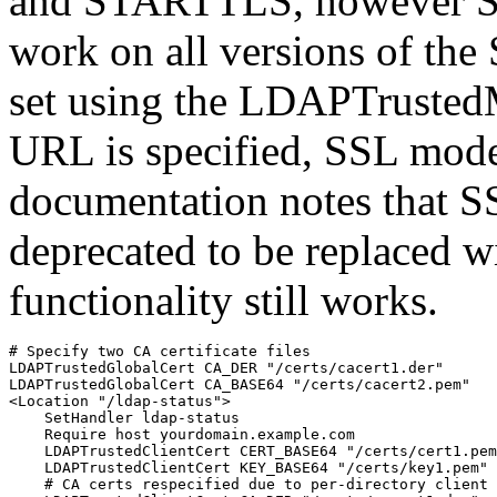
and STARTTLS, however S
work on all versions of t
set using the LDAPTrustedM
URL is specified, SSL mod
documentation notes that SS
deprecated to be replaced 
functionality still works.
# Specify two CA certificate files

LDAPTrustedGlobalCert CA_DER "/certs/cacert1.der"

LDAPTrustedGlobalCert CA_BASE64 "/certs/cacert2.pem"

<Location "/ldap-status">

    SetHandler ldap-status

    Require host yourdomain.example.com

    LDAPTrustedClientCert CERT_BASE64 "/certs/cert1.pem
    LDAPTrustedClientCert KEY_BASE64 "/certs/key1.pem"

    # CA certs respecified due to per-directory client 