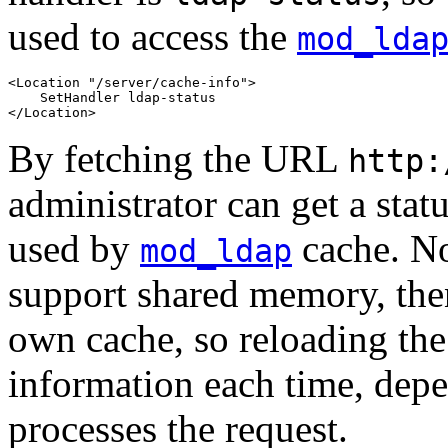
used to access the
mod_lda
<Location "/server/cache-info">

    SetHandler ldap-status

</Location>
By fetching the URL
http:
administrator can get a statu
used by
cache. No
mod_ldap
support shared memory, th
own cache, so reloading the 
information each time, de
processes the request.