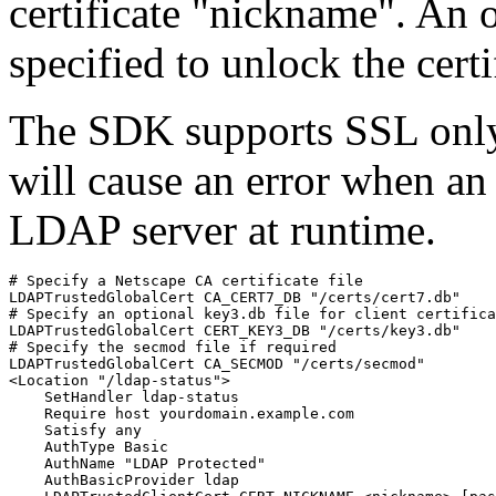
certificate "nickname". An
specified to unlock the certi
The SDK supports SSL onl
will cause an error when an 
LDAP server at runtime.
# Specify a Netscape CA certificate file

LDAPTrustedGlobalCert CA_CERT7_DB "/certs/cert7.db"

# Specify an optional key3.db file for client certifica
LDAPTrustedGlobalCert CERT_KEY3_DB "/certs/key3.db"

# Specify the secmod file if required

LDAPTrustedGlobalCert CA_SECMOD "/certs/secmod"

<Location "/ldap-status">

    SetHandler ldap-status

    Require host yourdomain.example.com

    Satisfy any

    AuthType Basic

    AuthName "LDAP Protected"

    AuthBasicProvider ldap
