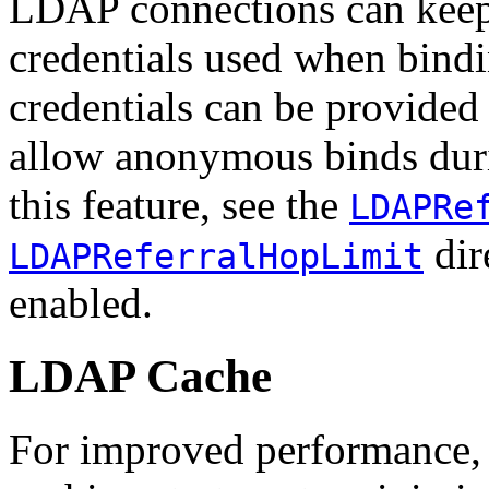
LDAP connections can keep t
credentials used when bind
credentials can be provided
allow anonymous binds durin
this feature, see the
LDAPRe
dire
LDAPReferralHopLimit
enabled.
LDAP Cache
For improved performance