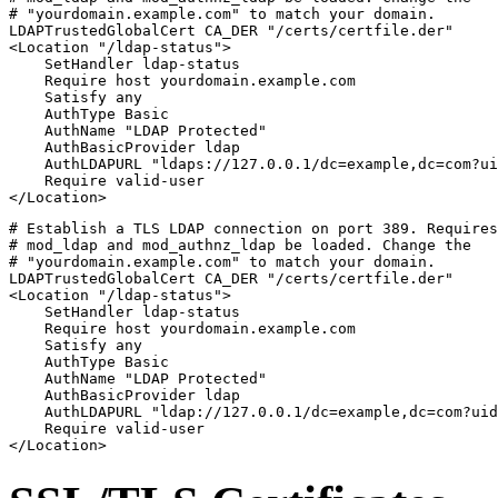
# "yourdomain.example.com" to match your domain.

LDAPTrustedGlobalCert CA_DER "/certs/certfile.der"

<Location "/ldap-status">

    SetHandler ldap-status

    Require host yourdomain.example.com

    Satisfy any

    AuthType Basic

    AuthName "LDAP Protected"

    AuthBasicProvider ldap

    AuthLDAPURL "ldaps://127.0.0.1/dc=example,dc=com?ui
    Require valid-user

</Location>
# Establish a TLS LDAP connection on port 389. Requires
# mod_ldap and mod_authnz_ldap be loaded. Change the

# "yourdomain.example.com" to match your domain.

LDAPTrustedGlobalCert CA_DER "/certs/certfile.der"

<Location "/ldap-status">

    SetHandler ldap-status

    Require host yourdomain.example.com

    Satisfy any

    AuthType Basic

    AuthName "LDAP Protected"

    AuthBasicProvider ldap

    AuthLDAPURL "ldap://127.0.0.1/dc=example,dc=com?uid
    Require valid-user

</Location>