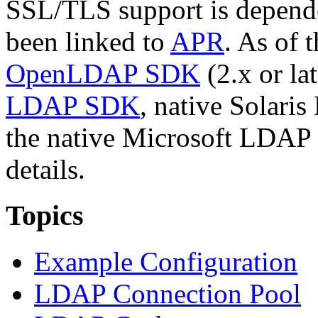
SSL/TLS support is depend
been linked to
APR
. As of 
OpenLDAP SDK
(2.x or l
LDAP SDK
, native Solari
the native Microsoft LDAP
details.
Topics
Example Configuration
LDAP Connection Pool