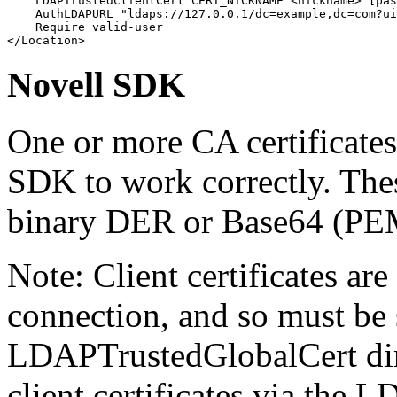
    LDAPTrustedClientCert CERT_NICKNAME <nickname> [pas
    AuthLDAPURL "ldaps://127.0.0.1/dc=example,dc=com?ui
    Require valid-user

</Location>
Novell SDK
One or more CA certificates
SDK to work correctly. These
binary DER or Base64 (PEM
Note: Client certificates are
connection, and so must be 
LDAPTrustedGlobalCert dire
client certificates via the 