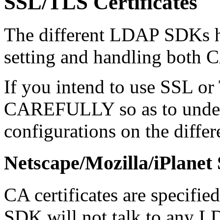
SSL/TLS Certificates
The different LDAP SDKs h
setting and handling both CA
If you intend to use SSL or 
CAREFULLY so as to unders
configurations on the diffe
Netscape/Mozilla/iPlane
CA certificates are specified
SDK will not talk to any L