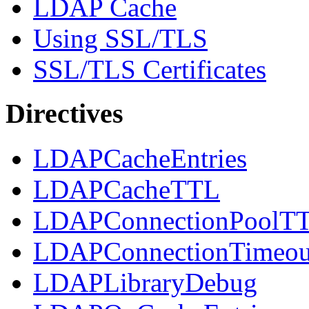
LDAP Cache
Using SSL/TLS
SSL/TLS Certificates
Directives
LDAPCacheEntries
LDAPCacheTTL
LDAPConnectionPoolT
LDAPConnectionTimeou
LDAPLibraryDebug