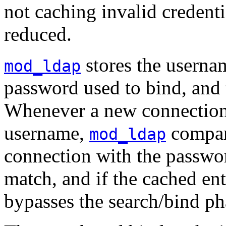
not caching invalid credentia
reduced.
stores the usernam
mod_ldap
password used to bind, and t
Whenever a new connection 
username,
compar
mod_ldap
connection with the passwor
match, and if the cached ent
bypasses the search/bind ph