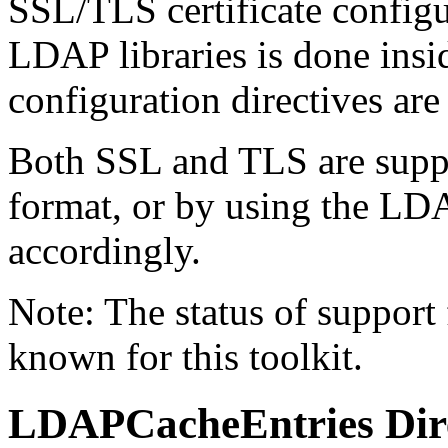
SSL/TLS certificate configu
LDAP libraries is done insi
configuration directives are
Both SSL and TLS are suppo
format, or by using the L
accordingly.
Note: The status of support f
known for this toolkit.
LDAPCacheEntries
Dir