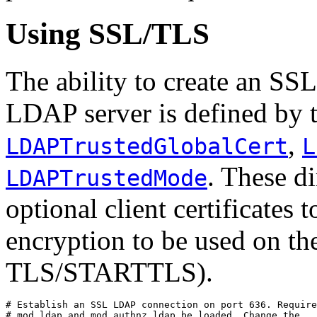
Using SSL/TLS
The ability to create an SS
LDAP server is defined by t
,
LDAPTrustedGlobalCert
L
. These d
LDAPTrustedMode
optional client certificates 
encryption to be used on th
TLS/STARTTLS).
# Establish an SSL LDAP connection on port 636. Require
# mod_ldap and mod_authnz_ldap be loaded. Change the
