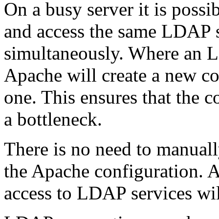
On a busy server it is possi
and access the same LDAP 
simultaneously. Where an L
Apache will create a new co
one. This ensures that the 
a bottleneck.
There is no need to manuall
the Apache configuration. 
access to LDAP services wil