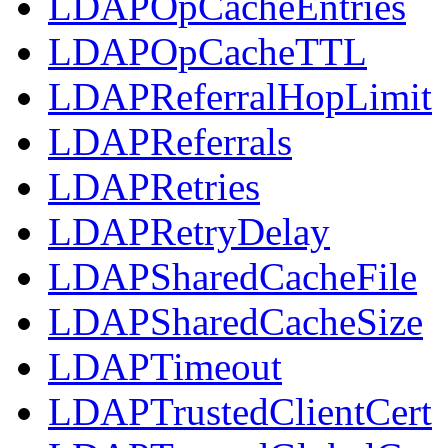
LDAPOpCacheEntries
LDAPOpCacheTTL
LDAPReferralHopLimit
LDAPReferrals
LDAPRetries
LDAPRetryDelay
LDAPSharedCacheFile
LDAPSharedCacheSize
LDAPTimeout
LDAPTrustedClientCert