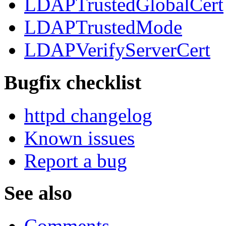
LDAPTrustedGlobalCert
LDAPTrustedMode
LDAPVerifyServerCert
Bugfix checklist
httpd changelog
Known issues
Report a bug
See also
Comments