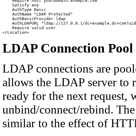
    Require host yourdomain.example.com

    Satisfy any

    AuthType Basic

    AuthName "LDAP Protected"

    AuthBasicProvider ldap

    AuthLDAPURL "ldap://127.0.0.1/dc=example,dc=com?uid
    Require valid-user

</Location>
LDAP Connection Pool
LDAP connections are poole
allows the LDAP server to
ready for the next request, 
unbind/connect/rebind. The
similar to the effect of HTT