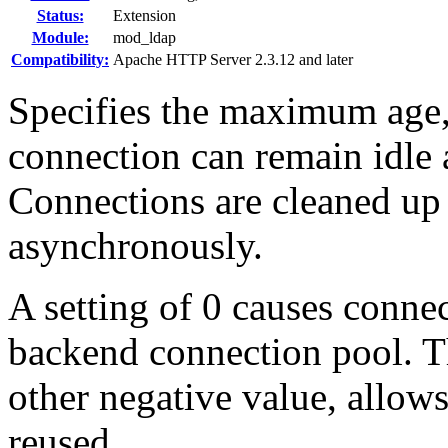
Status:
Extension
Module:
mod_ldap
Compatibility:
Apache HTTP Server 2.3.12 and later
Specifies the maximum age,
connection can remain idle a
Connections are cleaned up
asynchronously.
A setting of 0 causes connec
backend connection pool. Th
other negative value, allow
reused.