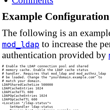
Example Configuration
The following is an example
to increase the p
mod_ldap
authentication provided by
# Enable the LDAP connection pool and shared

# memory cache. Enable the LDAP cache status

# handler. Requires that mod_ldap and mod_authnz_ldap

# be loaded. Change the "yourdomain.example.com" to

# match your domain.

LDAPSharedCacheSize 500000

LDAPCacheEntries 1024

LDAPCacheTTL 600

LDAPOpCacheEntries 1024

LDAPOpCacheTTL 600

<Location "/ldap-status">

    SetHandler ldap-status
