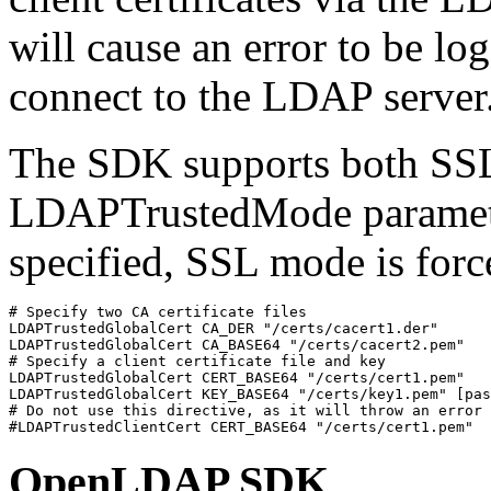
will cause an error to be l
connect to the LDAP server.
The SDK supports both SS
LDAPTrustedMode parameter
specified, SSL mode is force
# Specify two CA certificate files

LDAPTrustedGlobalCert CA_DER "/certs/cacert1.der"

LDAPTrustedGlobalCert CA_BASE64 "/certs/cacert2.pem"

# Specify a client certificate file and key

LDAPTrustedGlobalCert CERT_BASE64 "/certs/cert1.pem"

LDAPTrustedGlobalCert KEY_BASE64 "/certs/key1.pem" [pas
# Do not use this directive, as it will throw an error

#LDAPTrustedClientCert CERT_BASE64 "/certs/cert1.pem"
OpenLDAP SDK