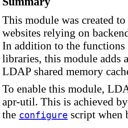
Summary
This module was created to
websites relying on backen
In addition to the function
libraries, this module add
LDAP shared memory cach
To enable this module, LDA
apr-util. This is achieved b
the
script when 
configure