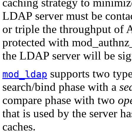
caching strategy to minimiz
LDAP server must be contac
or triple the throughput of 
protected with mod_authnz_l
the LDAP server will be sig
supports two typ
mod_ldap
search/bind phase with a
se
compare phase with two
op
that is used by the server ha
caches.