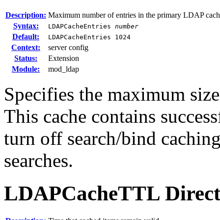
Description:
Maximum number of entries in the primary LDAP cach
Syntax:
LDAPCacheEntries
number
Default:
LDAPCacheEntries 1024
Context:
server config
Status:
Extension
Module:
mod_ldap
Specifies the maximum size
This cache contains successf
turn off search/bind caching
searches.
LDAPCacheTTL
Direct