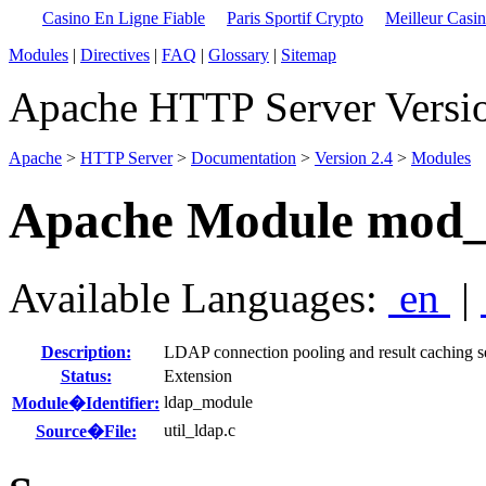
Casino En Ligne Fiable
Paris Sportif Crypto
Meilleur Casi
Modules
|
Directives
|
FAQ
|
Glossary
|
Sitemap
Apache HTTP Server Versio
Apache
>
HTTP Server
>
Documentation
>
Version 2.4
>
Modules
Apache Module mod_
Available Languages:
en
|
Description:
LDAP connection pooling and result caching s
Status:
Extension
ldap_module
Module�Identifier:
util_ldap.c
Source�File: