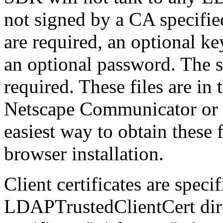
not signed by a CA specified i
are required, an optional ke
an optional password. The s
required. These files are in
Netscape Communicator or 
easiest way to obtain these 
browser installation.
Client certificates are spec
LDAPTrustedClientCert direc