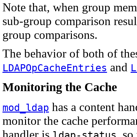
Note that, when group memb
sub-group comparison result
group comparisons.
The behavior of both of thes
and
LDAPOpCacheEntries
L
Monitoring the Cache
has a content hand
mod_ldap
monitor the cache performa
handler is
, so
ldap-status