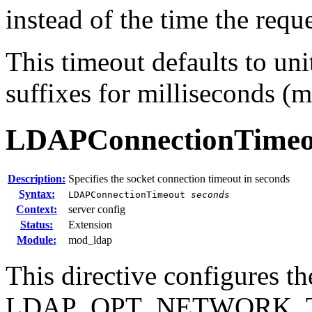
instead of the time the requ
This timeout defaults to uni
suffixes for milliseconds (m
LDAPConnectionTimeo
Description:
Specifies the socket connection timeout in seconds
Syntax:
LDAPConnectionTimeout
seconds
Context:
server config
Status:
Extension
Module:
mod_ldap
This directive configures th
LDAP_OPT_NETWORK_T