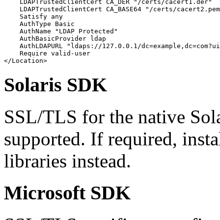
    LDAPTrustedClientCert CA_DER "/certs/cacert1.der"

    LDAPTrustedClientCert CA_BASE64 "/certs/cacert2.pem
    Satisfy any

    AuthType Basic

    AuthName "LDAP Protected"

    AuthBasicProvider ldap

    AuthLDAPURL "ldaps://127.0.0.1/dc=example,dc=com?ui
    Require valid-user

</Location>
Solaris SDK
SSL/TLS for the native Sola
supported. If required, ins
libraries instead.
Microsoft SDK