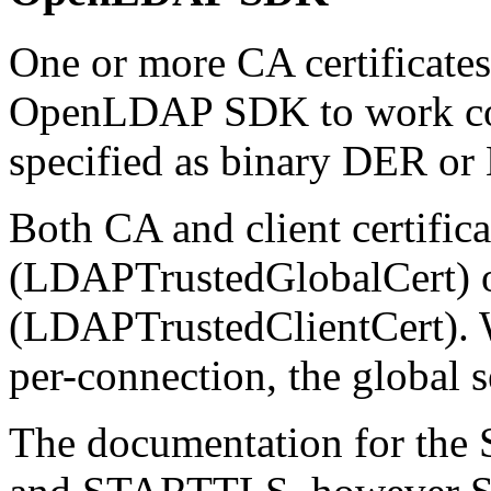
One or more CA certificates
OpenLDAP SDK to work corre
specified as binary DER or
Both CA and client certific
(LDAPTrustedGlobalCert) o
(LDAPTrustedClientCert). W
per-connection, the global s
The documentation for the 