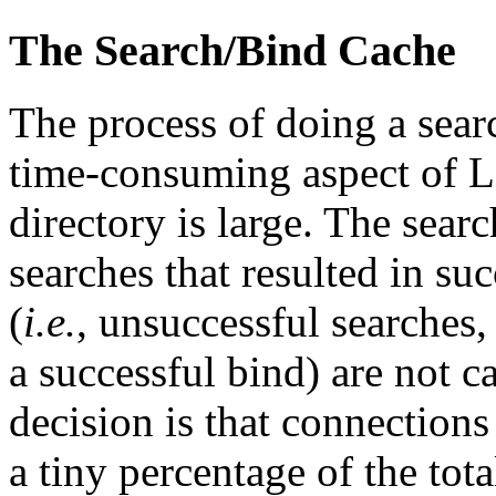
The Search/Bind Cache
The process of doing a sear
time-consuming aspect of LD
directory is large. The searc
searches that resulted in su
(
i.e.
, unsuccessful searches, 
a successful bind) are not c
decision is that connections
a tiny percentage of the tot