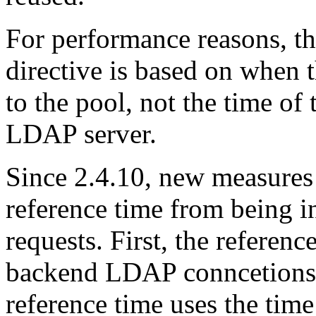
For performance reasons, th
directive is based on when
to the pool, not the time of 
LDAP server.
Since 2.4.10, new measures 
reference time from being in
requests. First, the referenc
backend LDAP conncetions 
reference time uses the tim