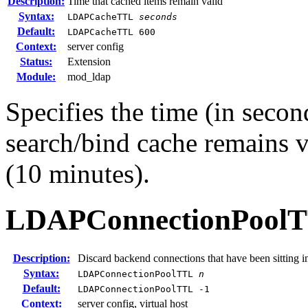
Description:
Time that cached items remain valid
Syntax:
LDAPCacheTTL
seconds
Default:
LDAPCacheTTL 600
Context:
server config
Status:
Extension
Module:
mod_ldap
Specifies the time (in secon
search/bind cache remains v
(10 minutes).
LDAPConnectionPool
Description:
Discard backend connections that have been sitting i
Syntax:
LDAPConnectionPoolTTL
n
Default:
LDAPConnectionPoolTTL -1
Context:
server config, virtual host