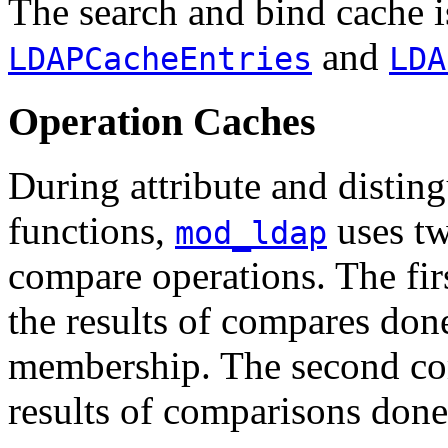
The search and bind cache i
and
LDAPCacheEntries
LDA
Operation Caches
During attribute and disti
functions,
uses tw
mod_ldap
compare operations. The fir
the results of compares don
membership. The second com
results of comparisons don