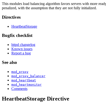
This modules load balancing algorithm favors servers with more ready (
penalized, with the assumption that they are not fully initialized.
Directives
HeartbeatStorage
Bugfix checklist
httpd changelog
Known issues
Report a bug
See also
mod_proxy
mod_proxy_balancer
mod_heartbeat
mod_heartmonitor
Comments
HeartbeatStorage
Directive