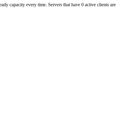
ady capacity every time. Servers that have 0 active clients are