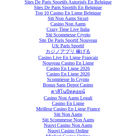
Sites De Paris Sportifs Autorisés En Belgique
Sites De Paris Sportifs En Belgique
Top 10 Casino En Ligne Belgique
Siti Non Aams Sicuri
Casino Non Aams
Crazy Time Live Italia
Siti Scommesse Crypto
Site De Paris Sportif Nouveau
Ufc Paris Sportif
カジノアプリ 稼げる
Casino Live En Ligne Français
Nouveau Casino En Ligne
Casino En Ligne 2026
Casino En Ligne 2026
Scommesse In Crypto
Bonus Sans Depot Casino
คาสิโนบิทคอยน์
Casino Non Aams Legali
Casino En Ligne
Meilleur Casino En Ligne France
Siti Non Aams
Siti Scommesse Non Aams
Nuovi Casino Non Aams
Nuovi Casino Online