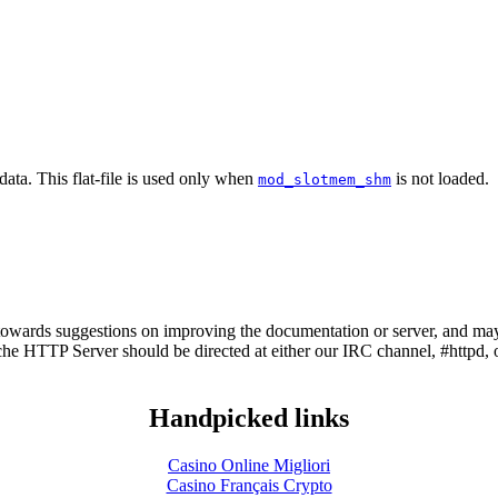
 data. This flat-file is used only when
is not loaded.
mod_slotmem_shm
owards suggestions on improving the documentation or server, and may
he HTTP Server should be directed at either our IRC channel, #httpd, 
Handpicked links
Casino Online Migliori
Casino Français Crypto