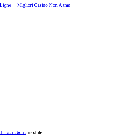
 Ligne
Migliori Casino Non Aams
module.
d_heartbeat