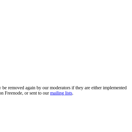
 be removed again by our moderators if they are either implemented
on Freenode, or sent to our
mailing lists
.