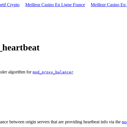
rtif Crypto
Meilleur Casino En Ligne France
Meilleur Casino En
heartbeat
uler algorithm for
mod_proxy_balancer
ance between origin servers that are providing heartbeat info via the
mo