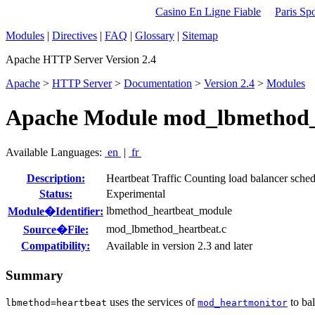
Casino En Ligne Fiable
Paris Spo
Modules
|
Directives
|
FAQ
|
Glossary
|
Sitemap
Apache HTTP Server Version 2.4
Apache
>
HTTP Server
>
Documentation
>
Version 2.4
>
Modules
Apache Module mod_lbmethod_
Available Languages:
en
|
fr
Description:
Heartbeat Traffic Counting load balancer sched
Status:
Experimental
lbmethod_heartbeat_module
Module�Identifier:
mod_lbmethod_heartbeat.c
Source�File:
Compatibility:
Available in version 2.3 and later
Summary
uses the services of
to bal
lbmethod=heartbeat
mod_heartmonitor