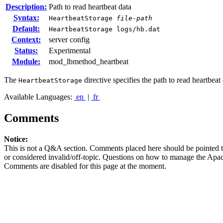
Description:
Path to read heartbeat data
Syntax:
HeartbeatStorage
file-path
Default:
HeartbeatStorage logs/hb.dat
Context:
server config
Status:
Experimental
Module:
mod_lbmethod_heartbeat
The
directive specifies the path to read heartbeat
HeartbeatStorage
Available Languages:
en
|
fr
Comments
Notice:
This is not a Q&A section. Comments placed here should be pointed t
or considered invalid/off-topic. Questions on how to manage the Apac
Comments are disabled for this page at the moment.