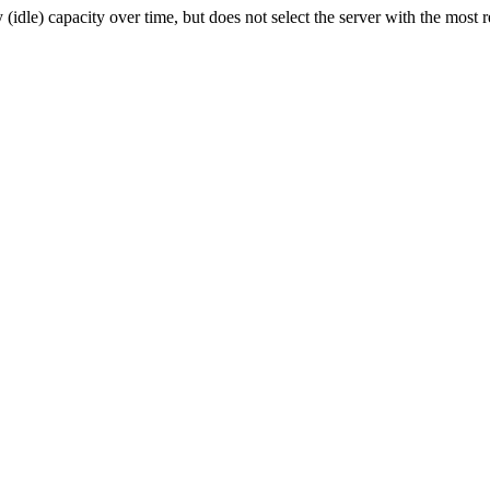
idle) capacity over time, but does not select the server with the most re