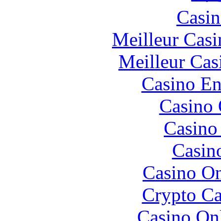
Casin
Meilleur Casi
Meilleur Cas
Casino En
Casino 
Casino 
Casin
Casino O
Crypto C
Casino O