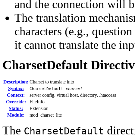
and the connection will b
The translation mechanis
characters (e.g., questio
it cannot translate the inp
CharsetDefault
Directi
Description:
Charset to translate into
Syntax:
CharsetDefault
charset
Context:
server config, virtual host, directory, .htaccess
Override:
FileInfo
Status:
Extension
Module:
mod_charset_lite
The
direct
CharsetDefault