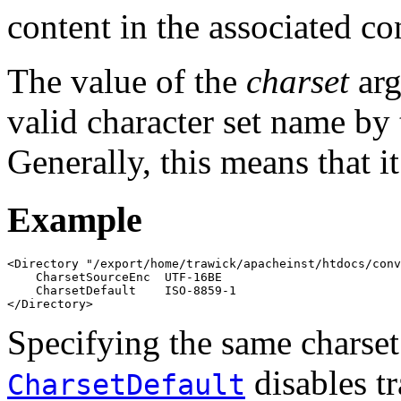
content in the associated co
The value of the
charset
arg
valid character set name by 
Generally, this means that i
Example
<Directory "/export/home/trawick/apacheinst/htdocs/conv
    CharsetSourceEnc  UTF-16BE

    CharsetDefault    ISO-8859-1

</Directory>
Specifying the same charset
disables tr
CharsetDefault