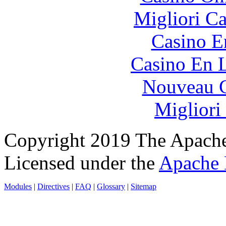
Migliori 
Casino E
Casino En L
Nouveau C
Migliori
Copyright 2019 The Apache
Licensed under the
Apache 
Modules
|
Directives
|
FAQ
|
Glossary
|
Sitemap