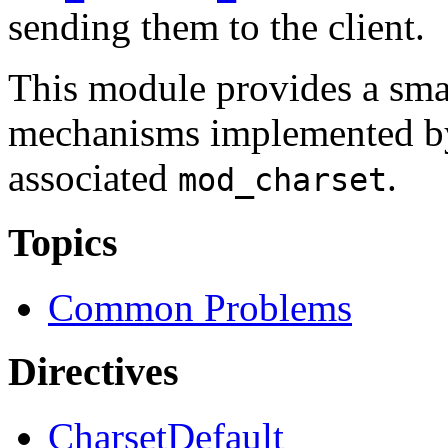
sending them to the client.
This module provides a smal
mechanisms implemented by
associated
.
mod_charset
Topics
Common Problems
Directives
CharsetDefault