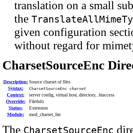
translation on a small s
the
TranslateAllMimeTy
given configuration secti
without regard for mimet
CharsetSourceEnc
Dire
Description:
Source charset of files
Syntax:
CharsetSourceEnc
charset
Context:
server config, virtual host, directory, .htaccess
Override:
FileInfo
Status:
Extension
Module:
mod_charset_lite
The
dire
CharsetSourceEnc