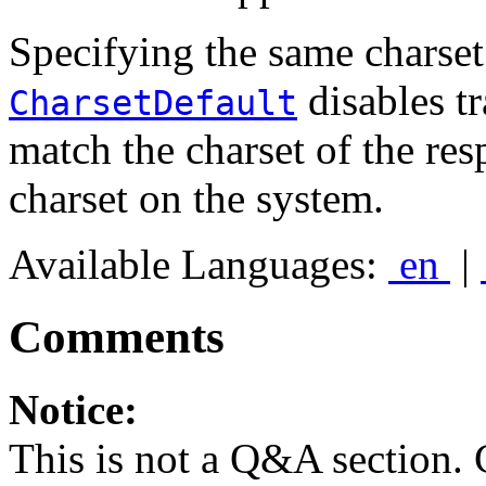
Specifying the same charset
disables tr
CharsetDefault
match the charset of the res
charset on the system.
Available Languages:
en
|
Comments
Notice:
This is not a Q&A section.