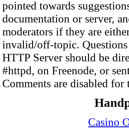
pointed towards suggestion
documentation or server, a
moderators if they are eith
invalid/off-topic. Questio
HTTP Server should be direc
#httpd, on Freenode, or sen
Comments are disabled for 
Handp
Casino O