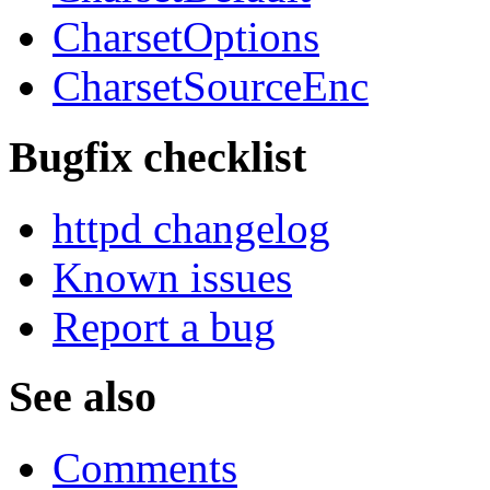
CharsetOptions
CharsetSourceEnc
Bugfix checklist
httpd changelog
Known issues
Report a bug
See also
Comments