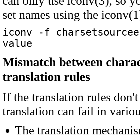
can only use iconv(3), so yo
set names using the iconv(1
iconv -f charsetsourcee
value
Mismatch between charact
translation rules
If the translation rules don'
translation can fail in vari
The translation mechanis