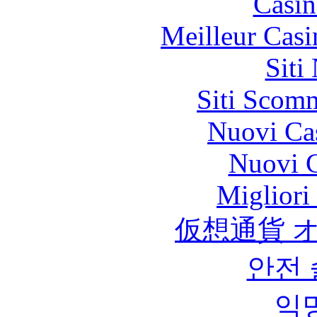
Casin
Meilleur Casi
Siti
Siti Scom
Nuovi Ca
Nuovi C
Migliori
仮想通貨 
안전
익