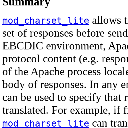
Summary
allows t
mod_charset_lite
set of responses before send
EBCDIC environment, Apac
protocol content (e.g. resp
of the Apache process local
body of responses. In any 
can be used to specify that
translated. For example, if 
can tran
mod_charset_lite