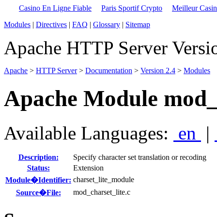
Casino En Ligne Fiable
Paris Sportif Crypto
Meilleur Casi
Modules
|
Directives
|
FAQ
|
Glossary
|
Sitemap
Apache HTTP Server Versio
Apache
>
HTTP Server
>
Documentation
>
Version 2.4
>
Modules
Apache Module mod_c
Available Languages:
en
|
Description:
Specify character set translation or recoding
Status:
Extension
charset_lite_module
Module�Identifier:
mod_charset_lite.c
Source�File: