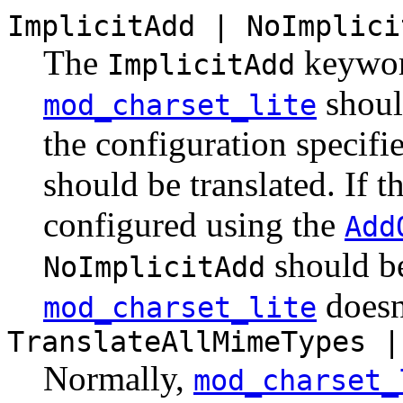
ImplicitAdd | NoImplici
The
keyword
ImplicitAdd
should
mod_charset_lite
the configuration specifie
should be translated. If th
configured using the
Add
should be
NoImplicitAdd
doesn'
mod_charset_lite
TranslateAllMimeTypes |
Normally,
mod_charset_