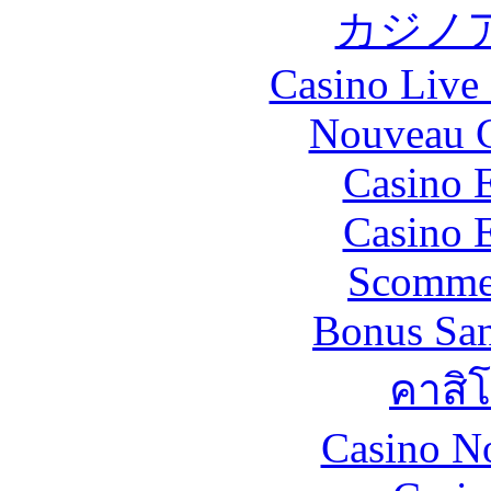
カジノ
Casino Live 
Nouveau C
Casino 
Casino 
Scommes
Bonus San
คาสิ
Casino N