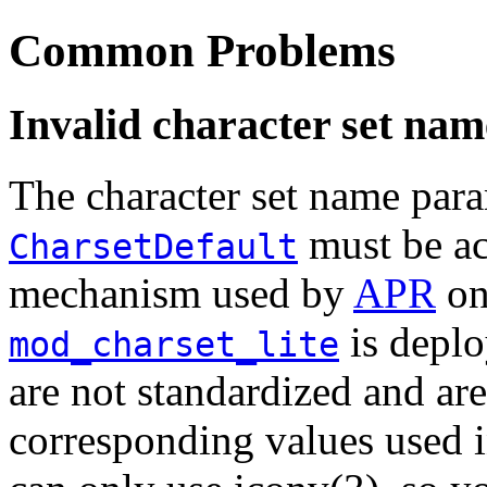
Common Problems
Invalid character set nam
The character set name par
must be acc
CharsetDefault
mechanism used by
APR
on
is deplo
mod_charset_lite
are not standardized and are
corresponding values used i