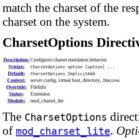
match the charset of the res
charset on the system.
CharsetOptions
Directi
Description:
Configures charset translation behavior
Syntax:
CharsetOptions
option
[
option
] ...
Default:
CharsetOptions ImplicitAdd
Context:
server config, virtual host, directory, .htaccess
Override:
FileInfo
Status:
Extension
Module:
mod_charset_lite
The
direct
CharsetOptions
of
.
Opt
mod_charset_lite