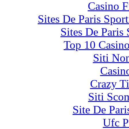
Casino F
Sites De Paris Spor
Sites De Paris
Top 10 Casino
Siti No
Casin
Crazy Ti
Siti Sco
Site De Par
Ufc P