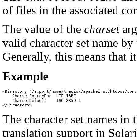
of files in the associated co
The value of the
charset
arg
valid character set name by 
Generally, this means that i
Example
<Directory "/export/home/trawick/apacheinst/htdocs/conv
    CharsetSourceEnc  UTF-16BE

    CharsetDefault    ISO-8859-1

</Directory>
The character set names in 
translation support in Solari