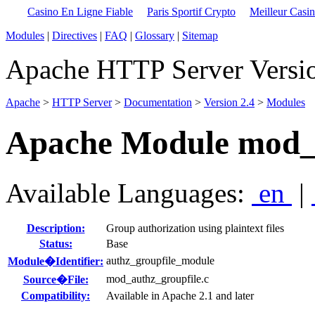
Casino En Ligne Fiable
Paris Sportif Crypto
Meilleur Casi
Modules
|
Directives
|
FAQ
|
Glossary
|
Sitemap
Apache HTTP Server Versio
Apache
>
HTTP Server
>
Documentation
>
Version 2.4
>
Modules
Apache Module mod_a
Available Languages:
en
|
Description:
Group authorization using plaintext files
Status:
Base
authz_groupfile_module
Module�Identifier:
mod_authz_groupfile.c
Source�File:
Compatibility:
Available in Apache 2.1 and later