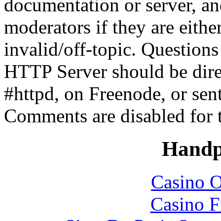
documentation or server, a
moderators if they are eith
invalid/off-topic. Questio
HTTP Server should be direc
#httpd, on Freenode, or sen
Comments are disabled for 
Handp
Casino O
Casino F