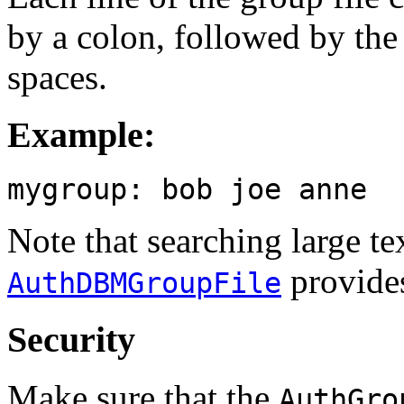
by a colon, followed by th
spaces.
Example:
mygroup: bob joe anne
Note that searching large tex
provides
AuthDBMGroupFile
Security
Make sure that the
AuthGro