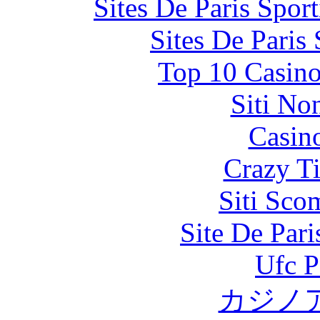
Sites De Paris Spor
Sites De Paris
Top 10 Casino
Siti No
Casin
Crazy Ti
Siti Sco
Site De Par
Ufc P
カジノ