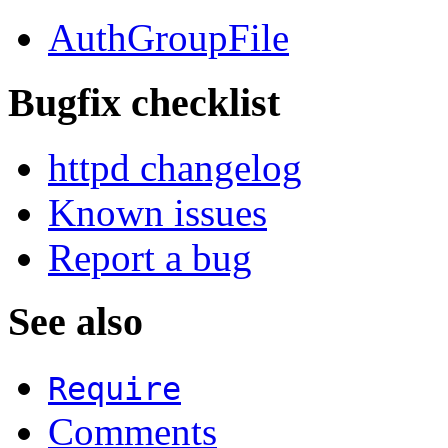
AuthGroupFile
Bugfix checklist
httpd changelog
Known issues
Report a bug
See also
Require
Comments