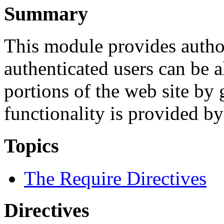
Summary
This module provides authori
authenticated users can be 
portions of the web site by
functionality is provided b
Topics
The Require Directives
Directives