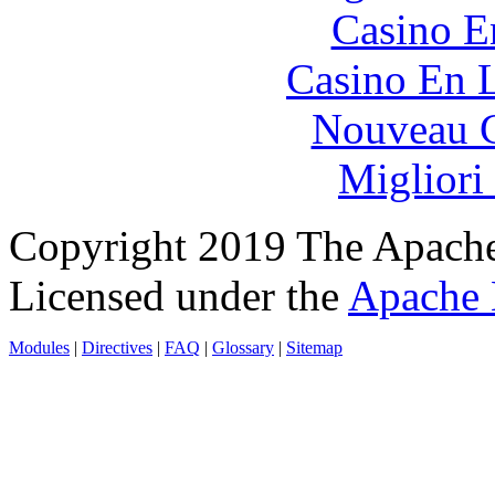
Casino E
Casino En L
Nouveau C
Migliori
Copyright 2019 The Apache
Licensed under the
Apache 
Modules
|
Directives
|
FAQ
|
Glossary
|
Sitemap