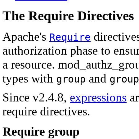
The Require Directives
Apache's
directive
Require
authorization phase to ensur
a resource. mod_authz_group
types with
and
group
group
Since v2.4.8,
expressions
ar
require directives.
Require group