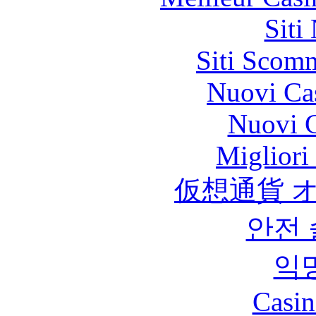
Siti
Siti Scom
Nuovi Ca
Nuovi C
Migliori
仮想通貨 
안전
익
Casin