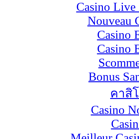
Casino Live 
Nouveau C
Casino 
Casino 
Scommes
Bonus San
คาสิ
Casino N
Casin
Meilleur Casi