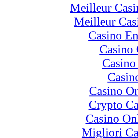
Meilleur Casi
Meilleur Cas
Casino En
Casino 
Casino 
Casin
Casino O
Crypto C
Casino O
Migliori 