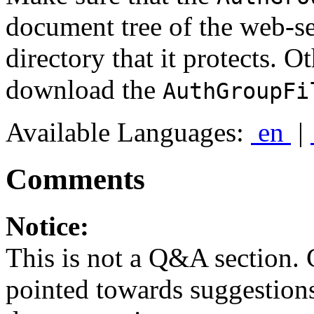
document tree of the web-s
directory that it protects. O
download the
AuthGroupFi
Available Languages:
en
|
Comments
Notice:
This is not a Q&A section.
pointed towards suggestion