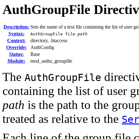
AuthGroupFile
Directi
Description:
Sets the name of a text file containing the list of user g
Syntax:
AuthGroupFile
file-path
Context:
directory, .htaccess
Override:
AuthConfig
Status:
Base
Module:
mod_authz_groupfile
The
directiv
AuthGroupFile
containing the list of user 
path
is the path to the group f
treated as relative to the
Se
Each line of the group file