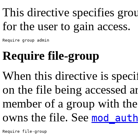
This directive specifies gr
for the user to gain access.
Require group admin
Require file-group
When this directive is speci
on the file being accessed a
member of a group with the
owns the file. See
mod_aut
Require file-group