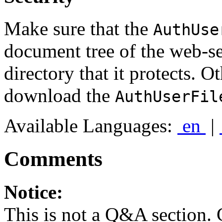
Make sure that the
AuthUse
document tree of the web-s
directory that it protects. O
download the
AuthUserFil
Available Languages:
en
|
Comments
Notice:
This is not a Q&A section.