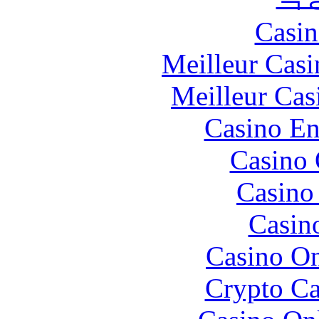
Casin
Meilleur Casi
Meilleur Cas
Casino En
Casino 
Casino 
Casin
Casino O
Crypto C