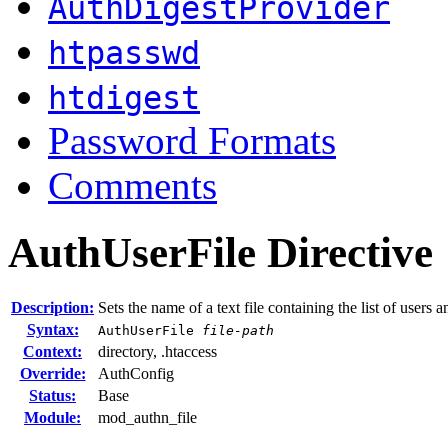
AuthDigestProvider
htpasswd
htdigest
Password Formats
Comments
AuthUserFile
Directive
Description:
Sets the name of a text file containing the list of users
Syntax:
AuthUserFile
file-path
Context:
directory, .htaccess
Override:
AuthConfig
Status:
Base
Module:
mod_authn_file