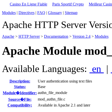
Casino En Ligne Fiable
Paris Sportif Crypto
Meilleur Casi
Modules
|
Directives
|
FAQ
|
Glossary
|
Sitemap
Apache HTTP Server Versio
Apache
>
HTTP Server
>
Documentation
>
Version 2.4
>
Modules
Apache Module mod_a
Available Languages:
en
|
Description:
User authentication using text files
Status:
Base
authn_file_module
Module�Identifier:
mod_authn_file.c
Source�File:
Compatibility:
Available in Apache 2.1 and later