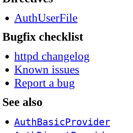
AuthUserFile
Bugfix checklist
httpd changelog
Known issues
Report a bug
See also
AuthBasicProvider