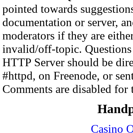
pointed towards suggestion
documentation or server, a
moderators if they are eith
invalid/off-topic. Questio
HTTP Server should be direc
#httpd, on Freenode, or sen
Comments are disabled for 
Handp
Casino O