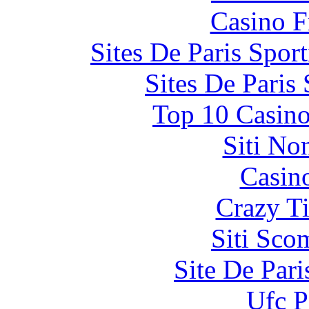
Casino F
Sites De Paris Spor
Sites De Paris
Top 10 Casino
Siti No
Casin
Crazy Ti
Siti Sco
Site De Par
Ufc P