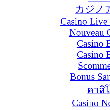
カジノ
Casino Live 
Nouveau C
Casino 
Casino 
Scommes
Bonus San
คาสิ
Casino N