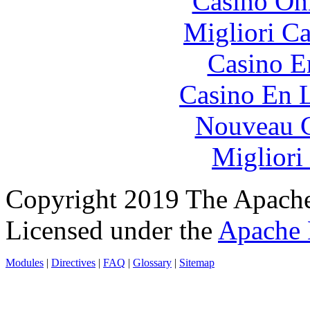
Casino O
Migliori 
Casino E
Casino En L
Nouveau C
Migliori
Copyright 2019 The Apache
Licensed under the
Apache 
Modules
|
Directives
|
FAQ
|
Glossary
|
Sitemap