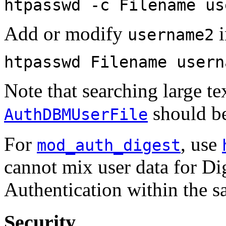
htpasswd -c Filename us
Add or modify
i
username2
htpasswd Filename usern
Note that searching large tex
should be
AuthDBMUserFile
For
, use
mod_auth_digest
cannot mix user data for Di
Authentication within the sa
Security