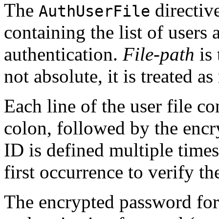
The
directive
AuthUserFile
containing the list of users
authentication.
File-path
is 
not absolute, it is treated as
Each line of the user file c
colon, followed by the encr
ID is defined multiple time
first occurrence to verify t
The encrypted password fo