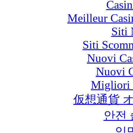
Casin
Meilleur Casi
Siti
Siti Scom
Nuovi Ca
Nuovi C
Migliori
仮想通貨 
안전
익