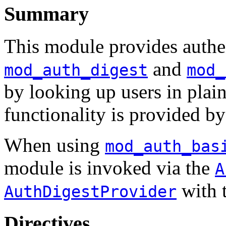
Summary
This module provides authen
and
mod_auth_digest
mod_
by looking up users in plain
functionality is provided b
When using
mod_auth_bas
module is invoked via the
A
with 
AuthDigestProvider
Directives