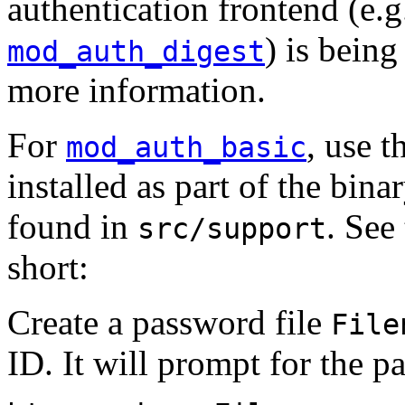
authentication frontend (e.
) is bein
mod_auth_digest
more information.
For
, use t
mod_auth_basic
installed as part of the bina
found in
. See
src/support
short:
Create a password file
File
ID. It will prompt for the p