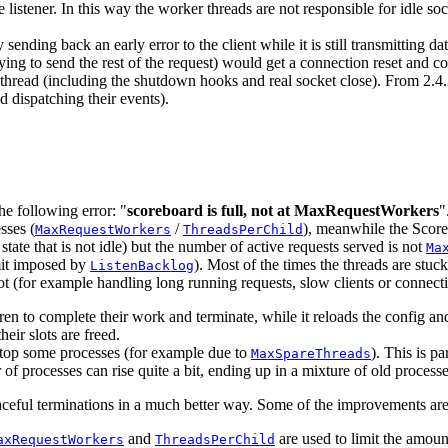
 listener. In this way the worker threads are not responsible for idle so
ding back an early error to the client while it is still transmitting da
 trying to send the rest of the request) would get a connection reset and 
ker thread (including the shutdown hooks and real socket close). From 2.4
d dispatching their events).
he following error: "
scoreboard is full, not at MaxRequestWorkers
"
sses (
/
), meanwhile the Scoreb
MaxRequestWorkers
ThreadsPerChild
 state that is not idle) but the number of active requests served is not
Ma
imit imposed by
). Most of the times the threads are stuc
ListenBacklog
lot (for example handling long running requests, slow clients or conne
ldren to complete their work and terminate, while it reloads the config a
heir slots are freed.
stop some processes (for example due to
). This is p
MaxSpareThreads
er of processes can rise quite a bit, ending up in a mixture of old proce
aceful terminations in a much better way. Some of the improvements are
and
are used to limit the amou
axRequestWorkers
ThreadsPerChild