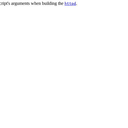
cript's arguments when building the
.
httpd