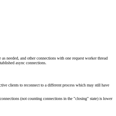
 as needed, and other connections with one request worker thread
stablished async connections.
ctive clients to reconnect to a different process which may still have
onnections (not counting connections in the "closing" state) is lower