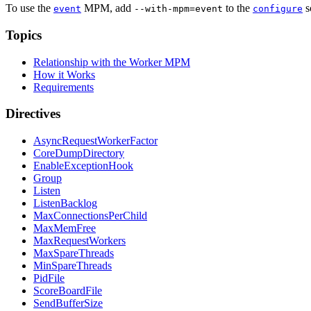
To use the
MPM, add
to the
s
event
--with-mpm=event
configure
Topics
Relationship with the Worker MPM
How it Works
Requirements
Directives
AsyncRequestWorkerFactor
CoreDumpDirectory
EnableExceptionHook
Group
Listen
ListenBacklog
MaxConnectionsPerChild
MaxMemFree
MaxRequestWorkers
MaxSpareThreads
MinSpareThreads
PidFile
ScoreBoardFile
SendBufferSize