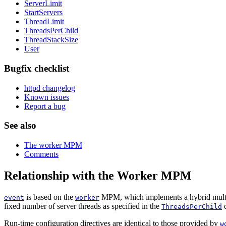
ServerLimit
StartServers
ThreadLimit
ThreadsPerChild
ThreadStackSize
User
Bugfix checklist
httpd changelog
Known issues
Report a bug
See also
The worker MPM
Comments
Relationship with the Worker MPM
is based on the
MPM, which implements a hybrid multi-pr
event
worker
fixed number of server threads as specified in the
d
ThreadsPerChild
Run-time configuration directives are identical to those provided by
w