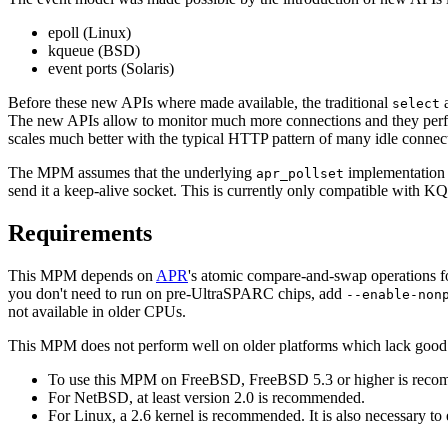
epoll (Linux)
kqueue (BSD)
event ports (Solaris)
Before these new APIs where made available, the traditional
select
The new APIs allow to monitor much more connections and they perfor
scales much better with the typical HTTP pattern of many idle connec
The MPM assumes that the underlying
implementation i
apr_pollset
send it a keep-alive socket. This is currently only compatible with K
Requirements
This MPM depends on
APR
's atomic compare-and-swap operations fo
you don't need to run on pre-UltraSPARC chips, add
--enable-non
not available in older CPUs.
This MPM does not perform well on older platforms which lack good 
To use this MPM on FreeBSD, FreeBSD 5.3 or higher is recomm
For NetBSD, at least version 2.0 is recommended.
For Linux, a 2.6 kernel is recommended. It is also necessary to