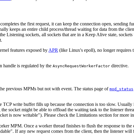
 completes the first request, it can keep the connection open, sending f
y keeps an entire child process/thread waiting for data from the client
he Listening sockets, all sockets that are in a Keep Alive state, sockets
t.
ernel features exposed by
APR
(like Linux's epoll), no longer requires 
n handle is regulated by the
directive.
AsyncRequestWorkerFactor
the previous MPMs but not with event. The status page of
mod_status
he TCP write buffer fills up because the connection is too slow. Usually 
e socket might be able to offload the waiting task to the listener thread, 
ocket is now writable"). Please check the Limitations section for more i
r MPM. Once a worker thread finishes to flush the response to the clien
dable". If any new request comes from the client, then the listener will f