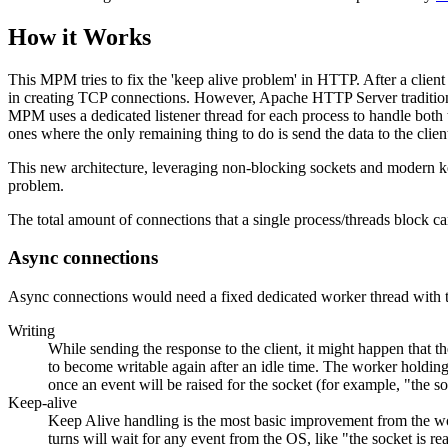
How it Works
This MPM tries to fix the 'keep alive problem' in HTTP. After a client
in creating TCP connections. However, Apache HTTP Server traditionall
MPM uses a dedicated listener thread for each process to handle both t
ones where the only remaining thing to do is send the data to the clien
This new architecture, leveraging non-blocking sockets and modern k
problem.
The total amount of connections that a single process/threads block ca
Async connections
Async connections would need a fixed dedicated worker thread with 
Writing
While sending the response to the client, it might happen that t
to become writable again after an idle time. The worker holding th
once an event will be raised for the socket (for example, "the s
Keep-alive
Keep Alive handling is the most basic improvement from the worke
turns will wait for any event from the OS, like "the socket is rea