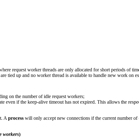
e request worker threads are only allocated for short periods of time
s are tied up and no worker thread is available to handle new work on e
ding on the number of idle request workers;
tate even if the keep-alive timeout has not expired. This allows the respe
it. A
process
will only accept new connections if the current number of c
e workers
)