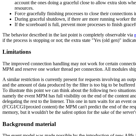
account the ones doing a graceful close to allow extra slots wh
resources.
Force gracefully finishing processes to close their connections i
During graceful shutdown, if there are more running worker thr
If the scoreboard is full, prevent more processes to finish grac
The behavior described in the last point is completely observable via
if the process is stopping or not; the extra state "Yes (old gen)" indicate
Limitations
The improved connection handling may not work for certain connection 
MPM and reserve one worker thread per connection. All modules ship
A similar restriction is currently present for requests involving an outp
and the amount of data produced by the filter is too big to be buffered 
To illustrate this point we can think about the following two situation
namely the event MPM has full visibility on the end of the content and 
delegating the rest to the listener. This one in turn waits for an event 
(FCGI/CGI/proxied content) the MPM can't predict the end of the respons
memory, but it wouldn't be the safest option for the sake of the server'
Background material
The event model was made possible by the introduction of new APIs i