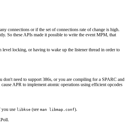
y connections or if the set of connections rate of change is high.
y. So these APIs made it possible to write the event MPM, that
evel locking, or having to wake up the listener thread in order to
you don't need to support 386s, or you are compiling for a SPARC and
ll cause APR to implement atomic operations using efficient opcodes
f you use
(see
).
libkse
man libmap.conf
Poll.