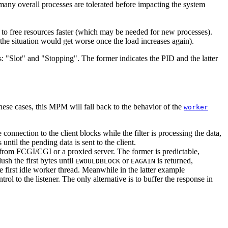
many overall processes are tolerated before impacting the system
 to free resources faster (which may be needed for new processes).
 the situation would get worse once the load increases again).
"Slot" and "Stopping". The former indicates the PID and the latter
ese cases, this MPM will fall back to the behavior of the
worker
 connection to the client blocks while the filter is processing the data,
until the pending data is sent to the client.
ved from FCGI/CGI or a proxied server. The former is predictable,
sh the first bytes until
or
is returned,
EWOULDBLOCK
EAGAIN
the first idle worker thread. Meanwhile in the latter example
l to the listener. The only alternative is to buffer the response in