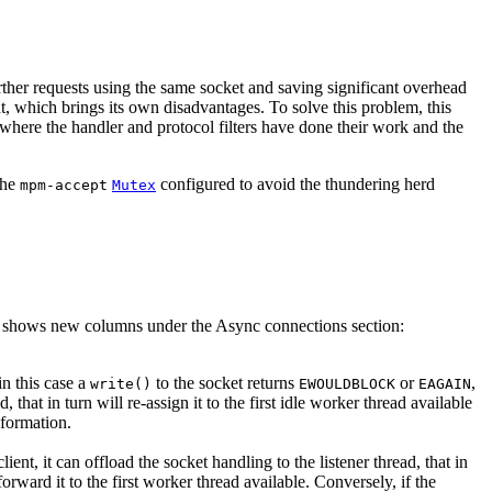
urther requests using the same socket and saving significant overhead
, which brings its own disadvantages. To solve this problem, this
 where the handler and protocol filters have done their work and the
the
configured to avoid the thundering herd
mpm-accept
Mutex
shows new columns under the Async connections section:
in this case a
to the socket returns
or
,
write()
EWOULDBLOCK
EAGAIN
that in turn will re-assign it to the first idle worker thread available
nformation.
t, it can offload the socket handling to the listener thread, that in
orward it to the first worker thread available. Conversely, if the