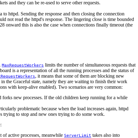
ckets and they can be re-used to serve other requests.
ta to httpd. Sending the response and then closing the connection
could not read the httpd's response. The lingering close is time bounded
.28 onward this is also the case when connections finally timeout (the
.
limits the number of simultaneous requests that
MaxRequestWorkers
oard is a representation of all the running processes and the status of
, it means that some of them are blocking new
xRequestWorkers
k in the Graceful state, namely they are waiting to finish their work
ctions with keep-alive enabled). Two scenarios are very common:
nd forks new processes. If the old children keep running for a while
articularly problematic because when the load increases again, httpd
sses trying to stop and new ones trying to do some work.
:
nt of active processes, meanwhile
takes also into
ServerLimit