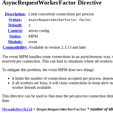
AsyncRequestWorkerFactor
Directive
Description:
Limit concurrent connections per process
Syntax:
AsyncRequestWorkerFactor
factor
Default:
2
Context:
server config
Status:
MPM
Module:
event
Compatibility:
Available in version 2.3.13 and later
The event MPM handles some connections in an asynchronous way, wher
reserved per connection. This can lead to situations where all worker
To mitigate this problem, the event MPM does two things:
it limits the number of connections accepted per process, depen
if all workers are busy, it will close connections in keep-alive s
worker threads available.
This directive can be used to fine-tune the per-process connection lim
than:
+ (
*
number of idl
ThreadsPerChild
AsyncRequestWorkerFactor