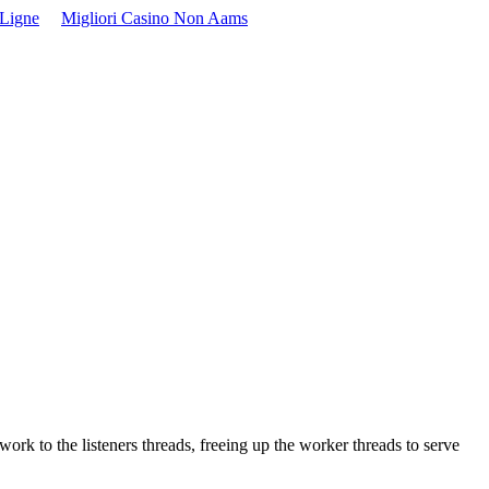
 Ligne
Migliori Casino Non Aams
k to the listeners threads, freeing up the worker threads to serve