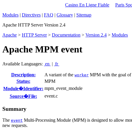
Casino En Ligne Fiable
Paris Spo
Modules
|
Directives
|
FAQ
|
Glossary
|
Sitemap
Apache HTTP Server Version 2.4
Apache
>
HTTP Server
>
Documentation
>
Version 2.4
>
Modules
Apache MPM event
Available Languages:
en
|
fr
Description:
A variant of the
MPM with the goal of c
worker
Status:
MPM
mpm_event_module
Module�Identifier:
event.c
Source�File:
Summary
The
Multi-Processing Module (MPM) is designed to allow more r
event
new requests.