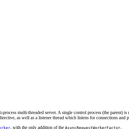
ocess multi-threaded server. A single control process (the parent) is r
irective, as well as a listener thread which listens for connections and
, with the only addition of the
.
orker
AsyncRequestWorkerFactor