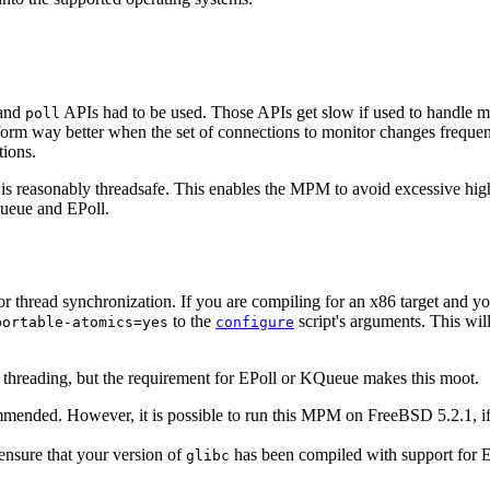
and
APIs had to be used. Those APIs get slow if used to handle man
poll
m way better when the set of connections to monitor changes frequentl
tions.
s reasonably threadsafe. This enables the MPM to avoid excessive high l
Queue and EPoll.
r thread synchronization. If you are compiling for an x86 target and 
to the
script's arguments. This wi
portable-atomics=yes
configure
threading, but the requirement for EPoll or KQueue makes this moot.
ended. However, it is possible to run this MPM on FreeBSD 5.2.1, i
 ensure that your version of
has been compiled with support for E
glibc