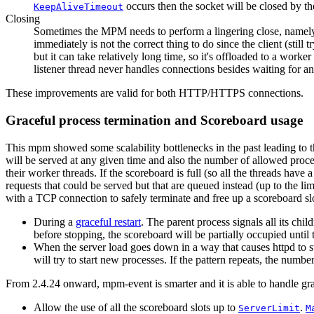
occurs then the socket will be closed by the
KeepAliveTimeout
Closing
Sometimes the MPM needs to perform a lingering close, namely sen
immediately is not the correct thing to do since the client (still
but it can take relatively long time, so it's offloaded to a wor
listener thread never handles connections besides waiting for an
These improvements are valid for both HTTP/HTTPS connections.
Graceful process termination and Scoreboard usage
This mpm showed some scalability bottlenecks in the past leading to t
will be served at any given time and also the number of allowed proce
their worker threads. If the scoreboard is full (so all the threads have a
requests that could be served but that are queued instead (up to the l
with a TCP connection to safely terminate and free up a scoreboard s
During a
graceful restart
. The parent process signals all its chi
before stopping, the scoreboard will be partially occupied until t
When the server load goes down in a way that causes httpd to 
will try to start new processes. If the pattern repeats, the numb
From 2.4.24 onward, mpm-event is smarter and it is able to handle gr
Allow the use of all the scoreboard slots up to
.
ServerLimit
M