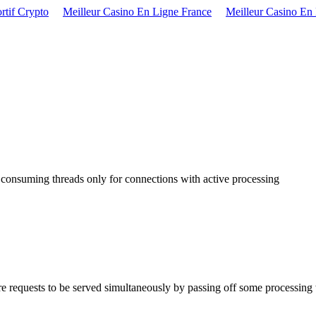
rtif Crypto
Meilleur Casino En Ligne France
Meilleur Casino En
onsuming threads only for connections with active processing
equests to be served simultaneously by passing off some processing wor