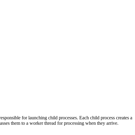
esponsible for launching child processes. Each child process creates a
 passes them to a worker thread for processing when they arrive.