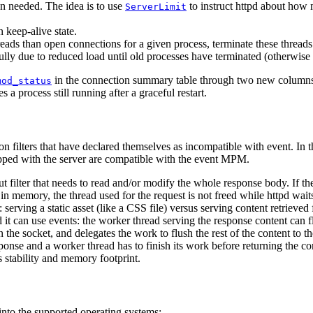
en needed. The idea is to use
to instruct httpd about how 
ServerLimit
n keep-alive state.
eads than open connections for a given process, terminate these threads
efully due to reduced load until old processes have terminated (otherwise
in the connection summary table through two new columns: 
mod_status
s a process still running after a graceful restart.
filters that have declared themselves as incompatible with event. In th
ped with the server are compatible with the event MPM.
ut filter that needs to read and/or modify the whole response body. If the
in memory, the thread used for the request is not freed while httpd waits 
s: serving a static asset (like a CSS file) versus serving content retrie
it can use events: the worker thread serving the response content can flu
on the socket, and delegates the work to flush the rest of the content to 
e and a worker thread has to finish its work before returning the contro
s stability and memory footprint.
nto the supported operating systems: