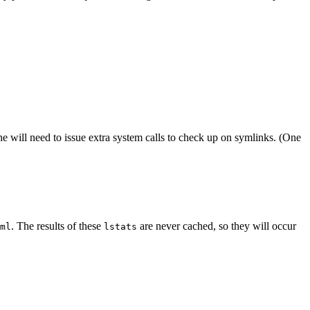
e will need to issue extra system calls to check up on symlinks. (One
. The results of these
are never cached, so they will occur
ml
lstats