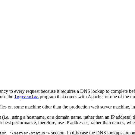
tency to every request because it requires a DNS lookup to complete befor
 use the
program that comes with Apache, or one of the nu
logresolve
files on some machine other than the production web server machine, in o
s (i.e., using a hostname, or a domain name, rather than an IP address)
 best performance, therefore, use IP addresses, rather than names, when 
section. In this case the DNS lookups are on
ion "/server-status">