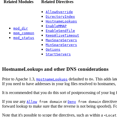
Related Modules
Related Directives
AllowOverride
DirectoryIndex
HostnameLookups
EnableMMAP
mod_dir
EnableSendfile
mpm_common
KeepAliveTimeout
mod_status
MaxSpareServers
MinSpareServers
Options
StartServers
HostnameLookups and other DNS considerations
Prior to Apache 1.3,
defaulted to
. This adds la
HostnameLookups
On
If you need to have addresses in your log files resolved to hostnames,
It is recommended that you do this sort of postprocessing of your log 
If you use any
or
directive
Allow
from domain
Deny
from domain
forward lookup to make sure that the reverse is not being spoofed). For
Note that it's possible to scope the directives, such as within a
<Locat