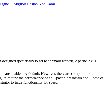
 Ligne
Migliori Casino Non Aams
en designed specifically to set benchmark records, Apache 2.x is
nts are enabled by default. However, there are compile-time and run-
igure to tune the performance of an Apache 2.x installation. Some of
trator to trade functionality for speed.