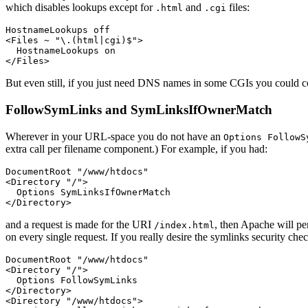
which disables lookups except for
and
files:
.html
.cgi
HostnameLookups off

<Files ~ "\.(html|cgi)$">

  HostnameLookups on

</Files>
But even still, if you just need DNS names in some CGIs you could c
FollowSymLinks and SymLinksIfOwnerMatch
Wherever in your URL-space you do not have an
Options FollowS
extra call per filename component.) For example, if you had:
DocumentRoot "/www/htdocs"

<Directory "/">

  Options SymLinksIfOwnerMatch

</Directory>
and a request is made for the URI
, then Apache will p
/index.html
on every single request. If you really desire the symlinks security che
DocumentRoot "/www/htdocs"

<Directory "/">

  Options FollowSymLinks

</Directory>

<Directory "/www/htdocs">
