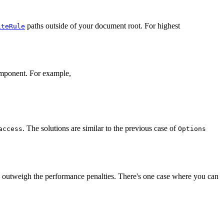
paths outside of your document root. For highest
iteRule
mponent. For example,
. The solutions are similar to the previous case of
access
Options
ation outweigh the performance penalties. There's one case where you can