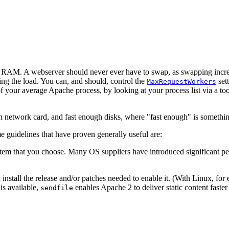
 RAM. A webserver should never ever have to swap, as swapping increas
sing the load. You can, and should, control the
sett
MaxRequestWorkers
f your average Apache process, by looking at your process list via a to
h network card, and fast enough disks, where "fast enough" is somethin
e guidelines that have proven generally useful are:
system that you choose. Many OS suppliers have introduced significant p
install the release and/or patches needed to enable it. (With Linux, for 
is available,
enables Apache 2 to deliver static content faste
sendfile