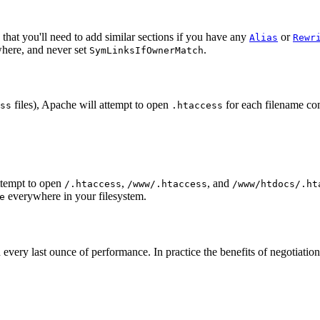
that you'll need to add similar sections if you have any
or
Alias
Rewr
here, and never set
.
SymLinksIfOwnerMatch
files), Apache will attempt to open
for each filename co
ss
.htaccess
ttempt to open
,
, and
/.htaccess
/www/.htaccess
/www/htdocs/.ht
everywhere in your filesystem.
e
ed in every last ounce of performance. In practice the benefits of negoti