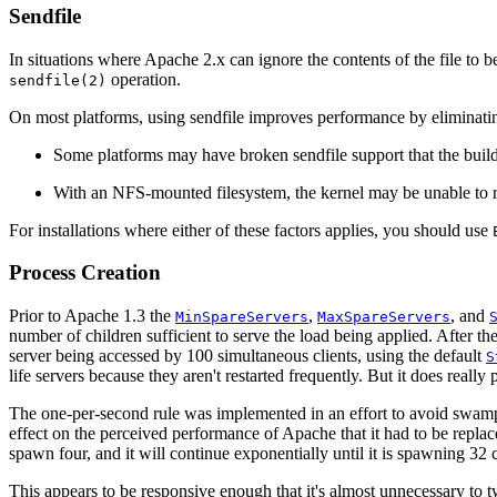
Sendfile
In situations where Apache 2.x can ignore the contents of the file to be
operation.
sendfile(2)
On most platforms, using sendfile improves performance by eliminating
Some platforms may have broken sendfile support that the build 
With an NFS-mounted filesystem, the kernel may be unable to re
For installations where either of these factors applies, you should use
Process Creation
Prior to Apache 1.3 the
,
, and
MinSpareServers
MaxSpareServers
number of children sufficient to serve the load being applied. After th
server being accessed by 100 simultaneous clients, using the default
S
life servers because they aren't restarted frequently. But it does real
The one-per-second rule was implemented in an effort to avoid swamping
effect on the perceived performance of Apache that it had to be repla
spawn four, and it will continue exponentially until it is spawning 32 c
This appears to be responsive enough that it's almost unnecessary to 