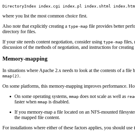
DirectoryIndex index.cgi index.pl index.shtml index.htm
where you list the most common choice first.
Also note that explicitly creating a
file provides better per
type-map
directory for files.
If your site needs content negotiation, consider using
files,
type-map
discussion of the methods of negotiation, and instructions for creating
Memory-mapping
In situations where Apache 2.x needs to look at the contents of a fil
.
mmap(2)
On some platforms, this memory-mapping improves performance. Howev
On some operating systems,
does not scale as well as
mmap
rea
faster when
is disabled.
mmap
If you memory-map a file located on an NFS-mounted filesystem a
the mapped file content.
For installations where either of these factors applies, you should use