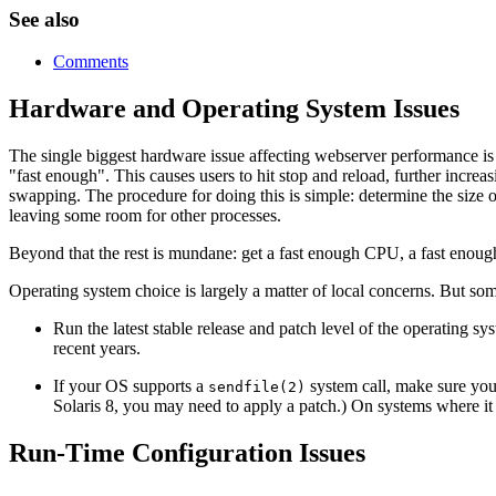
See also
Comments
Hardware and Operating System Issues
The single biggest hardware issue affecting webserver performance is
"fast enough". This causes users to hit stop and reload, further increa
swapping. The procedure for doing this is simple: determine the size o
leaving some room for other processes.
Beyond that the rest is mundane: get a fast enough CPU, a fast enoug
Operating system choice is largely a matter of local concerns. But som
Run the latest stable release and patch level of the operating 
recent years.
If your OS supports a
system call, make sure you 
sendfile(2)
Solaris 8, you may need to apply a patch.) On systems where it 
Run-Time Configuration Issues