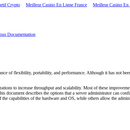
rtif Crypto
Meilleur Casino En Ligne France
Meilleur Casino En
eous Documentation
ce of flexibility, portability, and performance. Although it has not be
ations to increase throughput and scalability. Most of these improveme
This document describes the options that a server administrator can conf
f the capabilities of the hardware and OS, while others allow the adminis