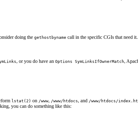
onsider doing the
call in the specific CGIs that need it.
gethostbyname
, or you do have an
, Apach
ymLinks
Options SymLinksIfOwnerMatch
erform
on
,
, and
lstat(2)
/www
/www/htdocs
/www/htdocs/index.ht
cking, you can do something like this: