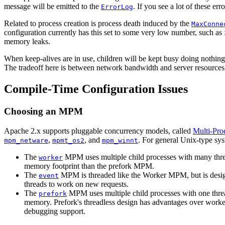
message will be emitted to the
. If you see a lot of these er
ErrorLog
Related to process creation is process death induced by the
MaxConne
configuration currently has this set to some very low number, such as
memory leaks.
When keep-alives are in use, children will be kept busy doing nothin
The tradeoff here is between network bandwidth and server resources.
Compile-Time Configuration Issues
Choosing an MPM
Apache 2.x supports pluggable concurrency models, called
Multi-Pro
,
, and
. For general Unix-type sy
mpm_netware
mpmt_os2
mpm_winnt
The
MPM uses multiple child processes with many thread
worker
memory footprint than the prefork MPM.
The
MPM is threaded like the Worker MPM, but is design
event
threads to work on new requests.
The
MPM uses multiple child processes with one threa
prefork
memory. Prefork's threadless design has advantages over worker 
debugging support.