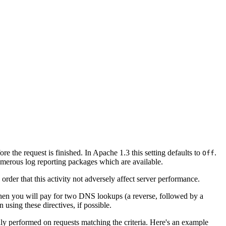
e the request is finished. In Apache 1.3 this setting defaults to
.
Off
merous log reporting packages which are available.
rder that this activity not adversely affect server performance.
 then you will pay for two DNS lookups (a reverse, followed by a
using these directives, if possible.
ly performed on requests matching the criteria. Here's an example