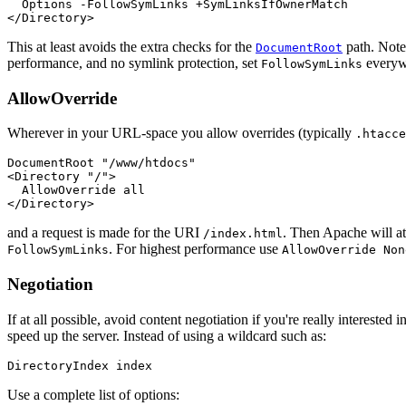
  Options -FollowSymLinks +SymLinksIfOwnerMatch

</Directory>
This at least avoids the extra checks for the
path. Note 
DocumentRoot
performance, and no symlink protection, set
everyw
FollowSymLinks
AllowOverride
Wherever in your URL-space you allow overrides (typically
.htacce
DocumentRoot "/www/htdocs"

<Directory "/">

  AllowOverride all

</Directory>
and a request is made for the URI
. Then Apache will a
/index.html
. For highest performance use
FollowSymLinks
AllowOverride Non
Negotiation
If at all possible, avoid content negotiation if you're really interest
speed up the server. Instead of using a wildcard such as:
DirectoryIndex index
Use a complete list of options: