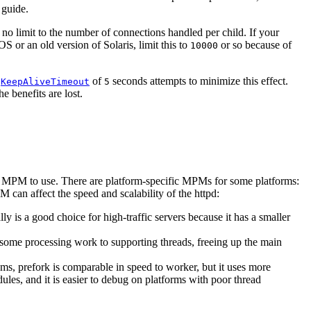
 guide.
 no limit to the number of connections handled per child. If your
S or an old version of Solaris, limit this to
or so because of
10000
t
of
seconds attempts to minimize this effect.
KeepAliveTimeout
5
e benefits are lost.
PM to use. There are platform-specific MPMs for some platforms:
can affect the speed and scalability of the httpd:
is a good choice for high-traffic servers because it has a smaller
some processing work to supporting threads, freeing up the main
s, prefork is comparable in speed to worker, but it uses more
les, and it is easier to debug on platforms with poor thread