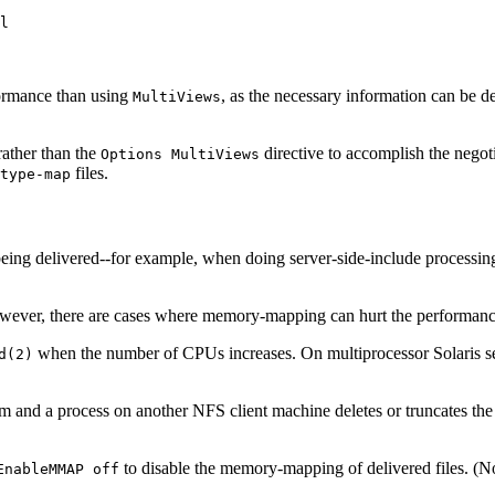
l
formance than using
, as the necessary information can be de
MultiViews
 rather than the
directive to accomplish the negot
Options MultiViews
files.
type-map
e being delivered--for example, when doing server-side-include processi
er, there are cases where memory-mapping can hurt the performance or
when the number of CPUs increases. On multiprocessor Solaris ser
d(2)
nd a process on another NFS client machine deletes or truncates the fil
to disable the memory-mapping of delivered files. (Not
EnableMMAP off