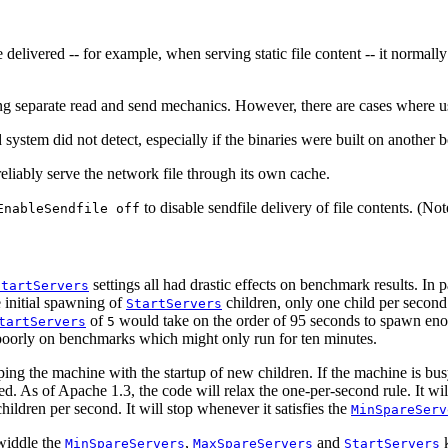
 delivered -- for example, when serving static file content -- it normally 
 separate read and send mechanics. However, there are cases where usin
system did not detect, especially if the binaries were built on anothe
liably serve the network file through its own cache.
to disable sendfile delivery of file contents. (No
EnableSendfile off
settings all had drastic effects on benchmark results. In 
StartServers
e initial spawning of
children, only one child per second
StartServers
of
would take on the order of 95 seconds to spawn enoug
tartServers
5
ly poorly on benchmarks which might only run for ten minutes.
 the machine with the startup of new children. If the machine is busy s
ced. As of Apache 1.3, the code will relax the one-per-second rule. It w
hildren per second. It will stop whenever it satisfies the
MinSpareServ
twiddle the
,
and
k
MinSpareServers
MaxSpareServers
StartServers