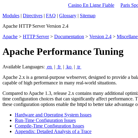
Casino En Ligne Fiable
Paris Spo
Modules
|
Directives
|
FAQ
|
Glossary
|
Sitemap
Apache HTTP Server Version 2.4
Apache
>
HTTP Server
>
Documentation
>
Version 2.4
>
Miscellan
Apache Performance Tuning
Available Languages:
en
|
fr
|
ko
|
tr
Apache 2.x is a general-purpose webserver, designed to provide a balan
capable of high performance in many real-world situations.
Compared to Apache 1.3, release 2.x contains many additional optimiz
time configuration choices that can significantly affect performance. 
these configuration options enable the httpd to better take advantage o
Hardware and Operating System Issues
Run-Time Configuration Issues
Compile-Time Configuration Issues
Appendix: Detailed Analysis of a Trace