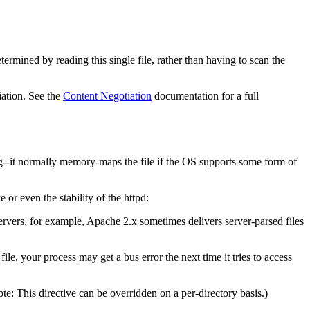
termined by reading this single file, rather than having to scan the
iation. See the
Content Negotiation
documentation for a full
ng--it normally memory-maps the file if the OS supports some form of
 even the stability of the httpd:
vers, for example, Apache 2.x sometimes delivers server-parsed files
e, your process may get a bus error the next time it tries to access
e: This directive can be overridden on a per-directory basis.)