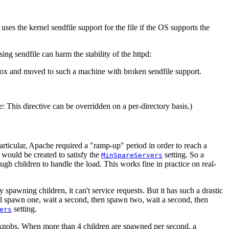
uses the kernel sendfile support for the file if the OS supports the
g sendfile can harm the stability of the httpd:
r box and moved to such a machine with broken sendfile support.
te: This directive can be overridden on a per-directory basis.)
particular, Apache required a "ramp-up" period in order to reach a
 would be created to satisfy the
setting. So a
MinSpareServers
h children to handle the load. This works fine in practice on real-
pawning children, it can't service requests. But it has such a drastic
ill spawn one, wait a second, then spawn two, wait a second, then
setting.
ers
nobs. When more than 4 children are spawned per second, a