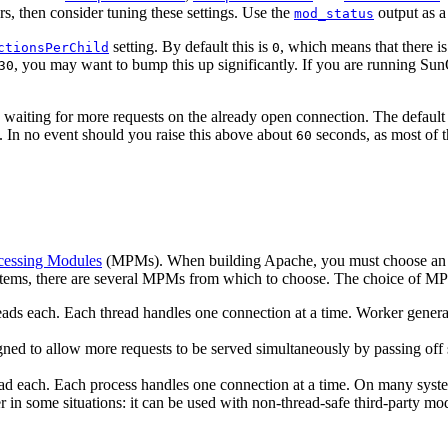
rors, then consider tuning these settings. Use the
output as a
mod_status
setting. By default this is
, which means that there is
ctionsPerChild
0
, you may want to bump this up significantly. If you are running SunO
30
g waiting for more requests on the already open connection. The defaul
 In no event should you raise this above about
seconds, as most of th
60
cessing Modules
(MPMs). When building Apache, you must choose an M
stems, there are several MPMs from which to choose. The choice of MPM 
s each. Each thread handles one connection at a time. Worker generally 
ed to allow more requests to be served simultaneously by passing off 
d each. Each process handles one connection at a time. On many system
in some situations: it can be used with non-thread-safe third-party modu