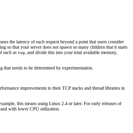
es the latency of each request beyond a point that users consider
ing so that your server does not spawn so many children that it starts
ol such as
, and divide this into your total available memory,
top
g that needs to be determined by experimentation.
erformance improvements to their TCP stacks and thread libraries in
example, this means using Linux 2.4 or later. For early releases of
r and with lower CPU utilization.