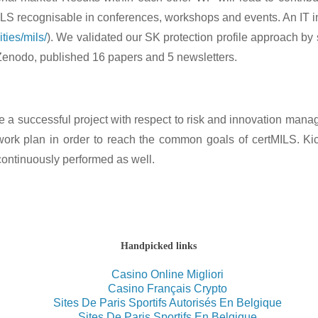
ILS recognisable in conferences, workshops and events. An IT in
ties/mils/
). We validated our SK protection profile approach by 
enodo, published 16 papers and 5 newsletters.
ure a successful project with respect to risk and innovation 
t work plan in order to reach the common goals of certMILS
. Ki
continuously performed as well.
Handpicked links
Casino Online Migliori
Casino Français Crypto
Sites De Paris Sportifs Autorisés En Belgique
Sites De Paris Sportifs En Belgique