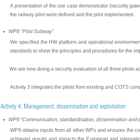
A presentation of the use case demonstrator (security gate
the railway pilot were defined and the pilot implemented.
WP8 "Pilot Subway"
We specified the HW platform and operational environmen
standards to show the principles and procedures for the im
We are now doing a security evaluation of all three pilots a
Activity 3 integrates the pilots from existing and COTS comp
Activity 4: Management, dissemination and exploitation
WP9 “Communication, standardisation, dissemination and ex
WP9 obtains inputs from all other WPs and ensures the comm
achieved results and impacts the European and internation