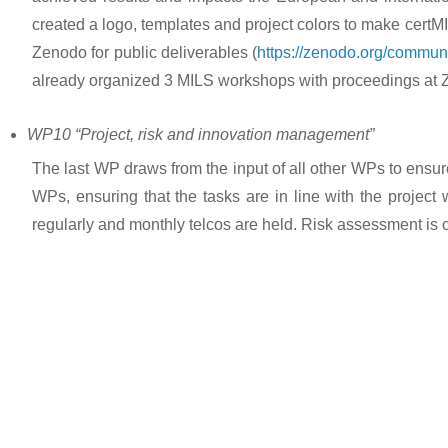
created a logo, templates and project colors to make certM
Zenodo for public deliverables (
https://zenodo.org/communi
already organized 3 MILS workshops with proceedings at Z
WP10 “Project, risk and innovation management”
The last WP draws from the input of all other WPs to ens
WPs, ensuring that the tasks are in line with the projec
regularly and monthly telcos are held. Risk assessment is 