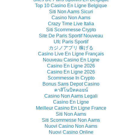
Top 10 Casino En Ligne Belgique
Siti Non Aams Sicuri
Casino Non Aams
Crazy Time Live Italia
Siti Scommesse Crypto
Site De Paris Sportif Nouveau
Ufc Paris Sportif
カジノアプリ 稼げる
Casino Live En Ligne Français
Nouveau Casino En Ligne
Casino En Ligne 2026
Casino En Ligne 2026
Scommesse In Crypto
Bonus Sans Depot Casino
คาสิโนบิทคอยน์
Casino Non Aams Legali
Casino En Ligne
Meilleur Casino En Ligne France
Siti Non Aams
Siti Scommesse Non Aams
Nuovi Casino Non Aams
Nuovi Casino Online