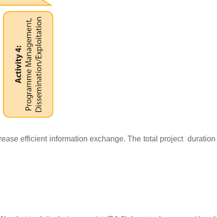
rease efficient information exchange. The total project duration