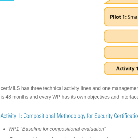
certMILS has three technical activity lines and one management 
is 48 months and every WP has its own objectives and interfaces
Activity 1: Compositional Methodology for Security Certificati
WP1 "Baseline for compositional evaluation"