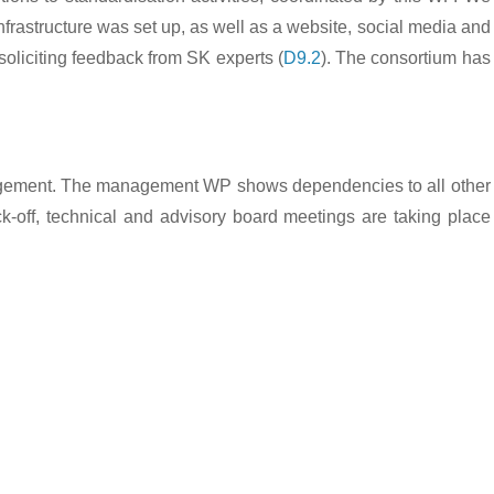
frastructure was set up, as well as a website, social media and
soliciting feedback from SK experts (
D9.2
). The consortium has
management. The management WP shows dependencies to all other
ck-off, technical and advisory board meetings are taking place