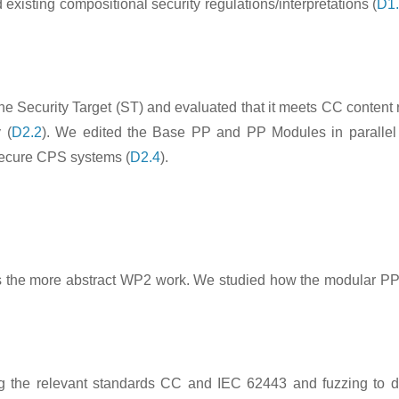
xisting compositional security regulations/interpretations (
D1
the Security Target (ST) and evaluated that it meets CC content
 (
D2.2
). We edited the Base PP and PP Modules in parallel 
 secure CPS systems (
D2.4
).
tiates the more abstract WP2 work. We studied how the modular 
 the relevant standards CC and IEC 62443 and fuzzing to disc