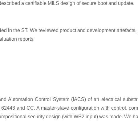
 described a certifiable MILS design of secure boot and update.
 in the ST. We reviewed product and development artefacts, inc
uation reports.
and Automation Control System (IACS) of an electrical substa
IEC 62443 and CC. A master-slave configuration with control, 
 compositional security design (with WP2 input) was made. We h