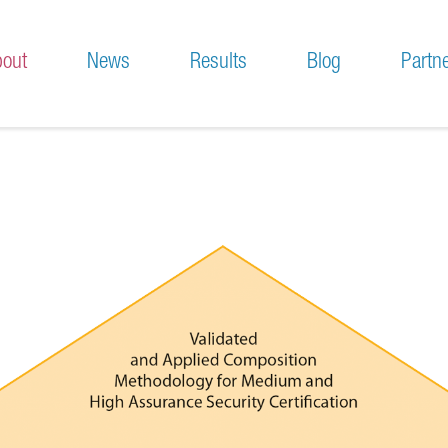
out
News
Results
Blog
Partn
sion and Motivation
Press & News
chnical Approach
Meetings
no En Ligne Fiable
Project-related events
 Sportif Crypto
Participation to conferences and workshops
leur Casino En Ligne France
leur Casino En Ligne
iori Casino Non Aams