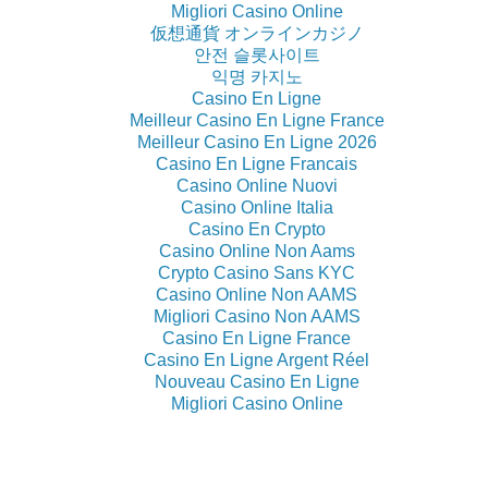
Migliori Casino Online
仮想通貨 オンラインカジノ
안전 슬롯사이트
익명 카지노
Casino En Ligne
Meilleur Casino En Ligne France
Meilleur Casino En Ligne 2026
Casino En Ligne Francais
Casino Online Nuovi
Casino Online Italia
Casino En Crypto
Casino Online Non Aams
Crypto Casino Sans KYC
Casino Online Non AAMS
Migliori Casino Non AAMS
Casino En Ligne France
Casino En Ligne Argent Réel
Nouveau Casino En Ligne
Migliori Casino Online