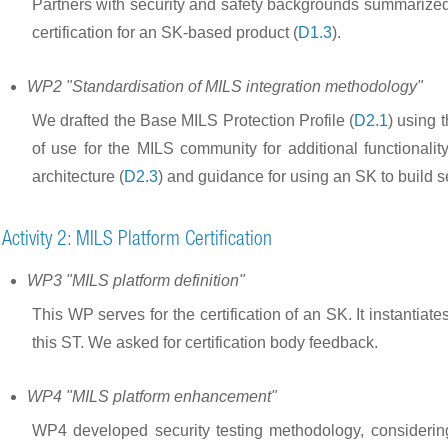
Partners with security and safety backgrounds summarized e
certification for an SK-based product (
D1.3
).
WP2 "Standardisation of MILS integration methodology"
We drafted the Base MILS Protection Profile (
D2.1
) using 
of use for the MILS community for additional functionality
architecture (
D2.3
) and guidance for using an SK to build
Activity 2: MILS Platform Certification
WP3 "MILS platform definition"
This WP serves for the certification of an SK. It instan
this ST. We asked for certification body feedback.
WP4 "MILS platform enhancement"
WP4 developed security testing methodology, considering