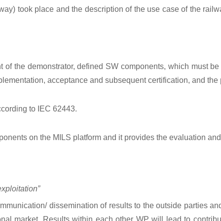
way) took place and the description of the use case of the rail
t of the demonstrator, defined SW components, which must be 
plementation, acceptance and subsequent certification, and the
ccording to IEC 62443.
onents on the MILS platform and it provides the evaluation and cer
ploitation”
unication/ dissemination of results to the outside parties and p
al market. Results within each other WP will lead to contribut