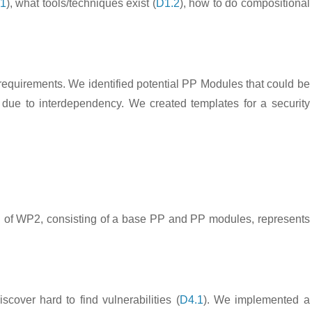
.1
), what tools/techniques exist (
D1.2
), how to do compositional
 requirements. We identified potential PP Modules that could be
due to interdependency. We created templates for a security
PP of WP2, consisting of a base PP and PP modules, represents
over hard to find vulnerabilities (
D4.1
). We implemented a