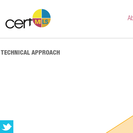
Ab
Mis
Te
TECHNICAL APPROACH
Casi
Paris
Meil
Meil
Migl