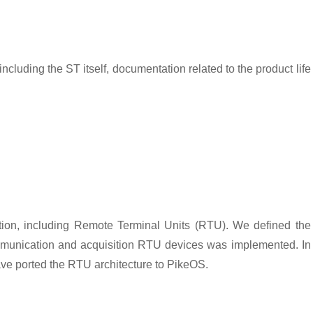
luding the ST itself, documentation related to the product life
tion, including Remote Terminal Units (RTU). We defined the
communication and acquisition RTU devices was implemented. In
ave ported the RTU architecture to PikeOS.