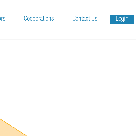
ers
Cooperations
Contact Us
Login