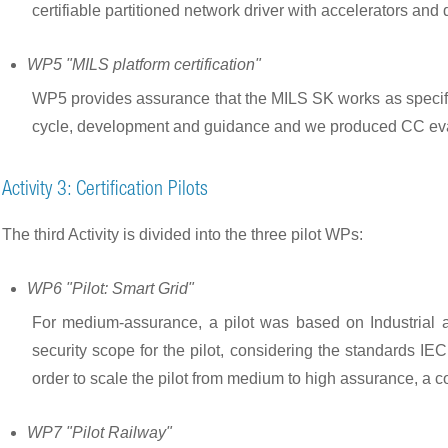
certifiable partitioned network driver with accelerators and
WP5 "MILS platform certification"
WP5 provides assurance that the MILS SK works as specified
cycle, development and guidance and we produced CC eval
Activity 3: Certification Pilots
The third Activity is divided into the three pilot WPs:
WP6 "Pilot: Smart Grid"
For medium-assurance, a pilot was based on Industrial 
security scope for the pilot, considering the standards 
order to scale the pilot from medium to high assurance, a
WP7 "Pilot Railway"