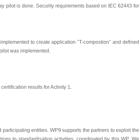
way pilot is done. Security requirements based on IEC 62443 for
implemented to create application "T-compostion" and defined
 pilot was implemented.
tification results for Activity 1.
articipating entities. WP9 supports the partners to exploit the
ions to standardisation activities, coordinated by this WP. We