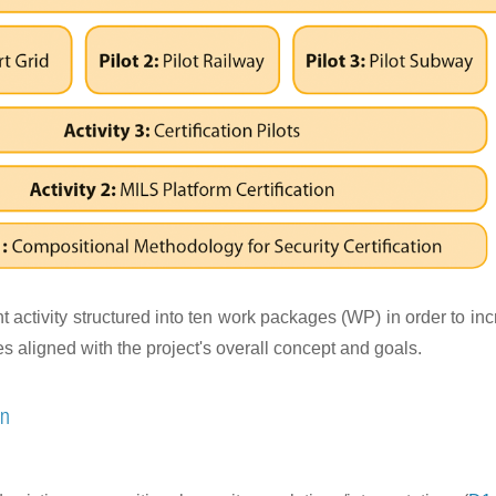
activity structured into ten work packages (WP) in order to inc
 aligned with the project's overall concept and goals.
on