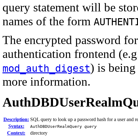
query statement will be sto
names of the form
AUTHENT
The encrypted password fo
authentication frontend (e.
) is bein
mod_auth_digest
more information.
AuthDBDUserRealmQu
Description:
SQL query to look up a password hash for a user and r
Syntax:
AuthDBDUserRealmQuery
query
Context:
directory