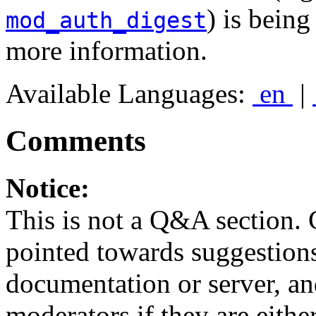
) is bein
mod_auth_digest
more information.
Available Languages:
en
|
Comments
Notice:
This is not a Q&A section.
pointed towards suggestion
documentation or server, a
moderators if they are eith