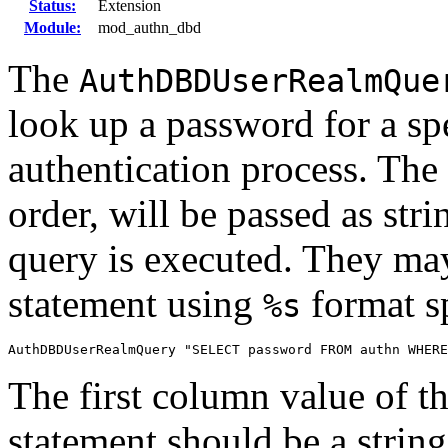
Status:
Extension
Module:
mod_authn_dbd
The
AuthDBDUserRealmQue
look up a password for a spe
authentication process. The 
order, will be passed as st
query is executed. They may
statement using
format sp
%s
AuthDBDUserRealmQuery "SELECT password FROM authn WHERE
The first column value of th
statement should be a strin