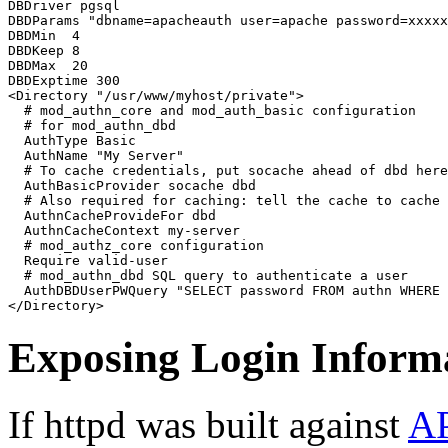
DBDriver pgsql

DBDParams "dbname=apacheauth user=apache password=xxxxx
DBDMin  4

DBDKeep 8

DBDMax  20

DBDExptime 300

<Directory "/usr/www/myhost/private">

  # mod_authn_core and mod_auth_basic configuration

  # for mod_authn_dbd

  AuthType Basic

  AuthName "My Server"

  # To cache credentials, put socache ahead of dbd here

  AuthBasicProvider socache dbd

  # Also required for caching: tell the cache to cache 
  AuthnCacheProvideFor dbd

  AuthnCacheContext my-server

  # mod_authz_core configuration

  Require valid-user

  # mod_authn_dbd SQL query to authenticate a user

  AuthDBDUserPWQuery "SELECT password FROM authn WHERE 
</Directory>
Exposing Login Inform
If httpd was built against
A