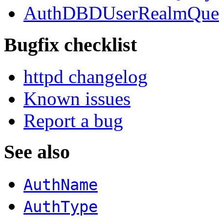
AuthDBDUserRealmQue
Bugfix checklist
httpd changelog
Known issues
Report a bug
See also
AuthName
AuthType