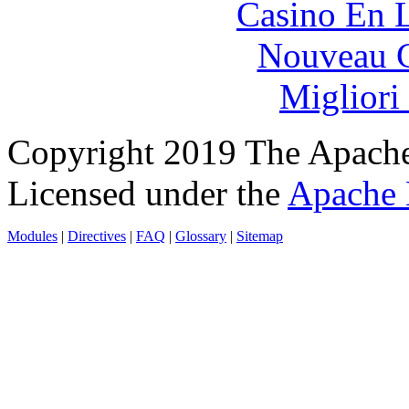
Casino En L
Nouveau C
Migliori
Copyright 2019 The Apache
Licensed under the
Apache 
Modules
|
Directives
|
FAQ
|
Glossary
|
Sitemap