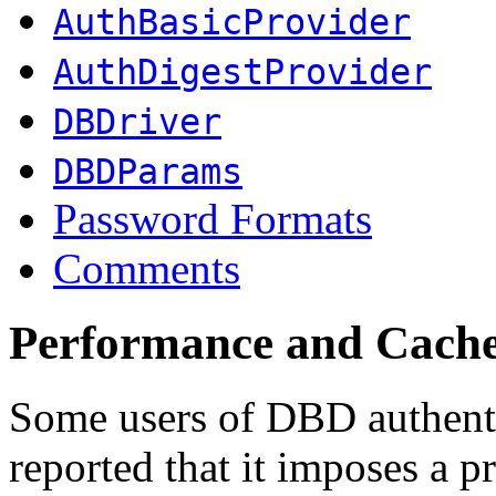
AuthBasicProvider
AuthDigestProvider
DBDriver
DBDParams
Password Formats
Comments
Performance and Cach
Some users of DBD authent
reported that it imposes a p