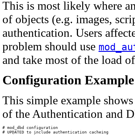
This is most likely where 
of objects (e.g. images, scri
authentication. Users affect
problem should use
mod_au
and take most of the load of
Configuration Example
This simple example shows u
of the Authentication and
# mod_dbd configuration

# UPDATED to include authentication cacheing
