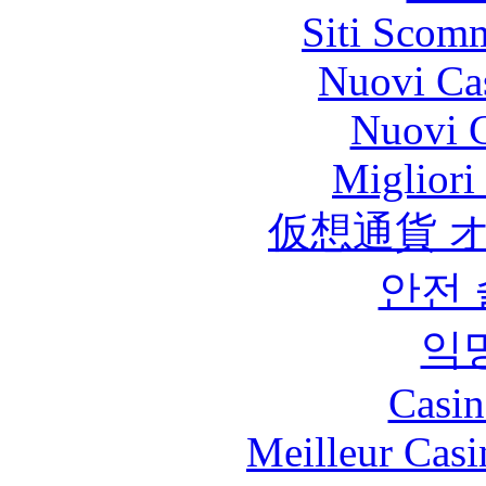
Siti Scom
Nuovi Ca
Nuovi C
Migliori
仮想通貨 
안전
익
Casin
Meilleur Casi