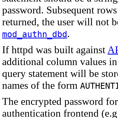
password. Subsequent rows w
returned, the user will not 
.
mod_authn_dbd
If httpd was built against
A
additional column values in 
query statement will be sto
names of the form
AUTHENT
The encrypted password fo
authentication frontend (e.