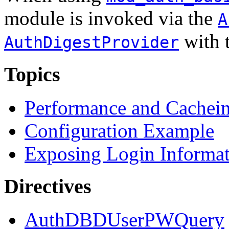
module is invoked via the
A
with 
AuthDigestProvider
Topics
Performance and Cachei
Configuration Example
Exposing Login Informa
Directives
AuthDBDUserPWQuery