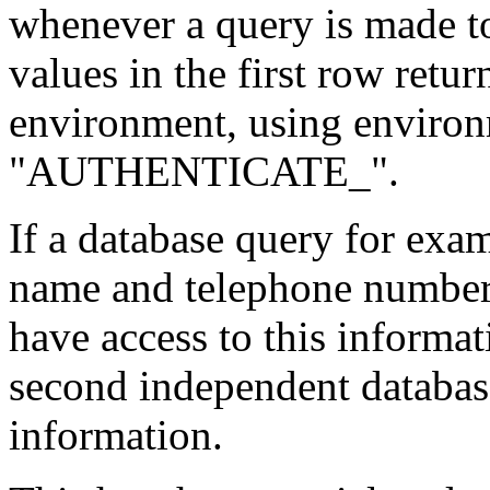
whenever a query is made to
values in the first row retu
environment, using environm
"AUTHENTICATE_".
If a database query for exa
name and telephone number 
have access to this informa
second independent database
information.