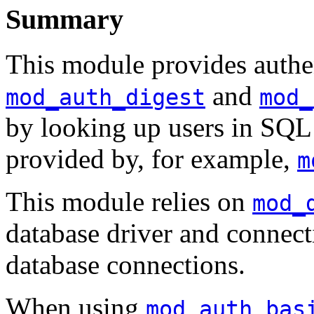
Summary
This module provides authen
and
mod_auth_digest
mod_
by looking up users in SQL t
provided by, for example,
m
This module relies on
mod_
database driver and connec
database connections.
When using
mod_auth_bas