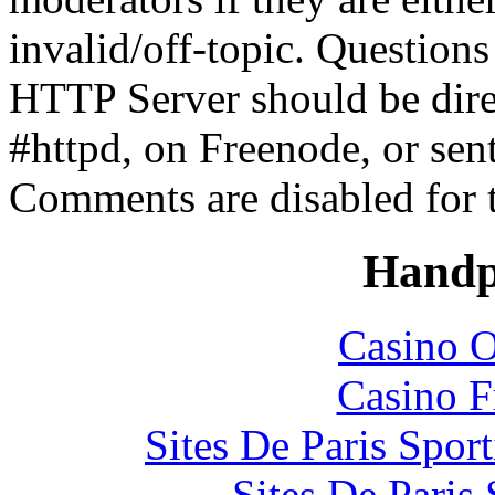
invalid/off-topic. Questio
HTTP Server should be direc
#httpd, on Freenode, or sen
Comments are disabled for 
Handp
Casino O
Casino F
Sites De Paris Spor
Sites De Paris