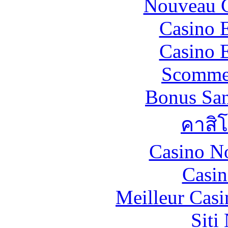
Nouveau C
Casino 
Casino 
Scommes
Bonus San
คาสิ
Casino N
Casin
Meilleur Casi
Siti