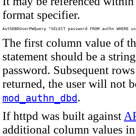
It may be referenced within
format specifier.
AuthDBDUserPWQuery "SELECT password FROM authn WHERE us
The first column value of th
statement should be a strin
password. Subsequent rows w
returned, the user will not 
.
mod_authn_dbd
If httpd was built against
A
additional column values in 