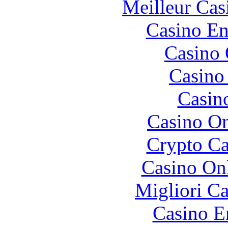
Meilleur Cas
Casino En
Casino 
Casino 
Casin
Casino O
Crypto C
Casino O
Migliori 
Casino E