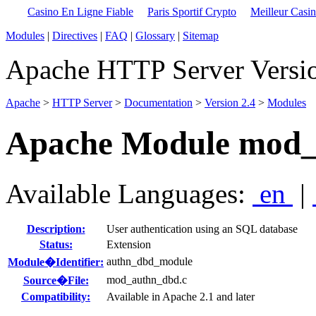
Casino En Ligne Fiable
Paris Sportif Crypto
Meilleur Casi
Modules
|
Directives
|
FAQ
|
Glossary
|
Sitemap
Apache HTTP Server Versio
Apache
>
HTTP Server
>
Documentation
>
Version 2.4
>
Modules
Apache Module mod
Available Languages:
en
|
Description:
User authentication using an SQL database
Status:
Extension
authn_dbd_module
Module�Identifier:
mod_authn_dbd.c
Source�File:
Compatibility:
Available in Apache 2.1 and later