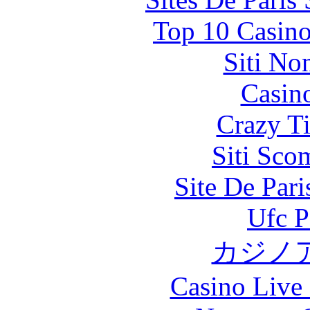
Top 10 Casino
Siti No
Casin
Crazy Ti
Siti Sco
Site De Par
Ufc P
カジノ
Casino Live 