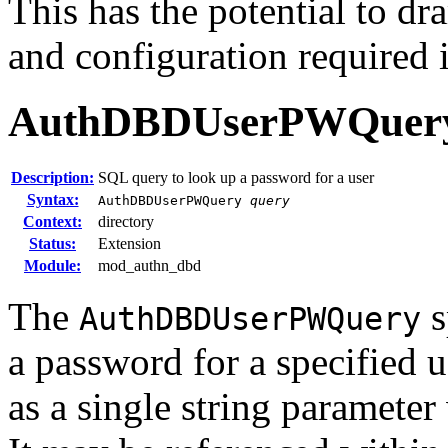
This has the potential to dr
and configuration required 
AuthDBDUserPWQuer
Description:
SQL query to look up a password for a user
Syntax:
AuthDBDUserPWQuery
query
Context:
directory
Status:
Extension
Module:
mod_authn_dbd
The
s
AuthDBDUserPWQuery
a password for a specified u
as a single string paramete