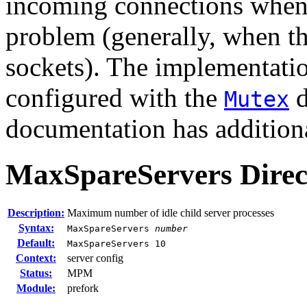
incoming connections when 
problem (generally, when th
sockets). The implementatio
configured with the
d
Mutex
documentation has additiona
MaxSpareServers
Direc
Description:
Maximum number of idle child server processes
Syntax:
MaxSpareServers
number
Default:
MaxSpareServers 10
Context:
server config
Status:
MPM
Module:
prefork