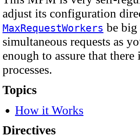
adjust its configuration dire
be big
MaxRequestWorkers
simultaneous requests as yo
enough to assure that there
processes.
Topics
How it Works
Directives