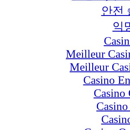
안전
익
Casin
Meilleur Casi
Meilleur Cas
Casino En
Casino 
Casino 
Casin