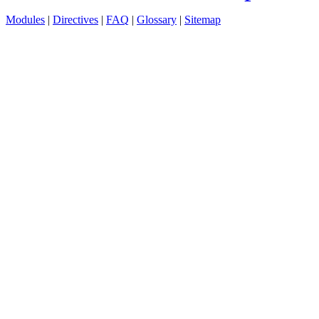
Modules
|
Directives
|
FAQ
|
Glossary
|
Sitemap