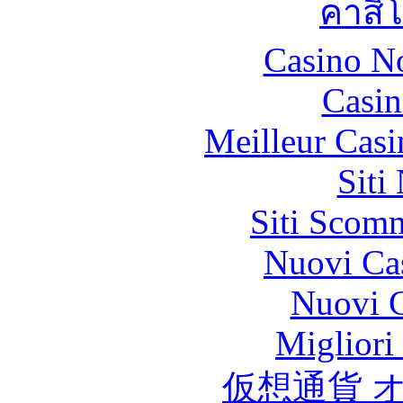
คาสิ
Casino N
Casin
Meilleur Casi
Siti
Siti Scom
Nuovi Ca
Nuovi C
Migliori
仮想通貨 