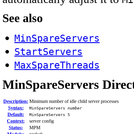
See also
MinSpareServers
StartServers
MaxSpareThreads
MinSpareServers
Direc
Description:
Minimum number of idle child server processes
Syntax:
MinSpareServers
number
Default:
MinSpareServers 5
Context:
server config
Status:
MPM