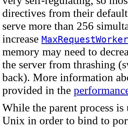
very self-regulating, so mos
directives from their defaul
serve more than 256 simult
increase
MaxRequestWorke
memory may need to decre
the server from thrashing 
back). More information abo
provided in the
performance
While the parent process is 
Unix in order to bind to por