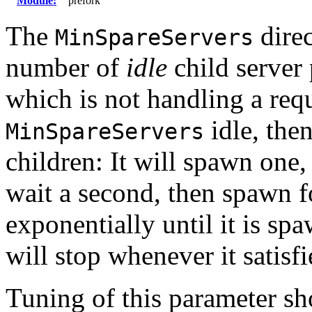
Module:
prefork
The
direc
MinSpareServers
number of
idle
child server 
which is not handling a requ
idle, the
MinSpareServers
children: It will spawn one
wait a second, then spawn fo
exponentially until it is sp
will stop whenever it satisf
Tuning of this parameter sh