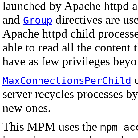
launched by Apache httpd as
and
directives are use
Group
Apache httpd child processe
able to read all the content 
have as few privileges beyon
c
MaxConnectionsPerChild
server recycles processes b
new ones.
This MPM uses the
mpm-ac