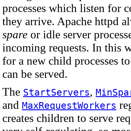
processes which listen for
they arrive. Apache httpd al
spare
or idle server process
incoming requests. In this w
for a new child processes to
can be served.
The
,
StartServers
MinSpa
and
reg
MaxRequestWorkers
creates children to serve re