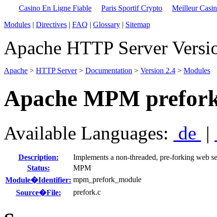
Casino En Ligne Fiable
Paris Sportif Crypto
Meilleur Casi
Modules
|
Directives
|
FAQ
|
Glossary
|
Sitemap
Apache HTTP Server Versio
Apache
>
HTTP Server
>
Documentation
>
Version 2.4
>
Modules
Apache MPM prefor
Available Languages:
de
|
Description:
Implements a non-threaded, pre-forking web se
Status:
MPM
mpm_prefork_module
Module�Identifier:
prefork.c
Source�File: