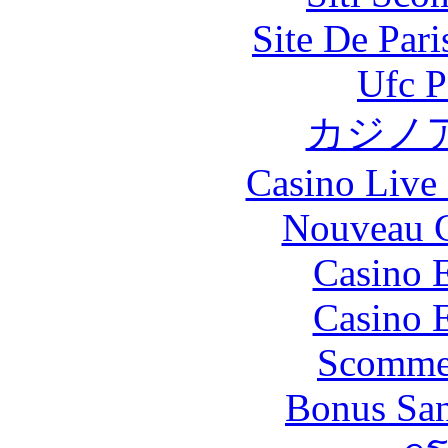
Site De Par
Ufc P
カジノ
Casino Live 
Nouveau C
Casino 
Casino 
Scommes
Bonus San