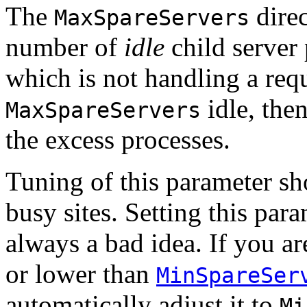
The
direc
MaxSpareServers
number of
idle
child server 
which is not handling a requ
idle, then
MaxSpareServers
the excess processes.
Tuning of this parameter sh
busy sites. Setting this par
always a bad idea. If you are
or lower than
MinSpareSer
automatically adjust it to
Mi