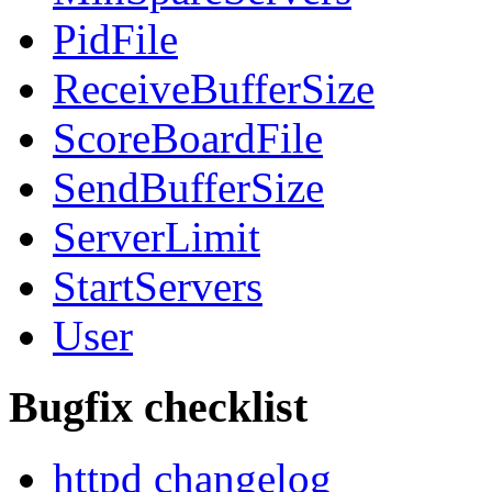
PidFile
ReceiveBufferSize
ScoreBoardFile
SendBufferSize
ServerLimit
StartServers
User
Bugfix checklist
httpd changelog