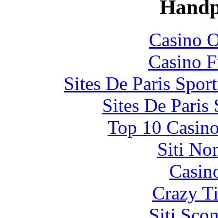
Handp
Casino O
Casino F
Sites De Paris Spor
Sites De Paris
Top 10 Casino
Siti No
Casin
Crazy Ti
Siti Sco