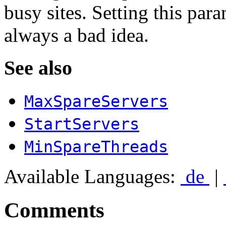
busy sites. Setting this par
always a bad idea.
See also
MaxSpareServers
StartServers
MinSpareThreads
Available Languages:
de
|
Comments