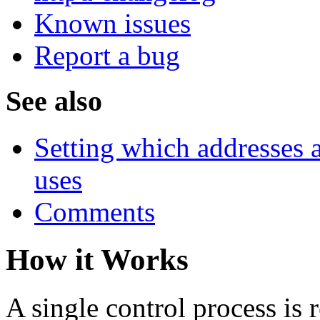
Known issues
Report a bug
See also
Setting which addresses
uses
Comments
How it Works
A single control process is 