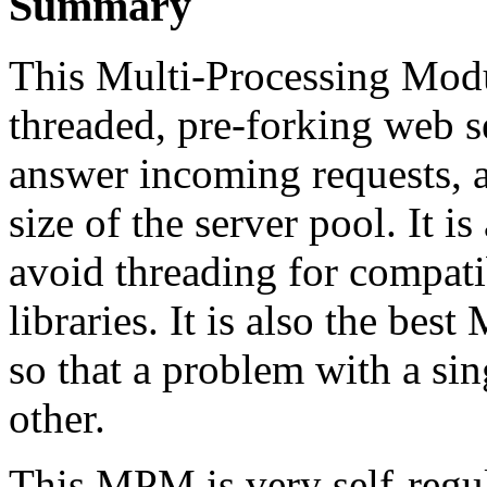
Summary
This Multi-Processing Mod
threaded, pre-forking web s
answer incoming requests, 
size of the server pool. It is
avoid threading for compati
libraries. It is also the bes
so that a problem with a sin
other.
This MPM is very self-regula