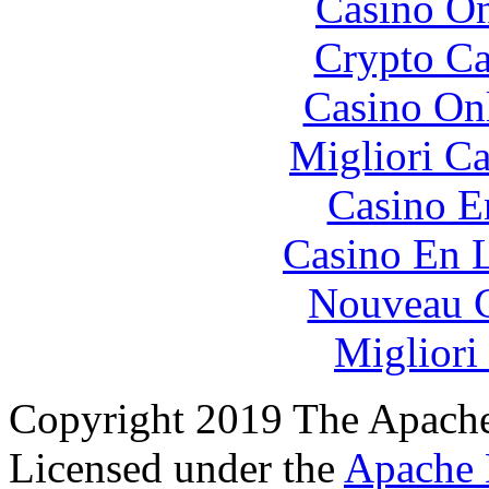
Casino O
Crypto C
Casino O
Migliori 
Casino E
Casino En L
Nouveau C
Migliori
Copyright 2019 The Apache
Licensed under the
Apache 