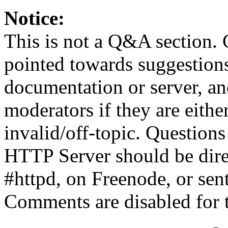
Notice:
This is not a Q&A section.
pointed towards suggestion
documentation or server, a
moderators if they are eith
invalid/off-topic. Questio
HTTP Server should be direc
#httpd, on Freenode, or sen
Comments are disabled for 