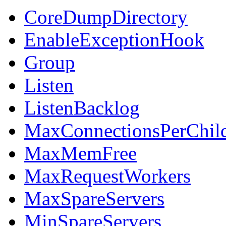
CoreDumpDirectory
EnableExceptionHook
Group
Listen
ListenBacklog
MaxConnectionsPerChil
MaxMemFree
MaxRequestWorkers
MaxSpareServers
MinSpareServers