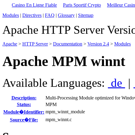
Casino En Ligne Fiable
Paris Sportif Crypto
Meilleur Casi
Modules
|
Directives
|
FAQ
|
Glossary
|
Sitemap
Apache HTTP Server Versio
Apache
>
HTTP Server
>
Documentation
>
Version 2.4
>
Modules
Apache MPM winnt
Available Languages:
de
|
Description:
Multi-Processing Module optimized for Wind
Status:
MPM
mpm_winnt_module
Module�Identifier:
mpm_winnt.c
Source�File: