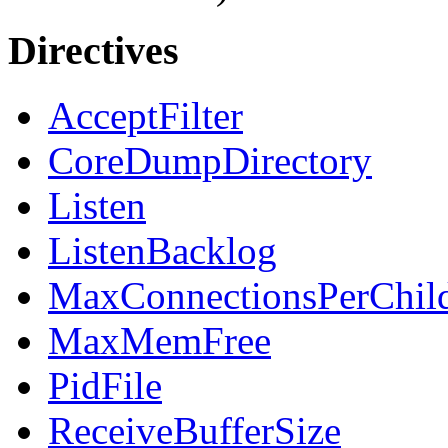
Directives
AcceptFilter
CoreDumpDirectory
Listen
ListenBacklog
MaxConnectionsPerChil
MaxMemFree
PidFile
ReceiveBufferSize