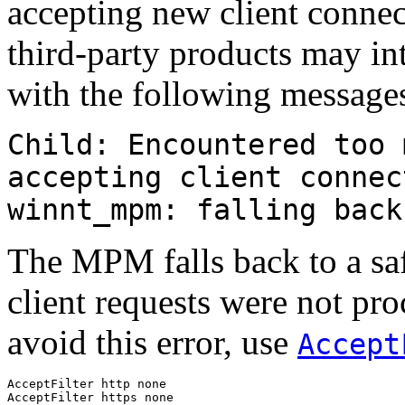
accepting new client connec
third-party products may in
with the following messages
Child: Encountered too 
accepting client connec
winnt_mpm: falling back
The MPM falls back to a sa
client requests were not pro
avoid this error, use
Accept
AcceptFilter http none

AcceptFilter https none