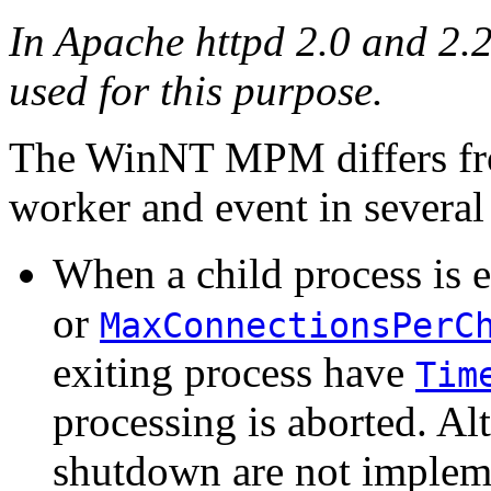
In Apache httpd 2.0 and 2.
used for this purpose.
The WinNT MPM differs fr
worker and event in several 
When a child process is e
or
MaxConnectionsPerC
exiting process have
Tim
processing is aborted. Alt
shutdown are not implem