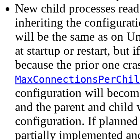
New child processes read 
inheriting the configurat
will be the same as on Uni
at startup or restart, but 
because the prior one cra
MaxConnectionsPerChil
configuration will become 
and the parent and child w
configuration. If planne
partially implemented and