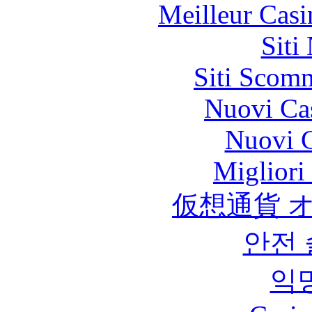
Meilleur Casi
Siti
Siti Scom
Nuovi Ca
Nuovi C
Migliori
仮想通貨 
안전
익