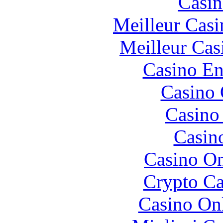
Casin
Meilleur Casi
Meilleur Cas
Casino En
Casino 
Casino 
Casin
Casino O
Crypto C
Casino O