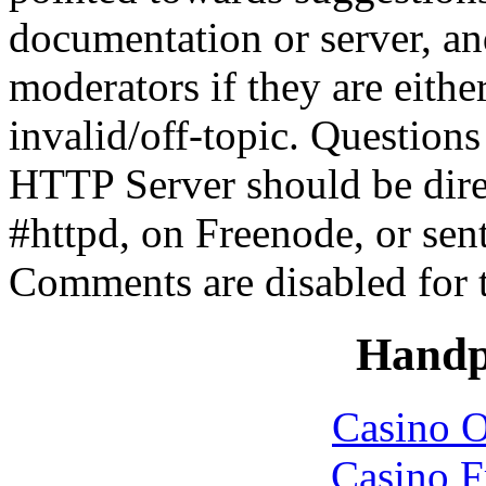
documentation or server, a
moderators if they are eith
invalid/off-topic. Questio
HTTP Server should be direc
#httpd, on Freenode, or sen
Comments are disabled for 
Handp
Casino O
Casino F