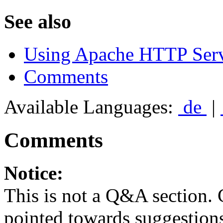
See also
Using Apache HTTP Serv
Comments
Available Languages:
de
|
Comments
Notice:
This is not a Q&A section.
pointed towards suggestion