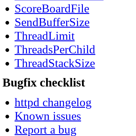
ScoreBoardFile
SendBufferSize
ThreadLimit
ThreadsPerChild
ThreadStackSize
Bugfix checklist
httpd changelog
Known issues
Report a bug