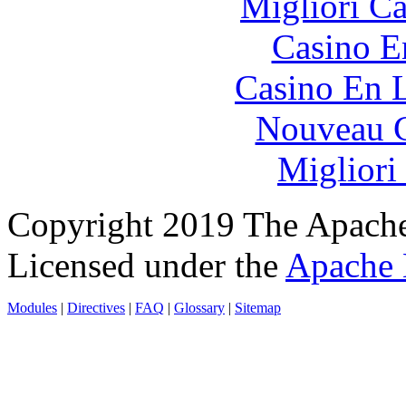
Migliori 
Casino E
Casino En L
Nouveau C
Migliori
Copyright 2019 The Apache
Licensed under the
Apache 
Modules
|
Directives
|
FAQ
|
Glossary
|
Sitemap