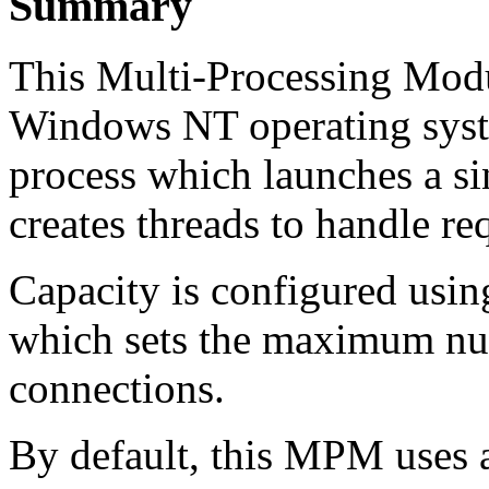
Summary
This Multi-Processing Modu
Windows NT operating system
process which launches a si
creates threads to handle re
Capacity is configured usin
which sets the maximum num
connections.
By default, this MPM uses