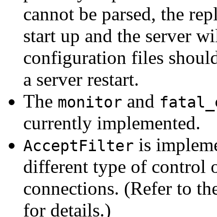
cannot be parsed, the rep
start up and the server wi
configuration files shoul
a server restart.
The
and
monitor
fatal_
currently implemented.
is implem
AcceptFilter
different type of control
connections. (Refer to th
for details.)