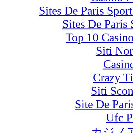
Sites De Paris Spor
Sites De Paris
Top 10 Casino
Siti No
Casin
Crazy Ti
Siti Sco
Site De Par
Ufc P
カジノ