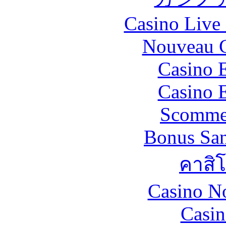
Casino Live 
Nouveau C
Casino 
Casino 
Scommes
Bonus San
คาสิ
Casino N
Casin