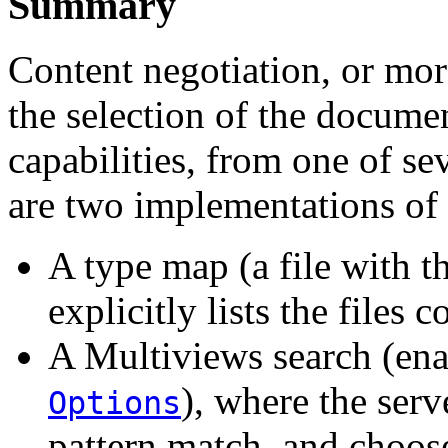
Summary
Content negotiation, or more
the selection of the documen
capabilities, from one of s
are two implementations of 
A type map (a file with t
explicitly lists the files 
A Multiviews search (en
), where the serv
Options
pattern match, and choos