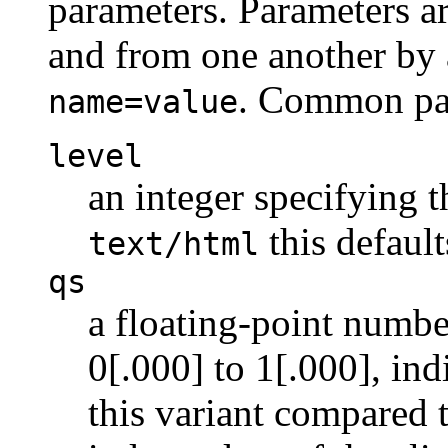
parameters. Parameters a
and from one another by 
. Common par
name=value
level
an integer specifying t
this default
text/html
qs
a floating-point numbe
0[.000] to 1[.000], indi
this variant compared t