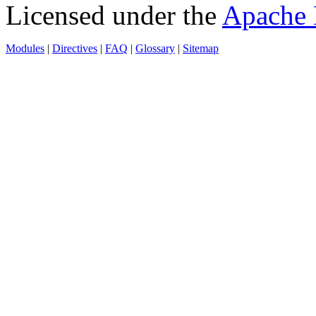
Licensed under the
Apache 
Modules
|
Directives
|
FAQ
|
Glossary
|
Sitemap