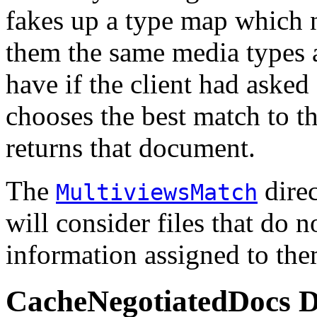
fakes up a type map which n
them the same media types 
have if the client had asked
chooses the best match to th
returns that document.
The
direc
MultiviewsMatch
will consider files that do 
information assigned to the
CacheNegotiatedDocs
D