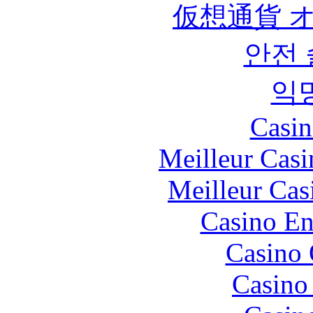
仮想通貨 
안전
익
Casin
Meilleur Casi
Meilleur Cas
Casino En
Casino 
Casino 