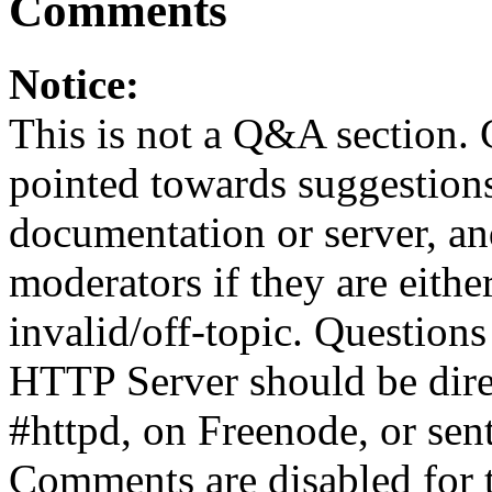
Comments
Notice:
This is not a Q&A section.
pointed towards suggestion
documentation or server, a
moderators if they are eith
invalid/off-topic. Questio
HTTP Server should be direc
#httpd, on Freenode, or sen
Comments are disabled for 