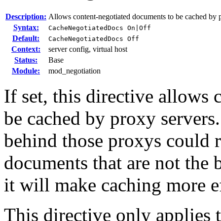
Description:
Allows content-negotiated documents to be cached by 
Syntax:
CacheNegotiatedDocs On|Off
Default:
CacheNegotiatedDocs Off
Context:
server config, virtual host
Status:
Base
Module:
mod_negotiation
If set, this directive allow
be cached by proxy servers.
behind those proxys could r
documents that are not the be
it will make caching more ef
This directive only applies