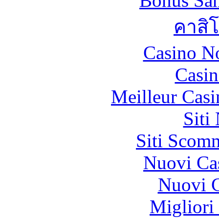
Bonus San
คาสิ
Casino N
Casin
Meilleur Casi
Siti
Siti Scom
Nuovi Ca
Nuovi C
Migliori