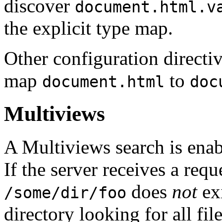
discover
document.html.v
the explicit type map.
Other configuration directi
map
to
document.html
doc
Multiviews
A Multiviews search is ena
If the server receives a requ
does
not
exi
/some/dir/foo
directory looking for all fi