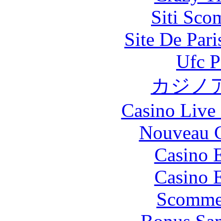
Siti Sco
Site De Par
Ufc P
カジノ
Casino Live 
Nouveau C
Casino 
Casino 
Scommes