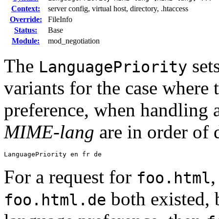
Context:
server config, virtual host, directory, .htaccess
Override:
FileInfo
Status:
Base
Module:
mod_negotiation
The
set
LanguagePriority
variants for the case where 
preference, when handling a
MIME-lang
are in order of 
LanguagePriority en fr de
For a request for
foo.html
both existed, 
foo.html.de