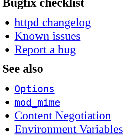
Bugfix checklist
httpd changelog
Known issues
Report a bug
See also
Options
mod_mime
Content Negotiation
Environment Variables