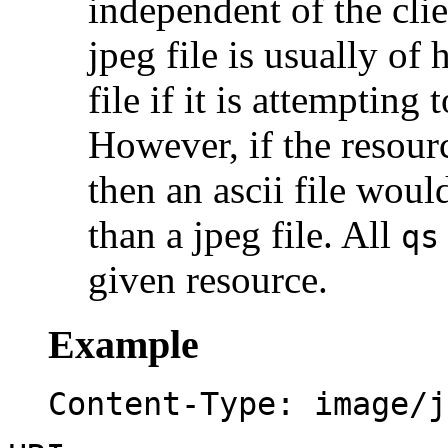
independent of the clie
jpeg file is usually of 
file if it is attempting
However, if the resourc
then an ascii file woul
than a jpeg file. All
qs
given resource.
Example
Content-Type: image/j