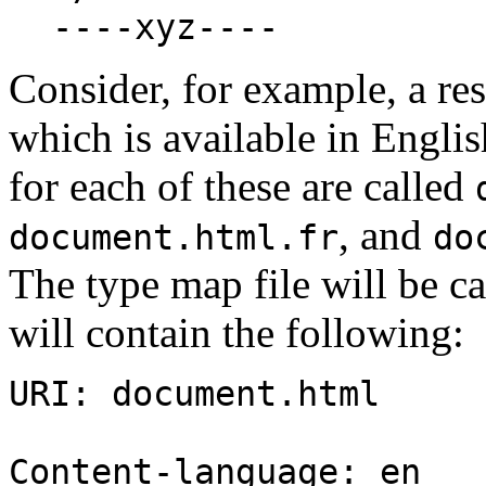
----xyz----
Consider, for example, a re
which is available in Engli
for each of these are called
, and
document.html.fr
do
The type map file will be c
will contain the following:
URI: document.html
Content-language: en