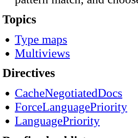
Topics
Type maps
Multiviews
Directives
CacheNegotiatedDocs
ForceLanguagePriority
LanguagePriority