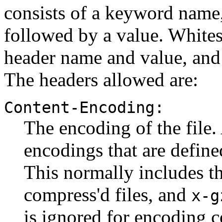
consists of a keyword name,
followed by a value. White
header name and value, and 
The headers allowed are:
Content-Encoding:
The encoding of the file
encodings that are defin
This normally includes 
compress'd files, and
x-g
is ignored for encoding 