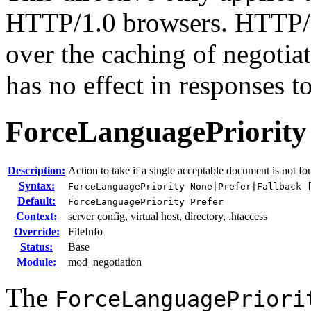
HTTP/1.0 browsers. HTTP/1
over the caching of negotia
has no effect in responses 
ForceLanguagePriority
Description:
Action to take if a single acceptable document is not f
Syntax:
ForceLanguagePriority None|Prefer|Fallback 
Default:
ForceLanguagePriority Prefer
Context:
server config, virtual host, directory, .htaccess
Override:
FileInfo
Status:
Base
Module:
mod_negotiation
The
ForceLanguagePriori