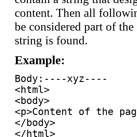
content. Then all followin
be considered part of the
string is found.
Example:
Body:----xyz----
<html>
<body>
<p>Content of the pag
</body>
</html>