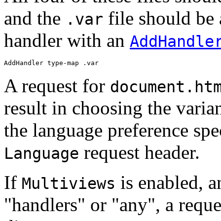
and the
file should be
.var
handler with an
AddHandle
AddHandler type-map .var
A request for
document.ht
result in choosing the vari
the language preference spec
request header.
Language
If
is enabled, 
Multiviews
"handlers" or "any", a reque