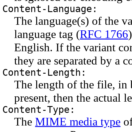
Content-Language:
The language(s) of the va
language tag (
RFC 1766
English. If the variant c
they are separated by a 
Content-Length:
The length of the file, in 
present, then the actual le
Content-Type:
The
MIME media type
of