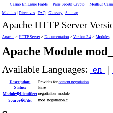
Casino En Ligne Fiable
Paris Sportif Crypto
Meilleur Casi
Modules
|
Directives
|
FAQ
|
Glossary
|
Sitemap
Apache HTTP Server Versio
Apache
>
HTTP Server
>
Documentation
>
Version 2.4
>
Modules
Apache Module mod_n
Available Languages:
en
|
Description:
Provides for
content negotiation
Status:
Base
negotiation_module
Module�Identifier:
mod_negotiation.c
Source�File: