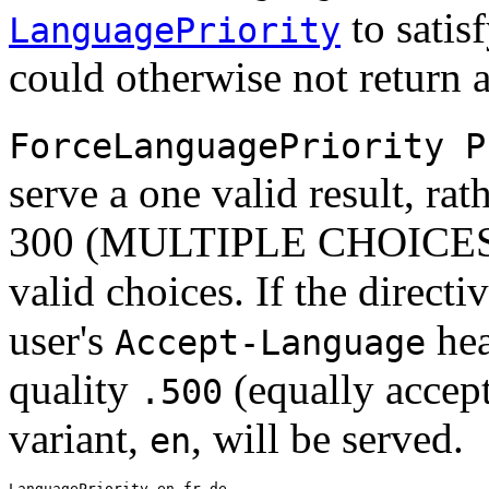
to satis
LanguagePriority
could otherwise not return 
ForceLanguagePriority P
serve a one valid result, ra
300 (MULTIPLE CHOICES) w
valid choices. If the direct
user's
hea
Accept-Language
quality
(equally accept
.500
variant,
, will be served.
en
LanguagePriority en fr de
