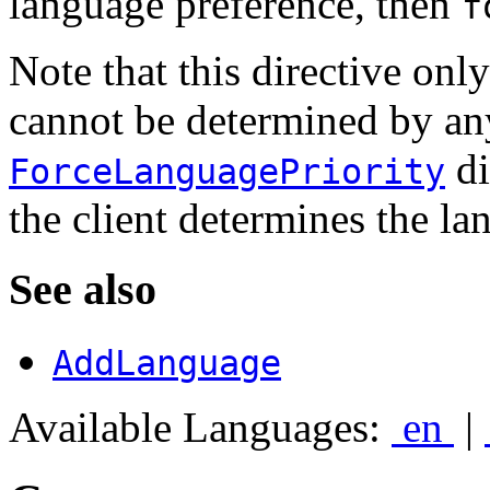
language preference, then
f
Note that this directive only
cannot be determined by an
di
ForceLanguagePriority
the client determines the la
See also
AddLanguage
Available Languages:
en
|