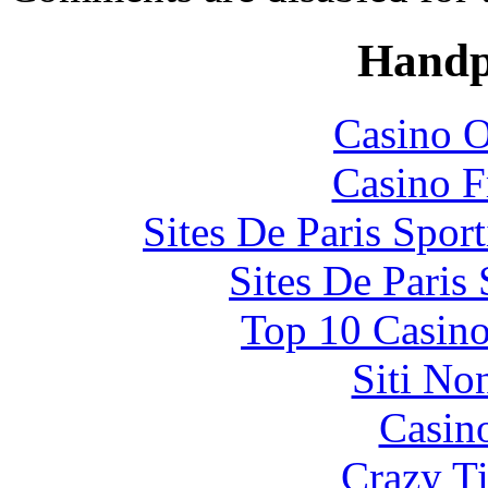
Handp
Casino O
Casino F
Sites De Paris Spor
Sites De Paris
Top 10 Casino
Siti No
Casin
Crazy Ti