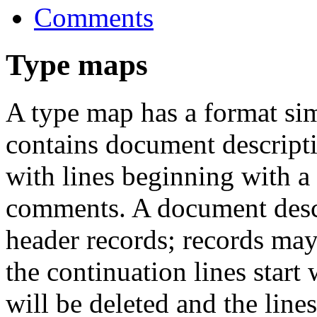
Comments
Type maps
A type map has a format sim
contains document descripti
with lines beginning with a h
comments. A document descr
header records; records may
the continuation lines start
will be deleted and the line