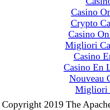
Casin
Casino O
Crypto C
Casino O
Migliori 
Casino E
Casino En L
Nouveau C
Migliori
Copyright 2019 The Apache