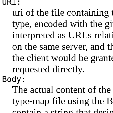
URI:
uri of the file containing
type, encoded with the g
interpreted as URLs relat
on the same server, and t
the client would be grant
requested directly.
Body:
The actual content of the
type-map file using the 
contain a string that desi