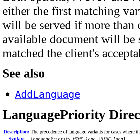
either the first matching va
will be served if more than o
available document will be s
matched the client's accepta
See also
AddLanguage
LanguagePriority
Direc
Description:
The precedence of language variants for cases where the
Syntax:
LanguagePriority
MIME-lang
[
MIME-lang
] ...