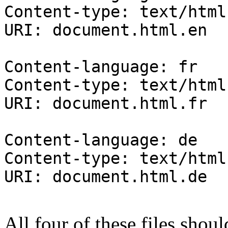
Content-type: text/html
URI: document.html.en
Content-language: fr
Content-type: text/html
URI: document.html.fr
Content-language: de
Content-type: text/html
URI: document.html.de
All four of these files shou