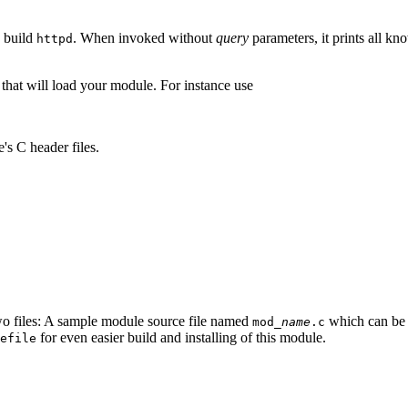
o build
. When invoked without
query
parameters, it prints all kn
httpd
that will load your module. For instance use
s C header files.
wo files: A sample module source file named
which can be u
mod_
name
.c
for even easier build and installing of this module.
efile