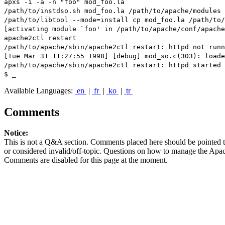
apxs -i -a -n "foo" mod_foo.la
/path/to/instdso.sh mod_foo.la /path/to/apache/modules
/path/to/libtool --mode=install cp mod_foo.la /path/to/
[activating module `foo' in /path/to/apache/conf/apache
apache2ctl restart
/path/to/apache/sbin/apache2ctl restart: httpd not run
[Tue Mar 31 11:27:55 1998] [debug] mod_so.c(303): loade
/path/to/apache/sbin/apache2ctl restart: httpd started
$ _
Available Languages:
en
|
fr
|
ko
|
tr
Comments
Notice:
This is not a Q&A section. Comments placed here should be pointed t
or considered invalid/off-topic. Questions on how to manage the Apac
Comments are disabled for this page at the moment.