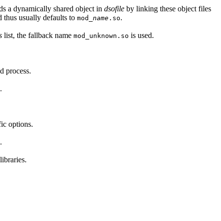
lds a dynamically shared object in
dsofile
by linking these object files
 thus usually defaults to
.
mod_
name
.so
s
list, the fallback name
is used.
mod_unknown.so
ld process.
.
ic options.
.
ibraries.