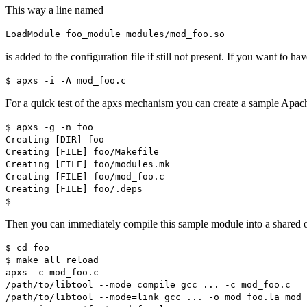
This way a line named
LoadModule foo_module modules/mod_foo.so
is added to the configuration file if still not present. If you want to ha
$ apxs -i -A mod_foo.c
For a quick test of the apxs mechanism you can create a sample Apac
$ apxs -g -n foo
Creating [DIR] foo
Creating [FILE] foo/Makefile
Creating [FILE] foo/modules.mk
Creating [FILE] foo/mod_foo.c
Creating [FILE] foo/.deps
$ _
Then you can immediately compile this sample module into a shared ob
$ cd foo
$ make all reload
apxs -c mod_foo.c
/path/to/libtool --mode=compile gcc ... -c mod_foo.c
/path/to/libtool --mode=link gcc ... -o mod_foo.la mod_