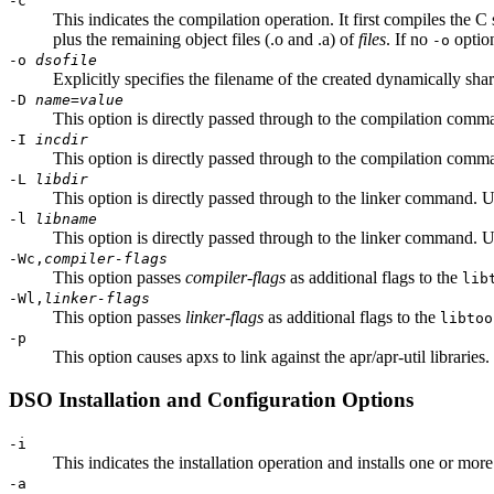
-c
This indicates the compilation operation. It first compiles the C 
plus the remaining object files (.o and .a) of
files
. If no
option
-o
-o
dsofile
Explicitly specifies the filename of the created dynamically sh
-D
name
=
value
This option is directly passed through to the compilation comma
-I
incdir
This option is directly passed through to the compilation comman
-L
libdir
This option is directly passed through to the linker command. Us
-l
libname
This option is directly passed through to the linker command. Us
-Wc,
compiler-flags
This option passes
compiler-flags
as additional flags to the
lib
-Wl,
linker-flags
This option passes
linker-flags
as additional flags to the
libtoo
-p
This option causes apxs to link against the apr/apr-util libraries
DSO Installation and Configuration Options
-i
This indicates the installation operation and installs one or mor
-a