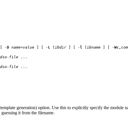
[ -
D
name
=
value
] [ -
L
libdir
] [ -
l
libname
] [ -
Wc,
com
dso-file
...
dso-file
...
template generation) option. Use this to explicitly specify the module 
y guessing it from the filename.