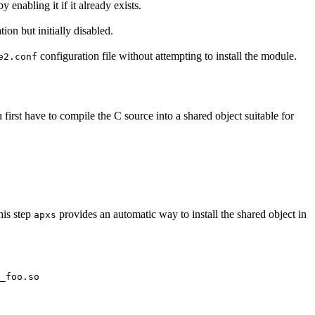
y enabling it if it already exists.
tion but initially disabled.
configuration file without attempting to install the module.
e2.conf
irst have to compile the C source into a shared object suitable for
his step
provides an automatic way to install the shared object in
apxs
_foo.so