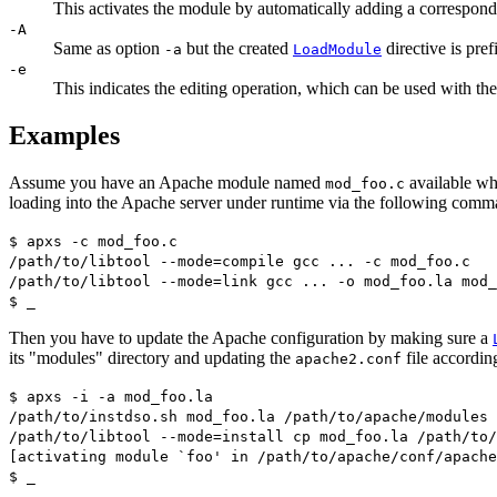
This activates the module by automatically adding a correspon
-A
Same as option
but the created
directive is pref
-a
LoadModule
-e
This indicates the editing operation, which can be used with th
Examples
Assume you have an Apache module named
available whi
mod_foo.c
loading into the Apache server under runtime via the following comm
$ apxs -c mod_foo.c
/path/to/libtool --mode=compile gcc ... -c mod_foo.c
/path/to/libtool --mode=link gcc ... -o mod_foo.la mod_
$ _
Then you have to update the Apache configuration by making sure a
its "modules" directory and updating the
file accordin
apache2.conf
$ apxs -i -a mod_foo.la
/path/to/instdso.sh mod_foo.la /path/to/apache/modules
/path/to/libtool --mode=install cp mod_foo.la /path/to/
[activating module `foo' in /path/to/apache/conf/apache
$ _