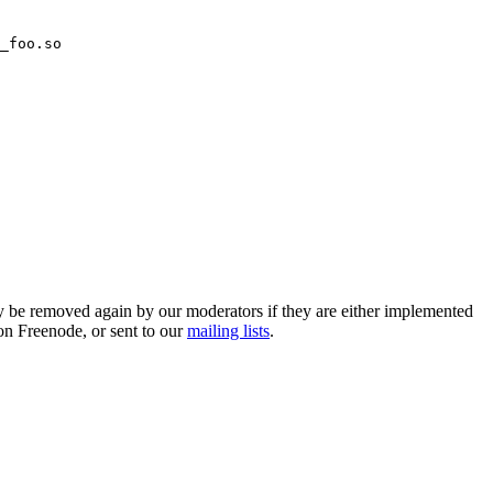
_foo.so
 be removed again by our moderators if they are either implemented
on Freenode, or sent to our
mailing lists
.