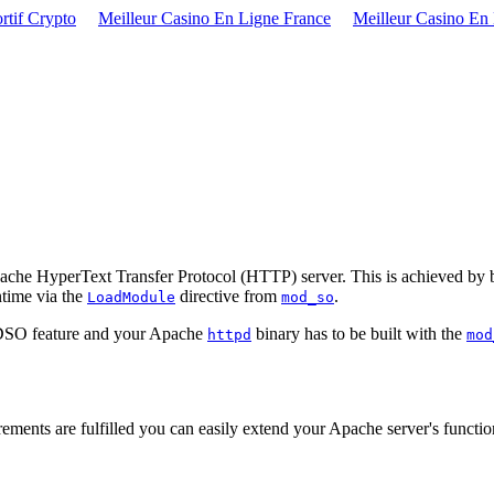
rtif Crypto
Meilleur Casino En Ligne France
Meilleur Casino En
 Apache HyperText Transfer Protocol (HTTP) server. This is achieved b
ntime via the
directive from
.
LoadModule
mod_so
e DSO feature and your Apache
binary has to be built with the
httpd
mod
quirements are fulfilled you can easily extend your Apache server's fun