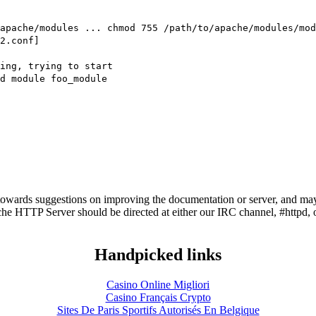
apache/modules ... chmod 755 /path/to/apache/modules/mod
2.conf]
ning, trying to start
d module foo_module
owards suggestions on improving the documentation or server, and may
he HTTP Server should be directed at either our IRC channel, #httpd, 
Handpicked links
Casino Online Migliori
Casino Français Crypto
Sites De Paris Sportifs Autorisés En Belgique