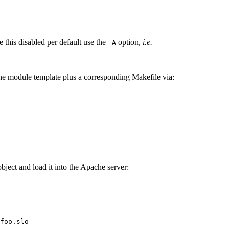
ve this disabled per default use the
option,
i.e.
-A
he module template plus a corresponding Makefile via:
ject and load it into the Apache server:
foo.slo