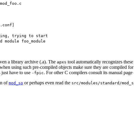
mod_foo.c
.conf]
ning, trying to start
d module foo_module
even a library archive (.a). The
tool automatically recognizes these
apxs
ut when using such pre-compiled objects make sure they are compiled for
 just have to use
. For other C compilers consult its manual page 
-fpic
on of
or perhaps even read the
mod_so
src/modules/standard/mod_s