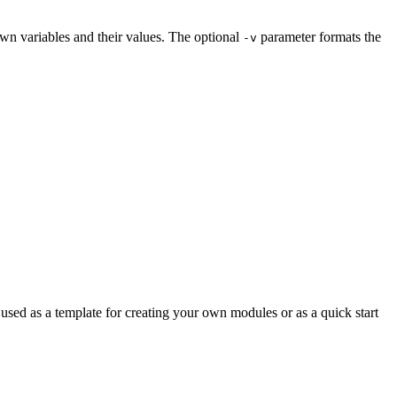
own variables and their values. The optional
parameter formats the
-v
sed as a template for creating your own modules or as a quick start