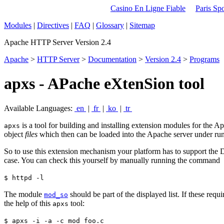
Casino En Ligne Fiable
Paris Spo
Modules
|
Directives
|
FAQ
|
Glossary
|
Sitemap
Apache HTTP Server Version 2.4
Apache
>
HTTP Server
>
Documentation
>
Version 2.4
>
Programs
apxs - APache eXtenSion tool
Available Languages:
en
|
fr
|
ko
|
tr
is a tool for building and installing extension modules for the
apxs
object
files
which then can be loaded into the Apache server under ru
So to use this extension mechanism your platform has to support th
case. You can check this yourself by manually running the command
$ httpd -l
The module
should be part of the displayed list. If these re
mod_so
the help of this
tool:
apxs
$ apxs -i -a -c mod_foo.c