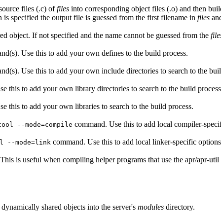
source files (.c) of
files
into corresponding object files (.o) and then bui
 is specified the output file is guessed from the first filename in
files
and
ared object. If not specified and the name cannot be guessed from the
file
nd(s). Use this to add your own defines to the build process.
d(s). Use this to add your own include directories to search to the bui
e this to add your own library directories to search to the build process
e this to add your own libraries to search to the build process.
command. Use this to add local compiler-specif
tool --mode=compile
command. Use this to add local linker-specific options
l --mode=link
. This is useful when compiling helper programs that use the apr/apr-util l
e dynamically shared objects into the server's
modules
directory.