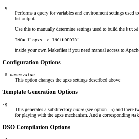
-q
Performs a query for variables and environment settings used t
list output.
Use this to manually determine settings used to build the
httpd
INC=-I`apxs -q INCLUDEDIR`
inside your own Makefiles if you need manual access to Apache'
Configuration Options
-S
name
=
value
This option changes the apxs settings described above.
Template Generation Options
-g
This generates a subdirectory
name
(see option
) and there t
-n
for playing with the apxs mechanism. And a corresponding
Mak
DSO Compilation Options