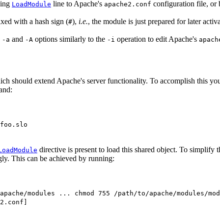
ding
line to Apache's
configuration file, or b
LoadModule
apache2.conf
ixed with a hash sign (
),
i.e.
, the module is just prepared for later activa
#
e
and
options similarly to the
operation to edit Apache's
-a
-A
-i
apach
ch should extend Apache's server functionality. To accomplish this you f
and:
foo.slo
directive is present to load this shared object. To simplify t
LoadModule
gly. This can be achieved by running:
apache/modules ... chmod 755 /path/to/apache/modules/mod
2.conf]