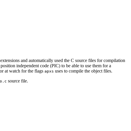
 extensions and automatically used the C source files for compilation
 position independent code (PIC) to be able to use them for a
or at watch for the flags
uses to compile the object files.
apxs
source file.
o.c