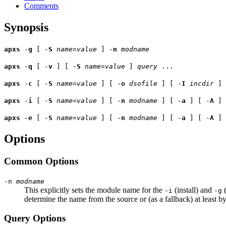
Comments
Synopsis
apxs
-
g
[ -
S
name
=
value
] -
n
modname
apxs
-
q
[ -
v
] [ -
S
name
=
value
]
query
...
apxs
-
c
[ -
S
name
=
value
] [ -
o
dsofile
] [ -
I
incdir
] 
apxs
-
i
[ -
S
name
=
value
] [ -
n
modname
] [ -
a
] [ -
A
]
apxs
-
e
[ -
S
name
=
value
] [ -
n
modname
] [ -
a
] [ -
A
]
Options
Common Options
-n
modname
This explicitly sets the module name for the
(install) and
(
-i
-g
determine the name from the source or (as a fallback) at least b
Query Options