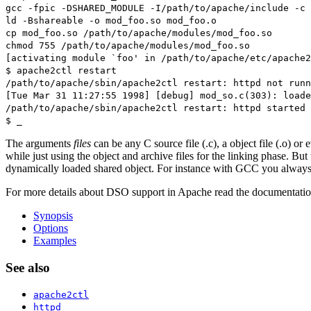
gcc -fpic -DSHARED_MODULE -I/path/to/apache/include -c 
ld -Bshareable -o mod_foo.so mod_foo.o
cp mod_foo.so /path/to/apache/modules/mod_foo.so
chmod 755 /path/to/apache/modules/mod_foo.so
[activating module `foo' in /path/to/apache/etc/apache2
$ apache2ctl restart
/path/to/apache/sbin/apache2ctl restart: httpd not run
[Tue Mar 31 11:27:55 1998] [debug] mod_so.c(303): loade
/path/to/apache/sbin/apache2ctl restart: httpd started
$ _
The arguments
files
can be any C source file (.c), a object file (.o) or 
while just using the object and archive files for the linking phase. B
dynamically loaded shared object. For instance with GCC you always
For more details about DSO support in Apache read the documentati
Synopsis
Options
Examples
See also
apache2ctl
httpd