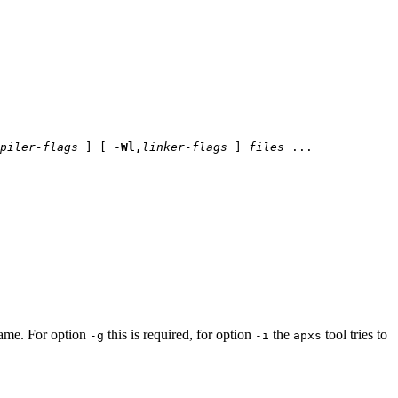
piler-flags
] [ -
Wl,
linker-flags
]
files
...
name. For option
this is required, for option
the
tool tries to
-g
-i
apxs