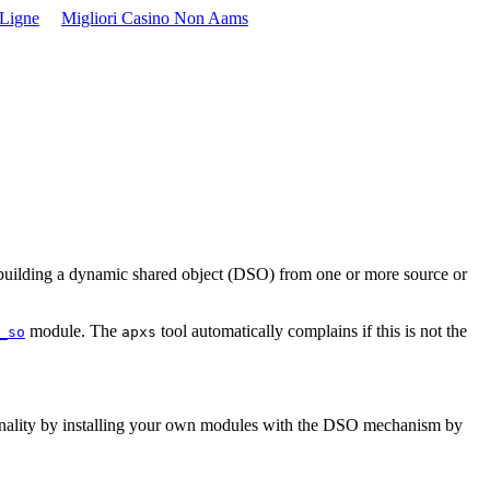
 Ligne
Migliori Casino Non Aams
y building a dynamic shared object (DSO) from one or more source or
module. The
tool automatically complains if this is not the
_so
apxs
ctionality by installing your own modules with the DSO mechanism by