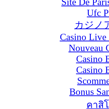
Site De Par
Ufc P
カジノ
Casino Live 
Nouveau C
Casino 
Casino 
Scommes
Bonus San
คาสิ