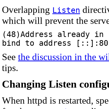
Overlapping
directiv
Listen
which will prevent the serve
(48)Address already in 
bind to address [::]:80
See
the discussion in the wi
tips.
Changing Listen configu
When httpd is restarted, sp