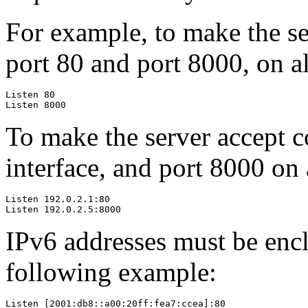
For example, to make the se
port 80 and port 8000, on al
Listen 80

Listen 8000
To make the server accept c
interface, and port 8000 on 
Listen 192.0.2.1:80

Listen 192.0.2.5:8000
IPv6 addresses must be enclo
following example:
Listen [2001:db8::a00:20ff:fea7:ccea]:80