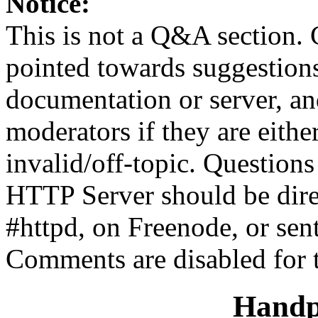
Notice:
This is not a Q&A section.
pointed towards suggestion
documentation or server, a
moderators if they are eith
invalid/off-topic. Questio
HTTP Server should be direc
#httpd, on Freenode, or sen
Comments are disabled for 
Handp