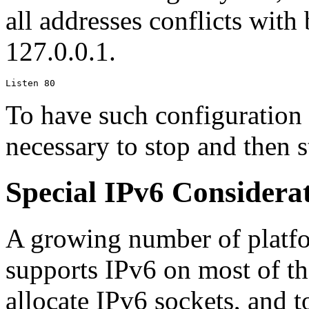
all addresses conflicts with
127.0.0.1.
Listen 80
To have such configuration c
necessary to stop and then st
Special IPv6 Considera
A growing number of platf
supports IPv6 on most of th
allocate IPv6 sockets, and t