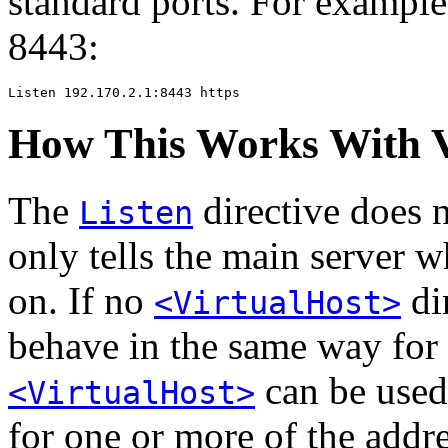
standard ports. For exampl
8443:
Listen 192.170.2.1:8443 https
How This Works With V
The
directive does n
Listen
only tells the main server w
on. If no
dir
<VirtualHost>
behave in the same way for 
can be used 
<VirtualHost>
for one or more of the addr