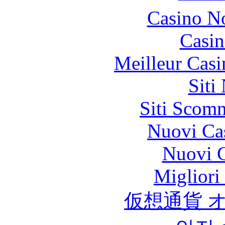
Casino N
Casin
Meilleur Casi
Siti
Siti Scom
Nuovi Ca
Nuovi C
Migliori
仮想通貨 