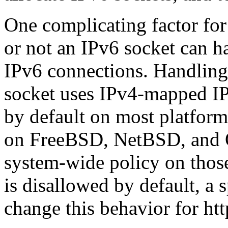
One complicating factor for
or not an IPv6 socket can 
IPv6 connections. Handling
socket uses IPv4-mapped IP
by default on most platform
on FreeBSD, NetBSD, and O
system-wide policy on thos
is disallowed by default, a 
change this behavior for htt