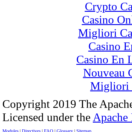
Crypto C
Casino O
Migliori 
Casino E
Casino En L
Nouveau C
Migliori
Copyright 2019 The Apache
Licensed under the
Apache 
Modules
|
Directives
|
FAQ
|
Glossary
|
Sitemap