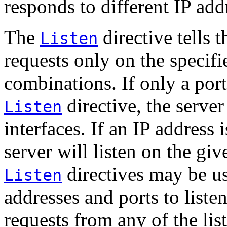
responds to different IP add
The
directive tells 
Listen
requests only on the specifi
combinations. If only a port
directive, the server 
Listen
interfaces. If an IP address i
server will listen on the giv
directives may be us
Listen
addresses and ports to liste
requests from any of the lis