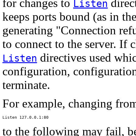
for changes to
direct
Listen
keeps ports bound (as in the
generating "Connection refu
to connect to the server. If 
directives used whic
Listen
configuration, configuration 
terminate.
For example, changing from
Listen 127.0.0.1:80
to the following may fail, b