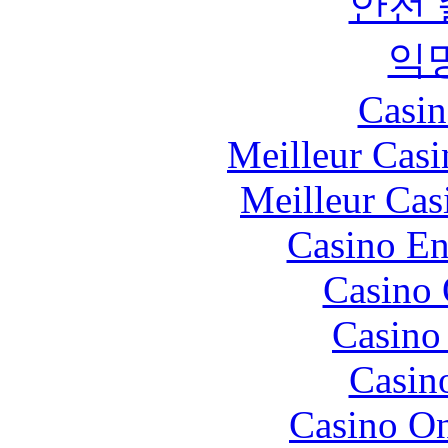
안전
익
Casin
Meilleur Casi
Meilleur Cas
Casino En
Casino 
Casino 
Casin
Casino O