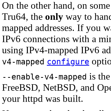
On the other hand, on some
Tru64, the
only
way to hand
mapped addresses. If you 
IPv6 connections with a mi
using IPv4-mapped IPv6 add
optio
v4-mapped
configure
is the
--enable-v4-mapped
FreeBSD, NetBSD, and Open
your httpd was built.