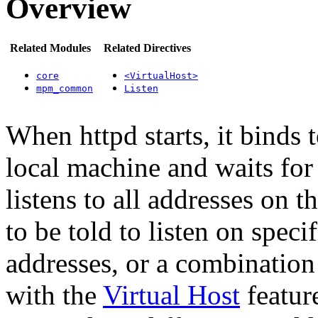
Overview
Related Modules
Related Directives
core
<VirtualHost>
mpm_common
Listen
When httpd starts, it binds 
local machine and waits for 
listens to all addresses on
to be told to listen on speci
addresses, or a combination
with the
Virtual Host
featur