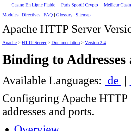
Casino En Ligne Fiable
Paris Sportif Crypto
Meilleur Casi
Modules
|
Directives
|
FAQ
|
Glossary
|
Sitemap
Apache HTTP Server Versio
Apache
>
HTTP Server
>
Documentation
>
Version 2.4
Binding to Addresses
Available Languages:
de
|
Configuring Apache HTTP Se
addresses and ports.
Overview