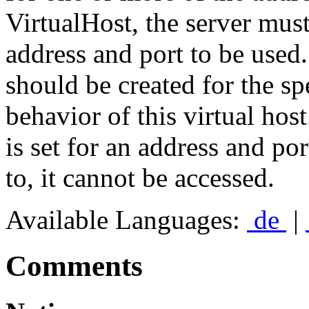
VirtualHost, the server must 
address and port to be used
should be created for the sp
behavior of this virtual host
is set for an address and por
to, it cannot be accessed.
Available Languages:
de
|
Comments