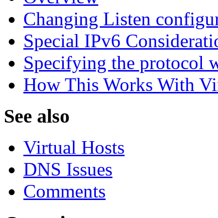
Changing Listen configur
Special IPv6 Considerati
Specifying the protocol w
How This Works With Vir
See also
Virtual Hosts
DNS Issues
Comments