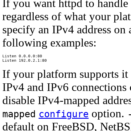
If you want httpd to handle
regardless of what your pla
specify an IPv4 address on 
following examples:
Listen 0.0.0.0:80

Listen 192.0.2.1:80
If your platform supports i
IPv4 and IPv6 connections on
disable IPv4-mapped addres
option.
mapped
configure
default on FreeBSD, NetB