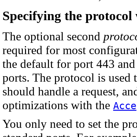
Specifying the protocol
The optional second
protoc
required for most configurat
the default for port 443 an
ports. The protocol is used
should handle a request, and
optimizations with the
Acce
You only need to set the pr