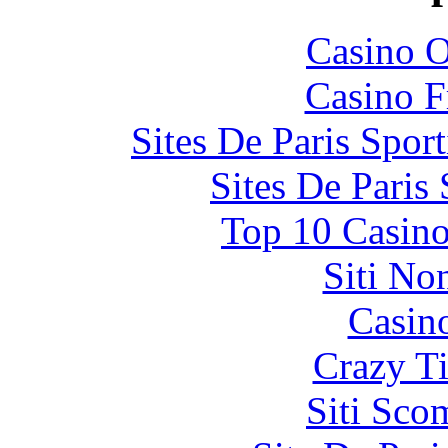
Casino O
Casino F
Sites De Paris Spor
Sites De Paris
Top 10 Casino
Siti No
Casin
Crazy Ti
Siti Sco