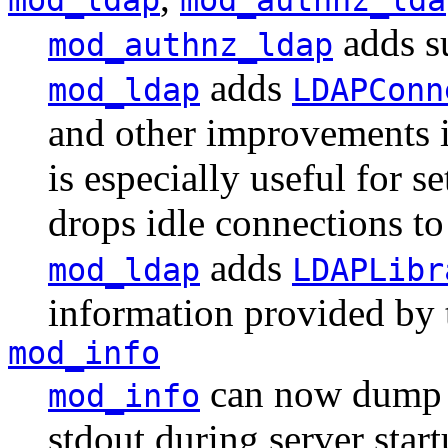
adds su
mod_authnz_ldap
adds
mod_ldap
LDAPConn
and other improvements i
is especially useful for s
drops idle connections t
adds
mod_ldap
LDAPLibr
information provided by 
mod_info
can now dump t
mod_info
stdout during server start