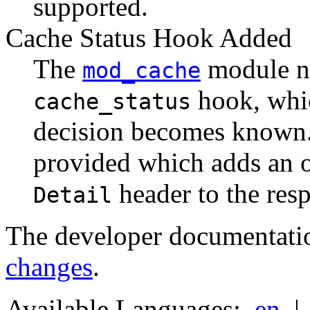
supported.
Cache Status Hook Added
The
module n
mod_cache
hook, whic
cache_status
decision becomes known. 
provided which adds an 
header to the res
Detail
The developer documentati
changes
.
Available Languages:
en
|