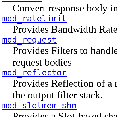
Convert response body 
mod_ratelimit
Provides Bandwidth Rate 
mod_request
Provides Filters to hand
request bodies
mod_reflector
Provides Reflection of a 
the output filter stack.
mod_slotmem_shm
Provides a Slot-based sh