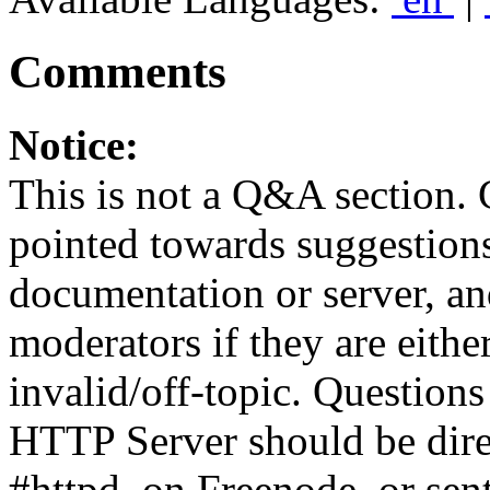
Comments
Notice:
This is not a Q&A section.
pointed towards suggestion
documentation or server, a
moderators if they are eith
invalid/off-topic. Questio
HTTP Server should be direc
#httpd, on Freenode, or sen