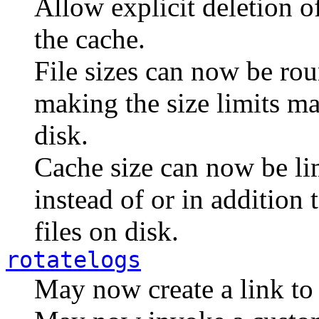
Allow explicit deletion 
the cache.
File sizes can now be rou
making the size limits ma
disk.
Cache size can now be li
instead of or in addition 
files on disk.
rotatelogs
May now create a link to t