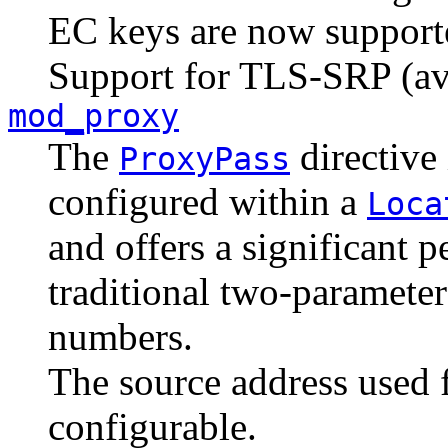
EC keys are now support
Support for TLS-SRP (avai
mod_proxy
The
directive
ProxyPass
configured within a
Loca
and offers a significant 
traditional two-parameter
numbers.
The source address used 
configurable.