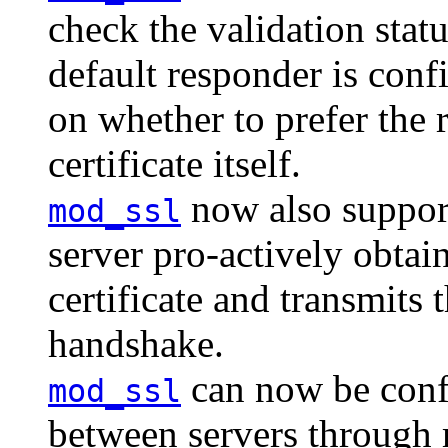
check the validation status
default responder is conf
on whether to prefer the 
certificate itself.
now also suppor
mod_ssl
server pro-actively obtai
certificate and transmits t
handshake.
can now be conf
mod_ssl
between servers throug