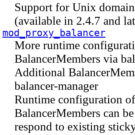
Support for Unix domain 
(available in 2.4.7 and lat
mod_proxy_balancer
More runtime configurati
BalancerMembers via ba
Additional BalancerMemb
balancer-manager
Runtime configuration of
BalancerMembers can be se
respond to existing stick