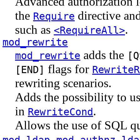
Advanced authorization l
the
directive and
Require
such as
.
<RequireAll>
mod_rewrite
adds the
mod_rewrite
[Q
flags for
[END]
RewriteR
rewriting scenarios.
Adds the possibility to 
in
.
RewriteCond
Allows the use of SQL q
,
mod_ldap
mod_authnz_lda