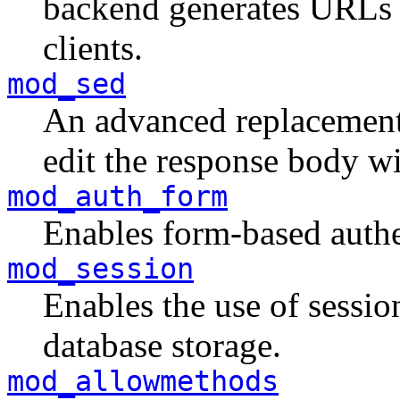
backend generates URLs th
clients.
mod_sed
An advanced replacemen
edit the response body wi
mod_auth_form
Enables form-based authe
mod_session
Enables the use of session
database storage.
mod_allowmethods