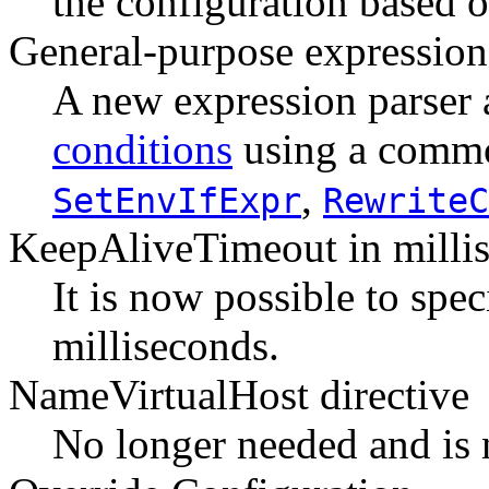
the configuration based on
General-purpose expression
A new expression parser 
conditions
using a common
,
SetEnvIfExpr
RewriteC
KeepAliveTimeout in milli
It is now possible to spe
milliseconds.
NameVirtualHost directive
No longer needed and is 