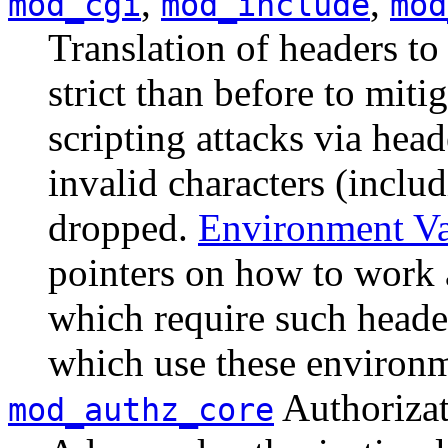
,
,
mod_cgi
mod_include
mod
Translation of headers to
strict than before to miti
scripting attacks via hea
invalid characters (inclu
dropped.
Environment Va
pointers on how to work 
which require such header
which use these environm
Authorizat
mod_authz_core