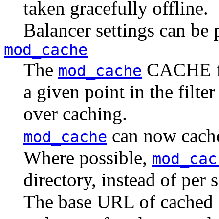
taken gracefully offline.
Balancer settings can be pe
mod_cache
The
CACHE fil
mod_cache
a given point in the filte
over caching.
can now cach
mod_cache
Where possible,
mod_cac
directory, instead of per s
The base URL of cached 