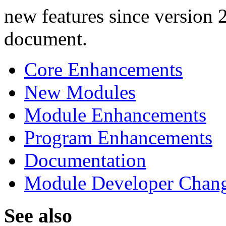
new features since version 2
document.
Core Enhancements
New Modules
Module Enhancements
Program Enhancements
Documentation
Module Developer Chan
See also