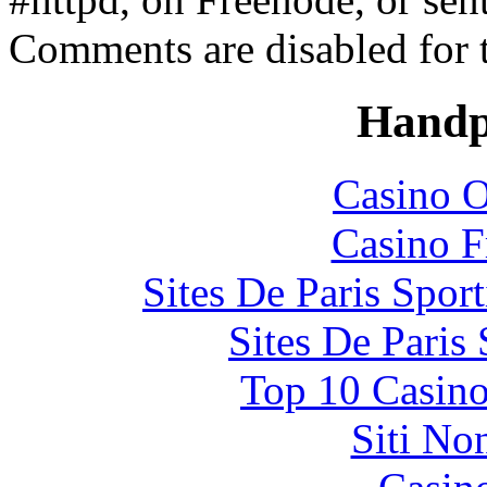
Comments are disabled for 
Handp
Casino O
Casino F
Sites De Paris Spor
Sites De Paris
Top 10 Casino
Siti No