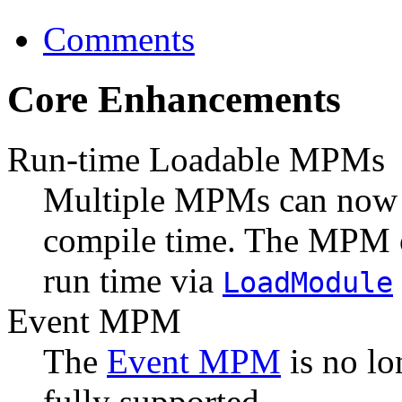
Comments
Core Enhancements
Run-time Loadable MPMs
Multiple MPMs can now
compile time. The MPM o
run time via
LoadModule
Event MPM
The
Event MPM
is no lo
fully supported.