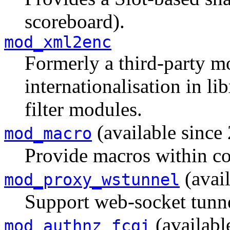
scoreboard).
mod_xml2enc
Formerly a third-party mo
internationalisation in 
filter modules.
(available since 
mod_macro
Provide macros within con
(avail
mod_proxy_wstunnel
Support web-socket tunne
(availabl
mod_authnz_fcgi