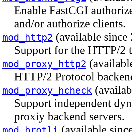
Enable FastCGI authorizer
and/or authorize clients.
(available since 
mod_http2
Support for the HTTP/2 t
(availabl
mod_proxy_http2
HTTP/2 Protocol backen
(availab
mod_proxy_hcheck
Support independent dyn
proxiy backend servers.
(available sinc
mod_brotli