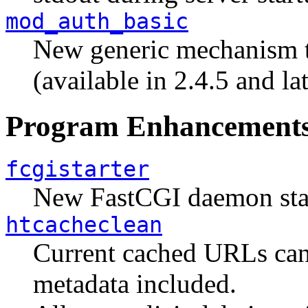
mod_auth_basic
New generic mechanism to
(available in 2.4.5 and lat
Program Enhancement
fcgistarter
New FastCGI daemon start
htcacheclean
Current cached URLs can 
metadata included.