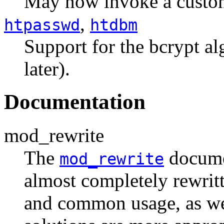
May now invoke a custom 
,
htpasswd
htdbm
Support for the bcrypt al
later).
Documentation
mod_rewrite
The
documen
mod_rewrite
almost completely rewrit
and common usage, as we