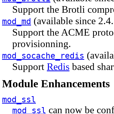
Support the Brotli compr
(available since 2.4
mod_md
Support the ACME protoco
provisionning.
(availa
mod_socache_redis
Support
Redis
based shar
Module Enhancements
mod_ssl
can now be conf
mod_ssl