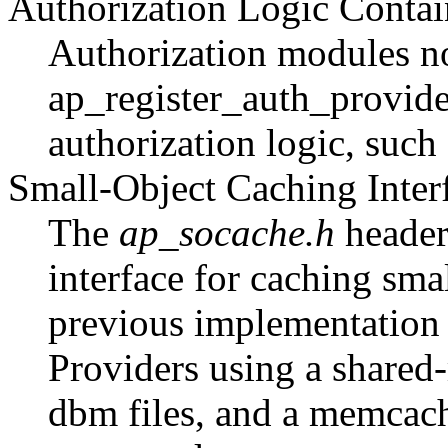
Authorization Logic Contai
Authorization modules now
ap_register_auth_provide
authorization logic, such
Small-Object Caching Inter
The
ap_socache.h
header
interface for caching sma
previous implementation
Providers using a shared
dbm files, and a memcache