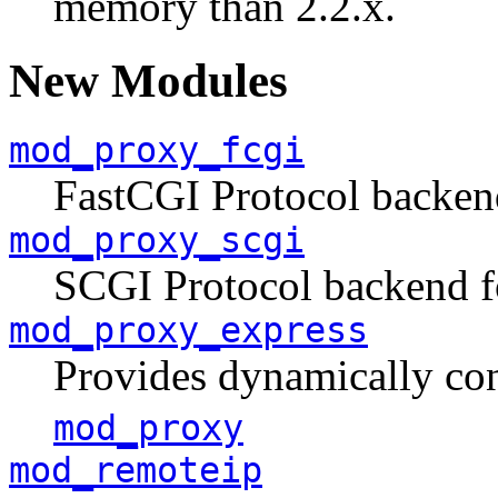
memory than 2.2.x.
New Modules
mod_proxy_fcgi
FastCGI Protocol backen
mod_proxy_scgi
SCGI Protocol backend 
mod_proxy_express
Provides dynamically con
mod_proxy
mod_remoteip