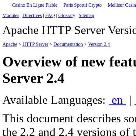
Casino En Ligne Fiable
Paris Sportif Crypto
Meilleur Casi
Modules
|
Directives
|
FAQ
|
Glossary
|
Sitemap
Apache HTTP Server Versio
Apache
>
HTTP Server
>
Documentation
>
Version 2.4
Overview of new fea
Server 2.4
Available Languages:
en
|
This document describes so
the 2.2 and 2.4 versions of