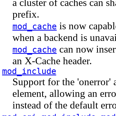
a cluster of caches can 
prefix.
is now capable
mod_cache
when a backend is unavail
can now inse
mod_cache
an X-Cache header.
mod_include
Support for the 'onerror' 
element, allowing an err
instead of the default erro