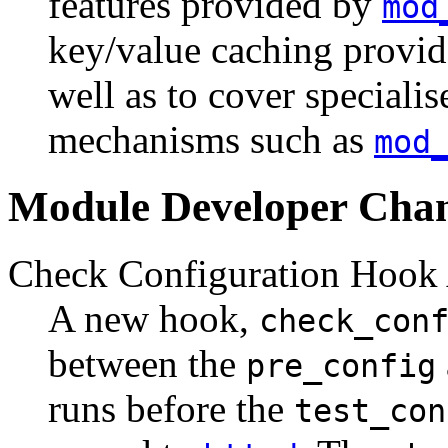
features provided by
mod
key/value caching provi
well as to cover speciali
mechanisms such as
mod
Module Developer Cha
Check Configuration Hook
A new hook,
check_con
between the
pre_config
runs before the
test_con