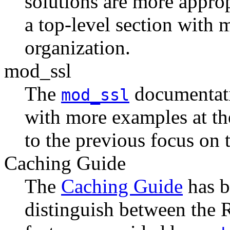
solutions are more appro
a top-level section with 
organization.
mod_ssl
The
documentati
mod_ssl
with more examples at the
to the previous focus on t
Caching Guide
The
Caching Guide
has b
distinguish between th