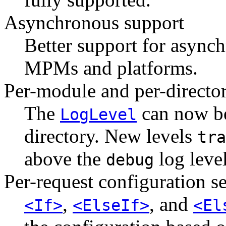
Asynchronous support
Better support for asynch
MPMs and platforms.
Per-module and per-directo
The
can now be
LogLevel
directory. New levels
tra
above the
log level
debug
Per-request configuration s
,
, and
<If>
<ElseIf>
<El