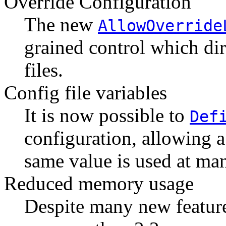
Override Configuration
The new
AllowOverride
grained control which dir
files.
Config file variables
It is now possible to
Def
configuration, allowing a 
same value is used at man
Reduced memory usage
Despite many new features