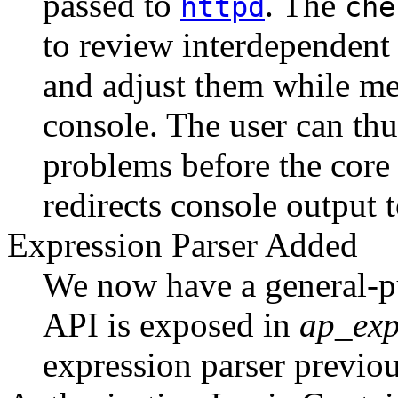
passed to
. The
httpd
che
to review interdependent 
and adjust them while mes
console. The user can thu
problems before the cor
redirects console output t
Expression Parser Added
We now have a general-p
API is exposed in
ap_exp
expression parser previo