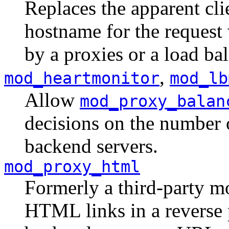
Replaces the apparent cli
hostname for the request 
by a proxies or a load bal
,
mod_heartmonitor
mod_lb
Allow
mod_proxy_balan
decisions on the number 
backend servers.
mod_proxy_html
Formerly a third-party mo
HTML links in a reverse 