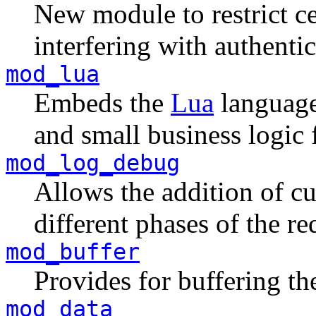
New module to restrict 
interfering with authentic
mod_lua
Embeds the
Lua
language 
and small business logic 
mod_log_debug
Allows the addition of c
different phases of the re
mod_buffer
Provides for buffering the
mod_data