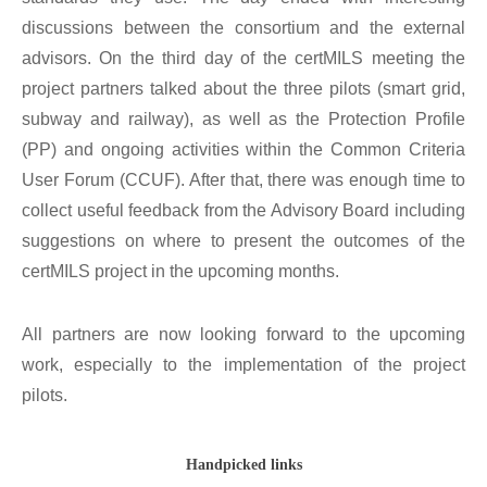
discussions between the consortium and the external
advisors. On the third day of the certMILS meeting the
project partners talked about the three pilots (smart grid,
subway and railway), as well as the Protection Profile
(PP) and ongoing activities within the Common Criteria
User Forum (CCUF). After that, there was enough time to
collect useful feedback from the Advisory Board including
suggestions on where to present the outcomes of the
certMILS project in the upcoming months.
All partners are now looking forward to the upcoming
work, especially to the implementation of the project
pilots.
Handpicked links