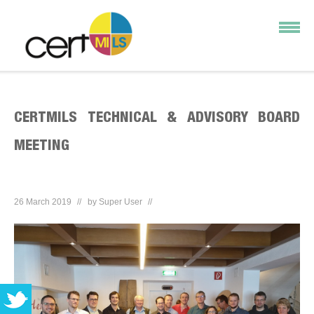
CERTMILS TECHNICAL & ADVISORY BOARD
MEETING
26 March 2019
by
Super User