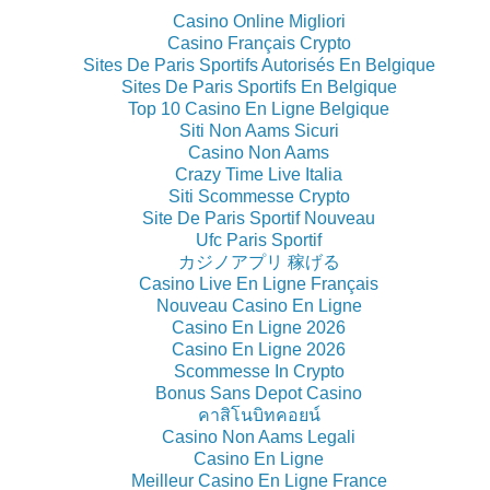
Casino Online Migliori
Casino Français Crypto
Sites De Paris Sportifs Autorisés En Belgique
Sites De Paris Sportifs En Belgique
Top 10 Casino En Ligne Belgique
Siti Non Aams Sicuri
Casino Non Aams
Crazy Time Live Italia
Siti Scommesse Crypto
Site De Paris Sportif Nouveau
Ufc Paris Sportif
カジノアプリ 稼げる
Casino Live En Ligne Français
Nouveau Casino En Ligne
Casino En Ligne 2026
Casino En Ligne 2026
Scommesse In Crypto
Bonus Sans Depot Casino
คาสิโนบิทคอยน์
Casino Non Aams Legali
Casino En Ligne
Meilleur Casino En Ligne France