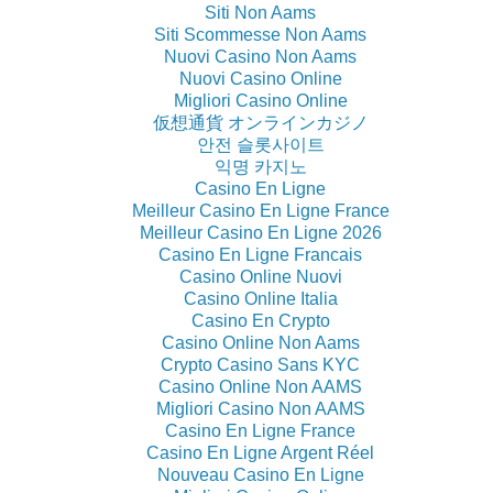
Siti Non Aams
Siti Scommesse Non Aams
Nuovi Casino Non Aams
Nuovi Casino Online
Migliori Casino Online
仮想通貨 オンラインカジノ
안전 슬롯사이트
익명 카지노
Casino En Ligne
Meilleur Casino En Ligne France
Meilleur Casino En Ligne 2026
Casino En Ligne Francais
Casino Online Nuovi
Casino Online Italia
Casino En Crypto
Casino Online Non Aams
Crypto Casino Sans KYC
Casino Online Non AAMS
Migliori Casino Non AAMS
Casino En Ligne France
Casino En Ligne Argent Réel
Nouveau Casino En Ligne