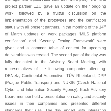
project partner EZU gave an update on their ongoing
work, followed by a fruitful discussion on the
implementation of the prototypes and the certification
th
status with all present partners. In the morning of the 14
of March updates on work packages “MILS platform
certification” and “Security Testing Framework” were
given and a common table of content for upcoming
deliverables was created. The second part of the day was
fully dedicated to the Advisory Board Meeting, with
representatives of the following companies attending:
DBNetz, Continental Automotive, TÜV Rheinland, DPP
(Prague Public Transport) and NUKIB (Czech National
Cyber and Information Security Agency). Each Advisory
Board member held a presentation on safety and security
issues in their companies and presented different
standards they use. The day ended with interesting