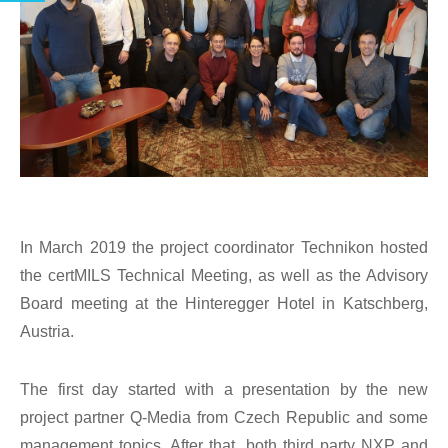
In March 2019 the project coordinator Technikon hosted
the certMILS Technical Meeting, as well as the Advisory
Board meeting at the Hinteregger Hotel in Katschberg,
Austria.
The first day started with a presentation by the new
project partner Q-Media from Czech Republic and some
management topics. After that, both third party NXP and