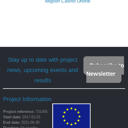
Migliori Casino Online
Stay up to date with project
Subscribe to
news, upcoming events and
Newsletter
results
Project Information
Project reference:
731456
Start date:
2017-01-01
End date:
2021-06-30
Duration:
54 months